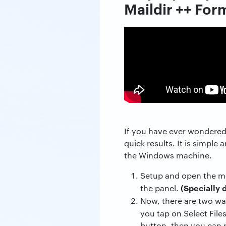
Maildir ++ For
If you have ever wondered 
quick results. It is simple
the Windows machine.
Setup and open the me
(Specially 
the panel.
Now, there are two w
you tap on Select File
button, then you can p