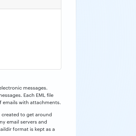
r electronic messages.
messages. Each EML file
of emails with attachments.
s created to get around
ny email servers and
ildir format is kept as a