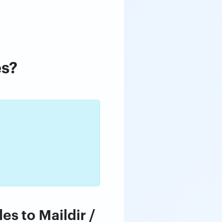
es?
es to Maildir /