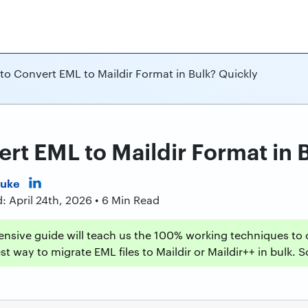
to Convert EML to Maildir Format in Bulk? Quickly
rt EML to Maildir Format in 
Duke
: April 24th, 2026 • 6 Min Read
nsive guide will teach us the 100% working techniques to c
t way to migrate EML files to Maildir or Maildir++ in bulk. So