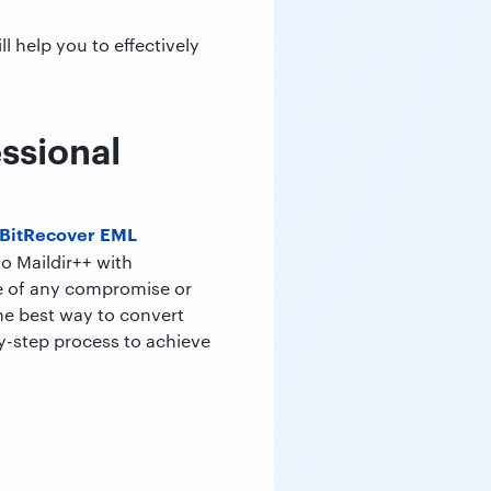
l help you to effectively
essional
BitRecover EML
to Maildir++ with
ce of any compromise or
he best way to convert
by-step process to achieve