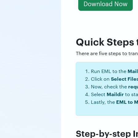
Download Now
Quick Steps 
There are five steps to tra
Mail
Run EML to the
Select File
Click on
req
Now, check the
Maildir
Select
to sta
EML to M
Lastly, the
Step-by-step In