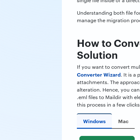
single file inside of a dir
Understanding both file fo
manage the migration pro
How to Conver
Solution
If you want to convert mult
Converter Wizard
. It is 
attachments. The approach
alteration. Hence, you can
.eml files to Maildir with
this process in a few clicks
Windows
Mac