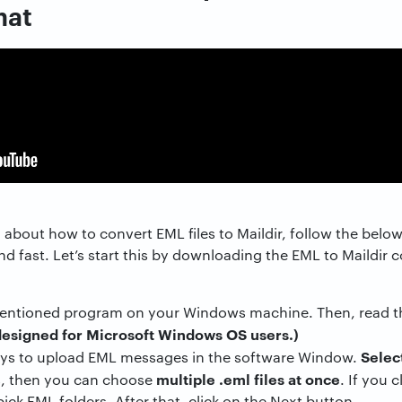
mat
about how to convert EML files to Maildir, follow the belo
 and fast. Let’s start this by downloading the EML to Maildir 
ntioned program on your Windows machine. Then, read the 
designed for Microsoft Windows OS users.)
Select
ays to upload EML messages in the software Window.
multiple .eml files at once
s, then you can choose
. If you 
ick EML folders. After that, click on the Next button.