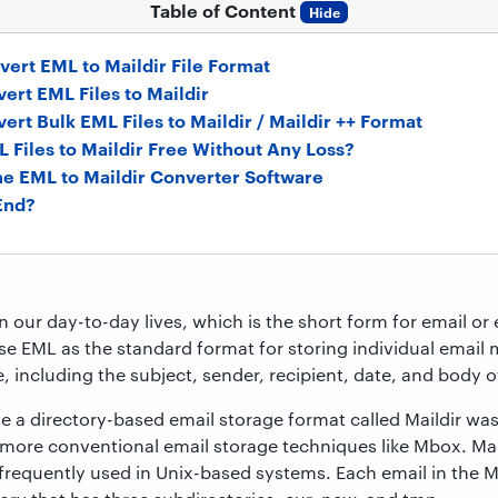
Table of Content
Hide
vert EML to Maildir File Format
ert EML Files to Maildir
vert Bulk EML Files to Maildir / Maildir ++ Format
 Files to Maildir Free Without Any Loss?
the EML to Maildir Converter Software
End?
in our day-to-day lives, which is the short form for email o
e EML as the standard format for storing individual email 
, including the subject, sender, recipient, date, and body 
 a directory-based email storage format called Maildir wa
more conventional email storage techniques like Mbox. Ma
is frequently used in Unix-based systems. Each email in the Ma