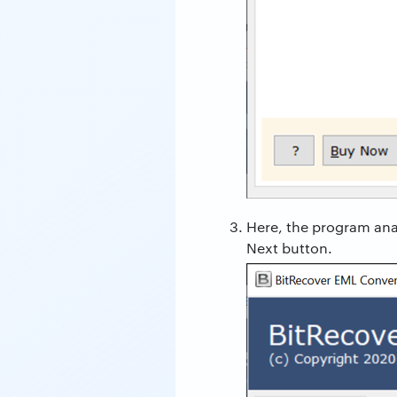
Here, the program anal
Next button.