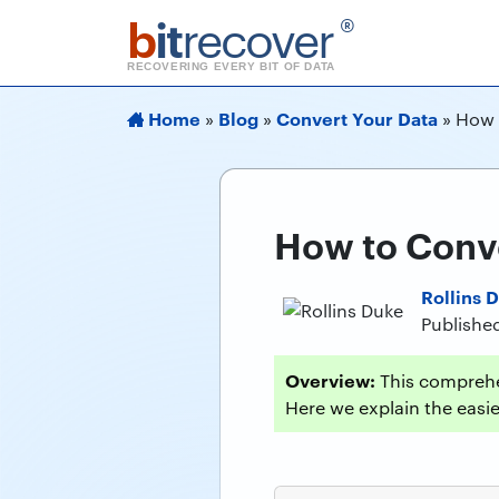
b
it
recover
®
RECOVERING EVERY BIT OF DATA
Home
Blog
Convert Your Data
»
»
»
How 
How to Conve
Rollins 
Published
Overview:
This comprehe
Here we explain the easies