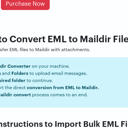
Purchase Now
to Convert EML to Maildir Fil
nsfer EML files to Maildir with attachments.
dir Converter
on your machine.
s
Folders
and
to upload email messages.
uired folder
to continue.
conversion from EML to Maildir.
rt the direct
aildir convert
process comes to an end.
structions to Import Bulk EML Fil