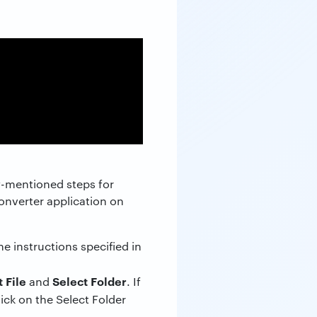
w-mentioned steps for
converter application on
instructions specified in
 File
Select Folder
and
. If
click on the Select Folder