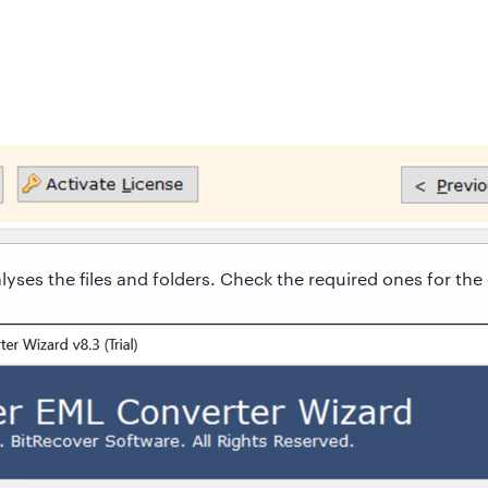
yses the files and folders. Check the required ones for the