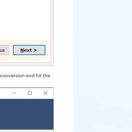
 conversion and hit the