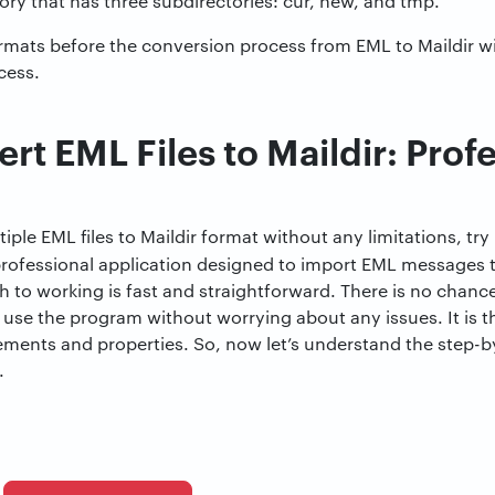
ectory that has three subdirectories: cur, new, and tmp.
rmats before the conversion process from EML to Maildir wil
cess.
t EML Files to Maildir: Prof
iple EML files to Maildir format without any limitations, try
a professional application designed to import EML messages 
 to working is fast and straightforward. There is no chan
 use the program without worrying about any issues. It is t
 elements and properties. So, now let’s understand the step-
.