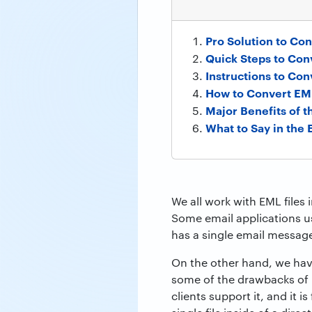
Pro Solution to Con
Quick Steps to Conv
Instructions to Con
How to Convert EML
Major Benefits of 
What to Say in the 
We all work with EML files 
Some email applications us
has a single email message
On the other hand, we have
some of the drawbacks of 
clients support it, and it 