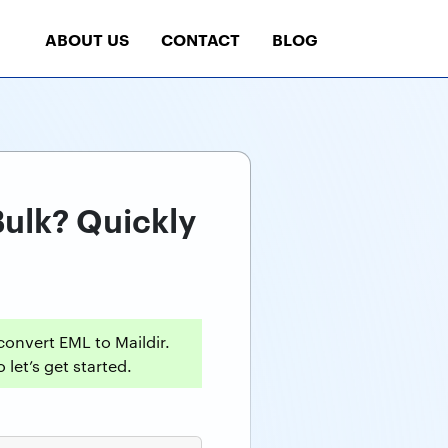
ABOUT US
CONTACT
BLOG
Bulk? Quickly
onvert EML to Maildir.
 let’s get started.