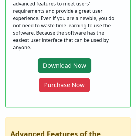
advanced features to meet users’
requirements and provide a great user
experience. Even if you are a newbie, you do
not need to waste time learning to use the
software. Because the software has the
easiest user interface that can be used by
anyone.
Download Now
Purchase Now
Advanced Features of the