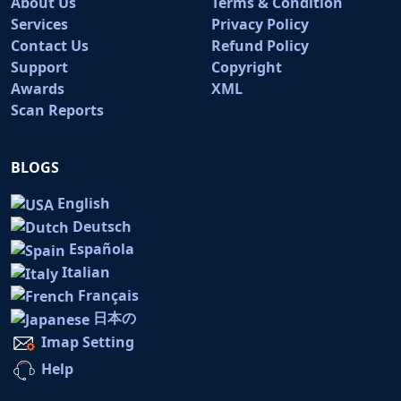
About Us
Terms & Condition
Services
Privacy Policy
Contact Us
Refund Policy
Support
Copyright
Awards
XML
Scan Reports
BLOGS
English
Deutsch
Española
Italian
Français
日本の
Imap Setting
Help