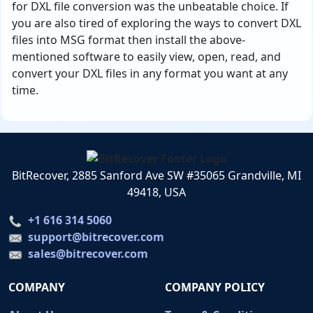
for DXL file conversion was the unbeatable choice. If
you are also tired of exploring the ways to convert DXL
files into MSG format then install the above-
mentioned software to easily view, open, read, and
convert your DXL files in any format you want at any
time.
BitRecover, 2885 Sanford Ave SW #35065 Grandville, MI
49418, USA
+1 616 314 5060
support@bitrecover.com
sales@bitrecover.com
COMPANY
COMPANY POLICY