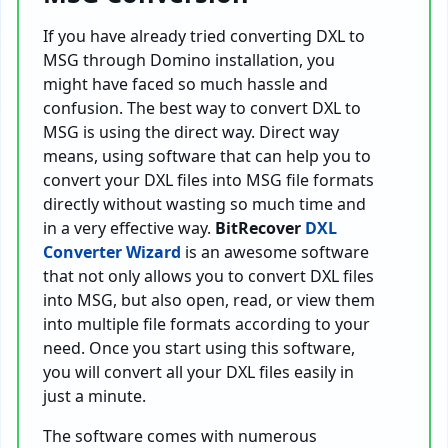
If you have already tried converting DXL to
MSG through Domino installation, you
might have faced so much hassle and
confusion. The best way to convert DXL to
MSG is using the direct way. Direct way
means, using software that can help you to
convert your DXL files into MSG file formats
directly without wasting so much time and
in a very effective way.
BitRecover
DXL
Converter Wizard
is an awesome software
that not only allows you to convert DXL files
into MSG, but also open, read, or view them
into multiple file formats according to your
need. Once you start using this software,
you will convert all your DXL files easily in
just a minute.
The software comes with numerous