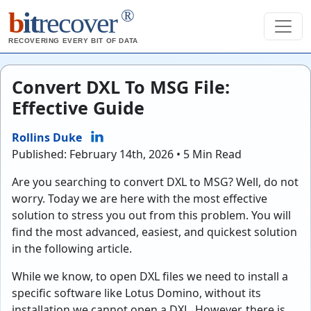
®
b
it
recover
RECOVERING EVERY BIT OF DATA
Convert DXL To MSG File:
Effective Guide
Rollins Duke
Published: February 14th, 2026 • 5 Min Read
Are you searching to convert DXL to MSG? Well, do not
worry. Today we are here with the most effective
solution to stress you out from this problem. You will
find the most advanced, easiest, and quickest solution
in the following article.
While we know, to open DXL files we need to install a
specific software like Lotus Domino, without its
installation we cannot open a DXL. However, there is