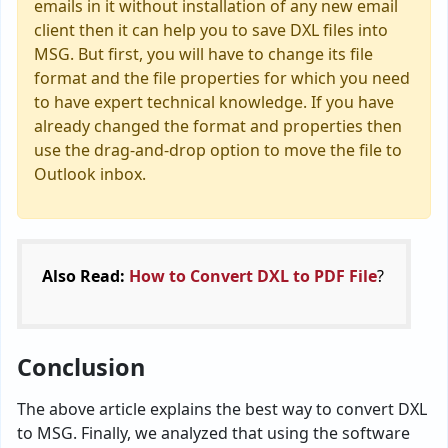
emails in it without installation of any new email
client then it can help you to save DXL files into
MSG. But first, you will have to change its file
format and the file properties for which you need
to have expert technical knowledge. If you have
already changed the format and properties then
use the drag-and-drop option to move the file to
Outlook inbox.
Also Read:
How to Convert DXL to PDF File
?
Conclusion
The above article explains the best way to convert DXL
to MSG. Finally, we analyzed that using the software