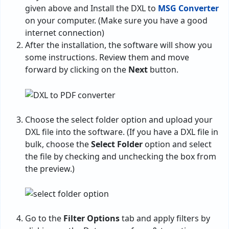
given above and Install the DXL to
MSG Converter
on your computer. (Make sure you have a good
internet connection)
After the installation, the software will show you
some instructions. Review them and move
forward by clicking on the
Next
button.
Choose the select folder option and upload your
DXL file into the software. (If you have a DXL file in
bulk, choose the
Select Folder
option and select
the file by checking and unchecking the box from
the preview.)
Go to the
Filter Options
tab and apply filters by