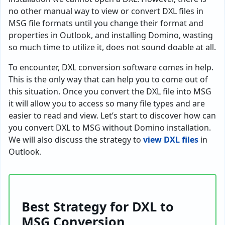
no other manual way to view or convert DXL files in
MSG file formats until you change their format and
properties in Outlook, and installing Domino, wasting
so much time to utilize it, does not sound doable at all.
To encounter, DXL conversion software comes in help.
This is the only way that can help you to come out of
this situation. Once you convert the DXL file into MSG
it will allow you to access so many file types and are
easier to read and view. Let’s start to discover how can
you convert DXL to MSG without Domino installation.
We will also discuss the strategy to
view DXL files
in
Outlook.
Best Strategy for DXL to
MSG Conversion