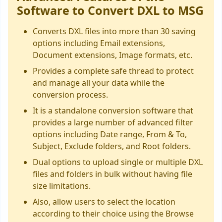
Software to Convert DXL to MSG
Converts DXL files into more than 30 saving
options including Email extensions,
Document extensions, Image formats, etc.
Provides a complete safe thread to protect
and manage all your data while the
conversion process.
It is a standalone conversion software that
provides a large number of advanced filter
options including Date range, From & To,
Subject, Exclude folders, and Root folders.
Dual options to upload single or multiple DXL
files and folders in bulk without having file
size limitations.
Also, allow users to select the location
according to their choice using the Browse