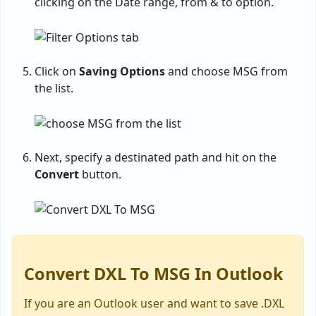
clicking on the Date range, from & to option.
Click on
Saving Options
and choose MSG from
the list.
Next, specify a destinated path and hit on the
Convert
button.
Convert DXL To MSG In Outlook
If you are an Outlook user and want to save .DXL