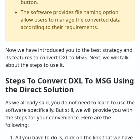
button.
The software provides file naming option
allow users to manage the converted data
according to their requirements.
Now we have introduced you to the best strategy and
its features to convert DXL to MSG. Next, we will talk
about the steps to use it.
Steps To Convert DXL To MSG Using
the Direct Solution
As we already said, you do not need to learn to use the
software specifically. But still, we will provide you with
the steps for your convenience. Here are the
following:
All you have to do is, click on the link that we have