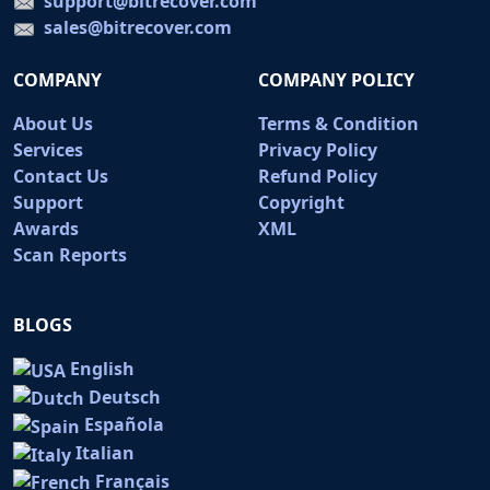
support@bitrecover.com
sales@bitrecover.com
COMPANY
COMPANY POLICY
About Us
Terms & Condition
Services
Privacy Policy
Contact Us
Refund Policy
Support
Copyright
Awards
XML
Scan Reports
BLOGS
English
Deutsch
Española
Italian
Français