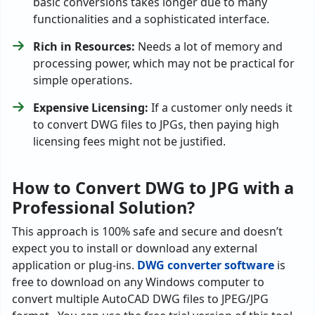
basic conversions takes longer due to many
functionalities and a sophisticated interface.
Rich in Resources:
Needs a lot of memory and
processing power, which may not be practical for
simple operations.
Expensive Licensing:
If a customer only needs it
to convert DWG files to JPGs, then paying high
licensing fees might not be justified.
How to Convert DWG to JPG with a
Professional Solution?
This approach is 100% safe and secure and doesn’t
expect you to install or download any external
application or plug-ins.
DWG converter software
is
free to download on any Windows computer to
convert multiple AutoCAD DWG files to JPEG/JPG