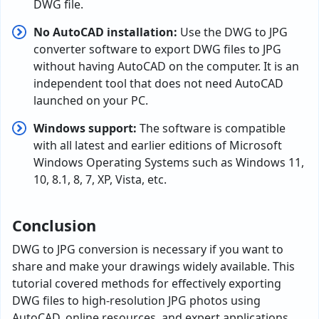
DWG file.
No AutoCAD installation:
Use the DWG to JPG
converter software to export DWG files to JPG
without having AutoCAD on the computer. It is an
independent tool that does not need AutoCAD
launched on your PC.
Windows support:
The software is compatible
with all latest and earlier editions of Microsoft
Windows Operating Systems such as Windows 11,
10, 8.1, 8, 7, XP, Vista, etc.
Conclusion
DWG to JPG conversion is necessary if you want to
share and make your drawings widely available. This
tutorial covered methods for effectively exporting
DWG files to high-resolution JPG photos using
AutoCAD, online resources, and expert applications.