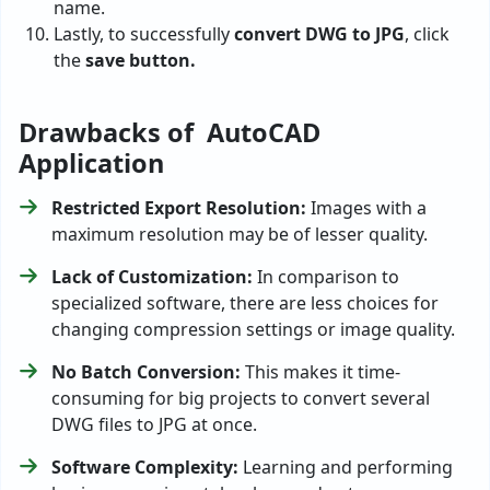
name.
Lastly, to successfully
convert DWG to JPG
, click
the
save button.
Drawbacks of AutoCAD
Application
Restricted Export Resolution:
Images with a
maximum resolution may be of lesser quality.
Lack of Customization:
In comparison to
specialized software, there are less choices for
changing compression settings or image quality.
No Batch Conversion:
This makes it time-
consuming for big projects to convert several
DWG files to JPG at once.
Software Complexity:
Learning and performing