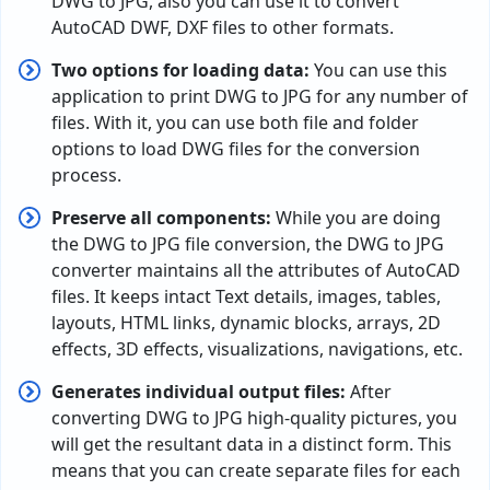
DWG to JPG, also you can use it to convert
AutoCAD DWF, DXF files to other formats.
Two options for loading data:
You can use this
application to print DWG to JPG for any number of
files. With it, you can use both file and folder
options to load DWG files for the conversion
process.
Preserve all components:
While you are doing
the DWG to JPG file conversion, the DWG to JPG
converter maintains all the attributes of AutoCAD
files. It keeps intact Text details, images, tables,
layouts, HTML links, dynamic blocks, arrays, 2D
effects, 3D effects, visualizations, navigations, etc.
Generates individual output files:
After
converting DWG to JPG high-quality pictures, you
will get the resultant data in a distinct form. This
means that you can create separate files for each