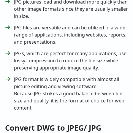
JPG pictures load and download more quickly than
other image formats since they are usually smaller
in size.
JPG files are versatile and can be utilized in a wide
range of applications, including websites, reports,
and presentations.
JPGs, which are perfect for many applications, use
lossy compression to reduce the file size while
preserving appropriate image quality.
JPG format is widely compatible with almost all
picture editing and viewing software.
Because JPG strikes a good balance between file
size and quality, it is the format of choice for web
content.
Convert DWG to JPEG/ JPG