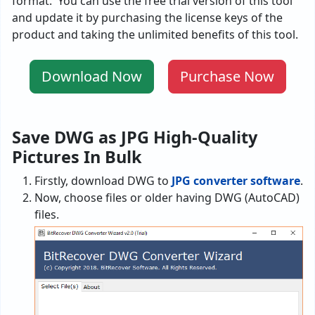
format. You can use the free trial version of this tool
and update it by purchasing the license keys of the
product and taking the unlimited benefits of this tool.
Download Now
Purchase Now
Save DWG as JPG High-Quality
Pictures In Bulk
Firstly, download DWG to
JPG converter software
.
Now, choose files or older having DWG (AutoCAD)
files.