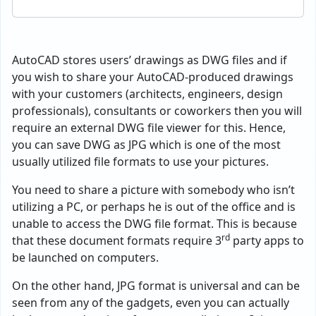
AutoCAD stores users’ drawings as DWG files and if
you wish to share your AutoCAD-produced drawings
with your customers (architects, engineers, design
professionals), consultants or coworkers then you will
require an external DWG file viewer for this. Hence,
you can save DWG as JPG which is one of the most
usually utilized file formats to use your pictures.
You need to share a picture with somebody who isn’t
utilizing a PC, or perhaps he is out of the office and is
unable to access the DWG file format. This is because
rd
that these document formats require 3
party apps to
be launched on computers.
On the other hand, JPG format is universal and can be
seen from any of the gadgets, even you can actually