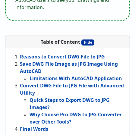
AutoCAD users to see your drawings and
information.
Table of Content
Hide
Reasons to Convert DWG File to JPG
Save DWG File Image as JPG Image Using
AutoCAD
Limitations With AutoCAD Application
Convert DWG File to JPG File with Advanced
Utility
Quick Steps to Export DWG to JPG
Images?
Why Choose Pro DWG to JPG Converter
over Other Tools?
Final Words