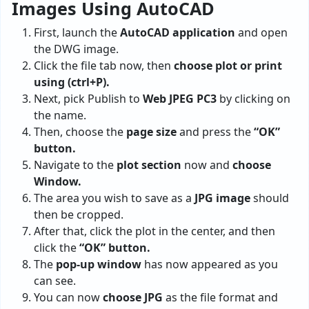
Images Using AutoCAD
First, launch the
AutoCAD application
and open
the DWG image.
Click the file tab now, then
choose plot or print
using (ctrl+P).
Next, pick Publish to
Web JPEG PC3
by clicking on
the name.
Then, choose the
page size
and press the
“OK”
button.
Navigate to the
plot section
now and
choose
Window.
The area you wish to save as a
JPG image
should
then be cropped.
After that, click the plot in the center, and then
click the
“OK” button.
The
pop-up window
has now appeared as you
can see.
You can now
choose JPG
as the file format and