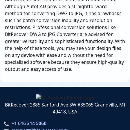
Although AutoCAD provides a straightforward
method for converting DWG to JPG, it has drawbacks
such as batch conversion inability and resolution
restrictions. Professional conversion solutions like
BitRecover DWG to JPG Converter are advised for
greater versatility and sophisticated functionality. With
the help of these tools, you may see your design files
on any device with ease and without the need for
specialized software because they ensure high-quality
output and easy access of use.
BitRecover, 2885 Sanford Ave SW #35065 Grandville, MI
49418, USA
+1 616 314 5060