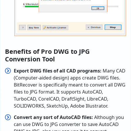
Benefits of Pro DWG to JPG
Conversion Tool
Export DWG files of all CAD programs:
Many CAD
(Computer-aided design) apps create DWG files.
BitRecover is specifically meant to convert all DWG
files to JPG format. It supports AutoCAD,
TurboCAD, CorelCAD, DraftSight, LibreCAD,
SOLIDWORKS, SketchUp, Adobe Illustrator.
Convert any sort of AutoCAD files:
Although you
can use DWG to JPG converter to save AutoCAD