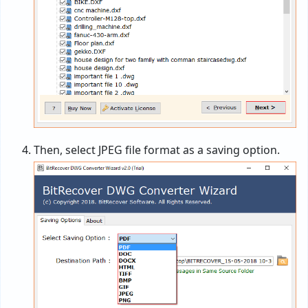
Then, select JPEG file format as a saving option.