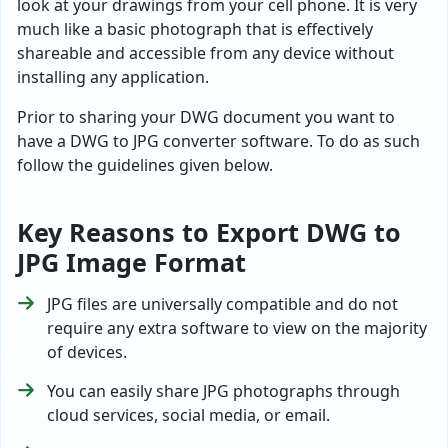
look at your drawings from your cell phone. It is very
much like a basic photograph that is effectively
shareable and accessible from any device without
installing any application.
Prior to sharing your DWG document you want to
have a DWG to JPG converter software. To do as such
follow the guidelines given below.
Key Reasons to Export DWG to
JPG Image Format
JPG files are universally compatible and do not
require any extra software to view on the majority
of devices.
You can easily share JPG photographs through
cloud services, social media, or email.