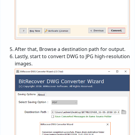
After that, Browse a destination path for output.
Lastly, start to convert DWG to JPG high-resolution
images.