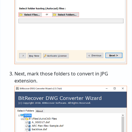
Next, mark those folders to convert in JPG
extension.