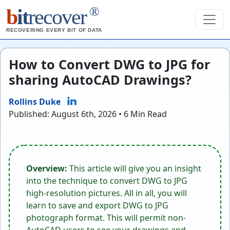
®
b
it
recover
RECOVERING EVERY BIT OF DATA
How to Convert DWG to JPG for
sharing AutoCAD Drawings?
Rollins Duke
Published: August 6th, 2026 • 6 Min Read
Overview:
This article will give you an insight
into the technique to convert DWG to JPG
high-resolution pictures. All in all, you will
learn to save and export DWG to JPG
photograph format. This will permit non-