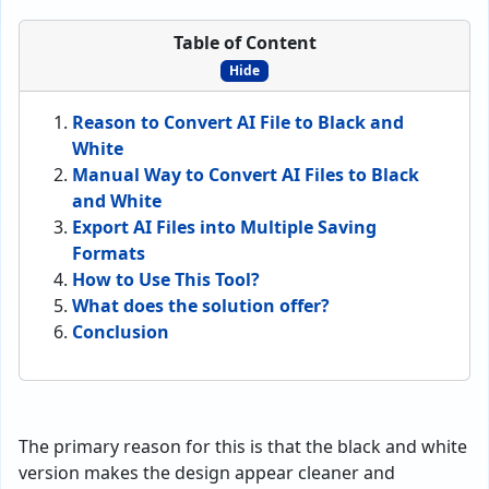
Table of Content
Hide
Reason to Convert AI File to Black and
White
Manual Way to Convert AI Files to Black
and White
Export AI Files into Multiple Saving
Formats
How to Use This Tool?
What does the solution offer?
Conclusion
The primary reason for this is that the black and white
version makes the design appear cleaner and