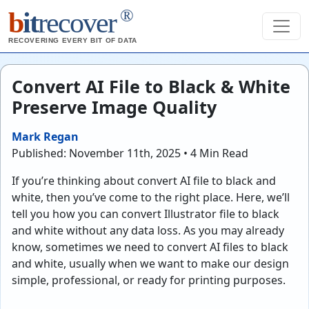
®
b
it
recover
RECOVERING EVERY BIT OF DATA
Convert AI File to Black & White
Preserve Image Quality
Mark Regan
Published: November 11th, 2025 • 4 Min Read
If you’re thinking about convert AI file to black and
white, then you’ve come to the right place. Here, we’ll
tell you how you can convert Illustrator file to black
and white without any data loss. As you may already
know, sometimes we need to convert AI files to black
and white, usually when we want to make our design
simple, professional, or ready for printing purposes.