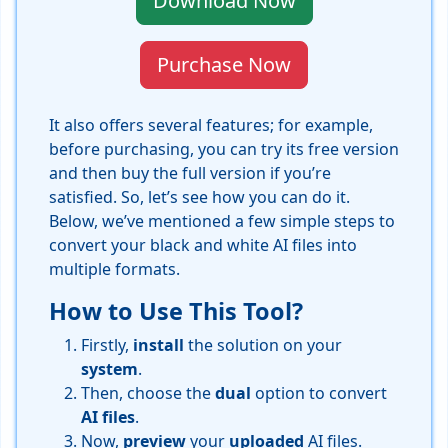
Download Now
Purchase Now
It also offers several features; for example,
before purchasing, you can try its free version
and then buy the full version if you’re
satisfied. So, let’s see how you can do it.
Below, we’ve mentioned a few simple steps to
convert your black and white AI files into
multiple formats.
How to Use This Tool?
Firstly,
install
the solution on your
system
.
Then, choose the
dual
option to convert
AI
files
.
Now,
preview
your
uploaded
AI files.