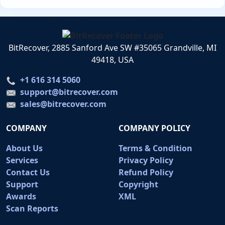
BitRecover, 2885 Sanford Ave SW #35065 Grandville, MI
49418, USA
+1 616 314 5060
support@bitrecover.com
sales@bitrecover.com
COMPANY
COMPANY POLICY
About Us
Terms & Condition
Services
Privacy Policy
Contact Us
Refund Policy
Support
Copyright
Awards
XML
Scan Reports