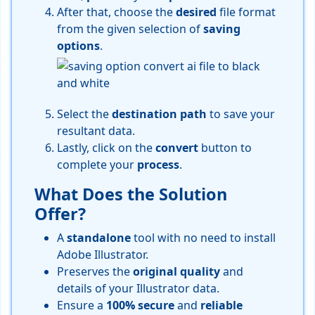
After that, choose the
desired
file format
from the given selection of
saving
options
.
Select the
destination
path
to save your
resultant data.
Lastly, click on the
convert
button to
complete your
process
.
What Does the Solution
Offer?
A
standalone
tool with no need to install
Adobe Illustrator.
Preserves the
original
quality
and
details of your Illustrator data.
Ensure a
100%
secure
and
reliable