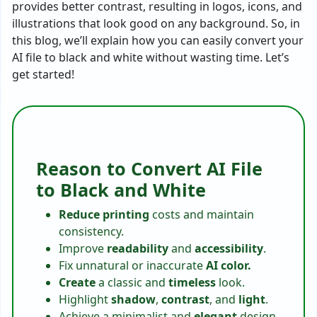
provides better contrast, resulting in logos, icons, and
illustrations that look good on any background. So, in
this blog, we’ll explain how you can easily convert your
AI file to black and white without wasting time. Let’s
get started!
Reason to Convert AI File
to Black and White
Reduce
printing
costs and maintain
consistency.
Improve
readability
and
accessibility
.
Fix unnatural or inaccurate
AI color.
Create
a classic and
timeless
look.
Highlight
shadow
,
contrast
, and
light
.
Achieve a minimalist and
elegant
design