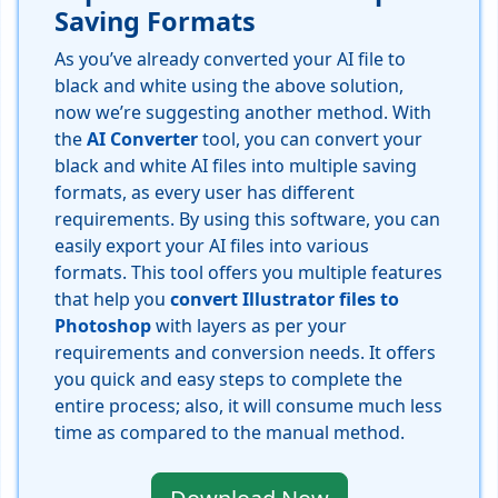
Saving Formats
As you’ve already converted your AI file to
black and white using the above solution,
now we’re suggesting another method. With
the
AI Converter
tool, you can convert your
black and white AI files into multiple saving
formats, as every user has different
requirements. By using this software, you can
easily export your AI files into various
formats. This tool offers you multiple features
that help you
convert Illustrator files to
Photoshop
with layers as per your
requirements and conversion needs. It offers
you quick and easy steps to complete the
entire process; also, it will consume much less
time as compared to the manual method.