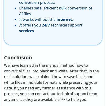
conversion process.
Enables safe, efficient bulk conversion of
AI files.
It works without the
internet
.
It offers you
24/7
technical support
services
.
Conclusion
We have learned in the manual method how to
convert AI files into black and white. After that, in the
next solution, we explained how to save black and
white files in multiple formats while preserving your
data. If you need any further assistance with this
process, you can contact our technical support team
anytime, as they are available 24/7 to help you.