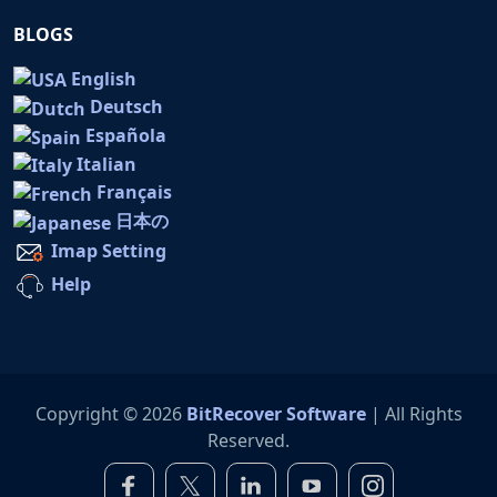
BLOGS
English
Deutsch
Española
Italian
Français
日本の
Imap Setting
Help
Copyright © 2026
BitRecover Software
| All Rights
Reserved.