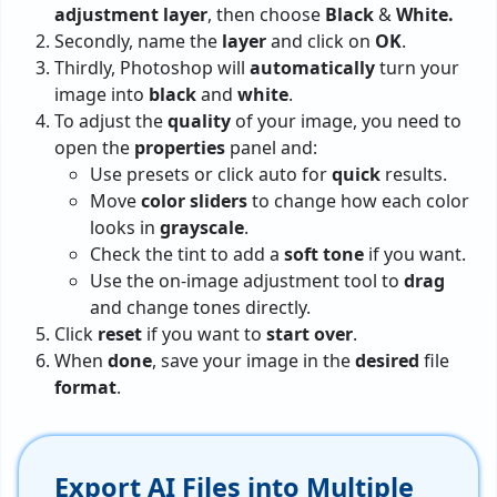
adjustment
layer
, then choose
Black
&
White.
Secondly, name the
layer
and click on
OK
.
Thirdly, Photoshop will
automatically
turn your
image into
black
and
white
.
To adjust the
quality
of your image, you need to
open the
properties
panel and:
Use presets or click auto for
quick
results.
Move
color sliders
to change how each color
looks in
grayscale
.
Check the tint to add a
soft
tone
if you want.
Use the on-image adjustment tool to
drag
and change tones directly.
Click
reset
if you want to
start
over
.
When
done
, save your image in the
desired
file
format
.
Export AI Files into Multiple