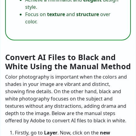
style.
Focus on
texture
and
structure
over
color.
Convert AI Files to Black and
White Using the Manual Method
Color photography is important when the colors and
shades in your image are vibrant and distinct,
showing fine details. On the other hand, black and
white photography focuses on the subject and
textures without any distractions, adding drama and
depth to the image. Below are the manual steps
offered by Adobe to convert AI files to black in white.
Firstly, go to
Layer
. Now, click on the
new