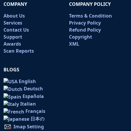
COMPANY
COMPANY POLICY
About Us
Terms & Condition
Services
Privacy Policy
Contact Us
Refund Policy
Support
Copyright
Awards
XML
Scan Reports
BLOGS
English
Deutsch
Española
Italian
Français
日本の
Imap Setting