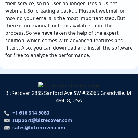
their service, so no user no longer uses plus.net
webmail. So, creating a backup Plus.net webmail or
moving your emails is the most important step. But
there is no manual method available to do this
process. So we have taken the help of the expert
solution, which comes with advanced features and
filters. Also, you can download and install the software
for free to analyze the performance.
BitRecover, 2885 Sanford Ave SW #35065 Grandville, MI
49418, USA
+1 616 314 5060
support@bitrecover.com
sales@bitrecover.com