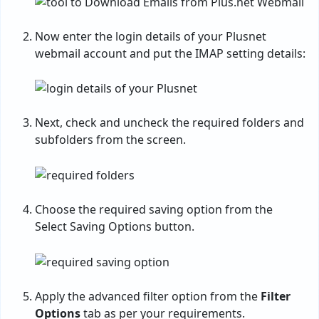
Now enter the login details of your Plusnet
webmail account and put the IMAP setting details:
Next, check and uncheck the required folders and
subfolders from the screen.
Choose the required saving option from the
Select Saving Options button.
Apply the advanced filter option from the
Filter
Options
tab as per your requirements.