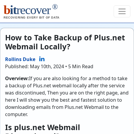
®
b
it
recover
RECOVERING EVERY BIT OF DATA
How to Take Backup of Plus.net
Webmail Locally?
Rollins Duke
Published: May 10th, 2024 • 5 Min Read
Overview:
If you are also looking for a method to take
a backup of Plus.net webmail locally after the service
was discontinued, Then you are on the right page, and
here I will show you the best and fastest solution to
downloading emails from Plus.net Webmail to the
computer.
Is plus.net Webmail