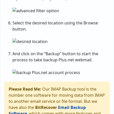
Select the desired location using the Browse
button.
And click on the “Backup” button to start the
process to take backup Plus.net webmail.
Please Read Me:
Our IMAP Backup tool is the
number one software for moving data from IMAP
to another email service or file format. But we
have also the
BitRecover
Email Backup
Software
, which comes with more features and