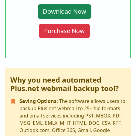
Download Now
Purchase Now
Why you need automated
Plus.net webmail backup tool?
Saving Options:
The software allows users to
backup Plus.net webmail to 25+ file formats
and email services including PST, MBOX, PDF,
MSG, EML, EMLX, MHT, HTML, DOC, CSV, RTF,
Outlook.com, Office 365, Gmail, Google