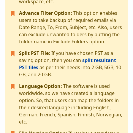
workspace, etc.
Advance Filter Option:
This option enables
users to take backup of required emails via
Date Range, To, From, Subject, etc. Also, users
can exclude unwanted folders by putting the
folder name in Exclude Folders option.
Split PST File:
If you have chosen PST as a
saving option, then you can
split resultant
PST files
as per their needs into 2 GB, 5GB, 10
GB, and 20 GB.
Language Option:
The software is used
worldwide, so we have created a language
option. So, that users can map the folders in
their desired language including English,
German, French, Spanish, Finnish, Norwegian,
etc.