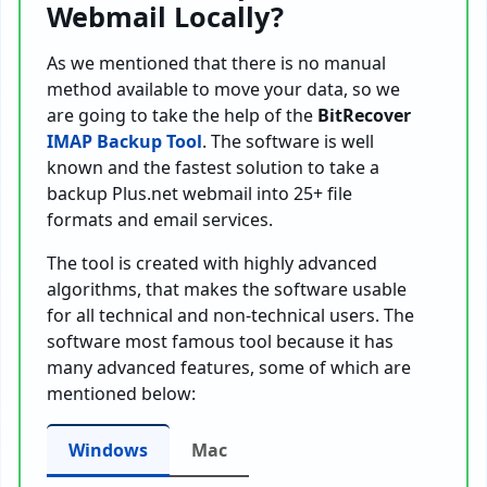
Webmail Locally?
As we mentioned that there is no manual
method available to move your data, so we
are going to take the help of the
BitRecover
IMAP Backup Tool
. The software is well
known and the fastest solution to take a
backup Plus.net webmail into 25+ file
formats and email services.
The tool is created with highly advanced
algorithms, that makes the software usable
for all technical and non-technical users. The
software most famous tool because it has
many advanced features, some of which are
mentioned below:
Windows
Mac