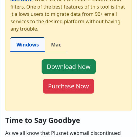
filters. One of the best features of this tool is that
it allows users to migrate data from 90+ email
services to the desired platform without having
any trouble.
Windows
Mac
Download Now
Purchase Now
Time to Say Goodbye
As we all know that Plusnet webmail discontinued