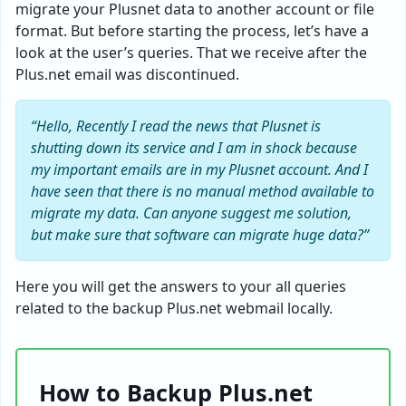
migrate your Plusnet data to another account or file
format. But before starting the process, let’s have a
look at the user’s queries. That we receive after the
Plus.net email was discontinued.
“Hello, Recently I read the news that Plusnet is
shutting down its service and I am in shock because
my important emails are in my Plusnet account. And I
have seen that there is no manual method available to
migrate my data. Can anyone suggest me solution,
but make sure that software can migrate huge data?”
Here you will get the answers to your all queries
related to the backup Plus.net webmail locally.
How to Backup Plus.net