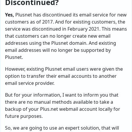
Discontinued?
Yes,
Plusnet has discontinued its email service for new
customers as of 2017. And for existing customers, the
service was discontinued in February 2021. This means
that customers can no longer create new email
addresses using the Plusnet domain. And existing
email addresses will no longer be supported by
Plusnet.
However, existing Plusnet email users were given the
option to transfer their email accounts to another
email service provider.
But for your information, I want to inform you that
there are no manual methods available to take a
backup of your Plus.net webmail account locally for
future purposes.
So, we are going to use an expert solution, that will