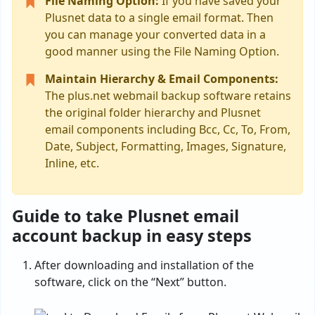
File Naming Option:
If you have saved your
Plusnet data to a single email format. Then
you can manage your converted data in a
good manner using the File Naming Option.
Maintain Hierarchy & Email Components:
The plus.net webmail backup software retains
the original folder hierarchy and Plusnet
email components including Bcc, Cc, To, From,
Date, Subject, Formatting, Images, Signature,
Inline, etc.
Guide to take Plusnet email
account backup in easy steps
After downloading and installation of the
software, click on the “Next” button.