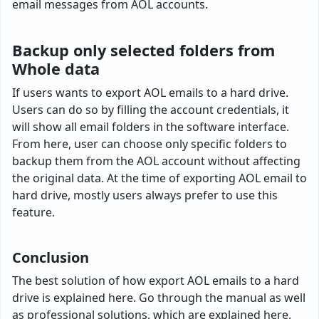
email messages from AOL accounts.
Backup only selected folders from
Whole data
If users wants to export AOL emails to a hard drive.
Users can do so by filling the account credentials, it
will show all email folders in the software interface.
From here, user can choose only specific folders to
backup them from the AOL account without affecting
the original data. At the time of exporting AOL email to
hard drive, mostly users always prefer to use this
feature.
Conclusion
The best solution of how export AOL emails to a hard
drive is explained here. Go through the manual as well
as professional solutions, which are explained here.