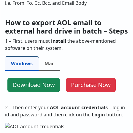
i.e. From, To, Cc, Bcc, and Email Body.
How to export AOL email to
external hard drive in batch – Steps
1 – First, users must
install
the above-mentioned
software on their system.
Windows
Mac
Download Now
Purchase Now
2 – Then enter your
AOL account credentials
– log in
id and password and then click on the
Login
button.