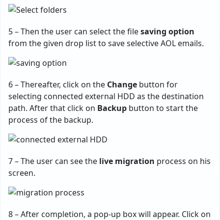
5 – Then the user can select the file
saving option
from the given drop list to save selective AOL emails.
6 – Thereafter, click on the
Change
button for
selecting connected external HDD as the destination
path. After that click on
Backup
button to start the
process of the backup.
7 – The user can see the
live migration
process on his
screen.
8 – After completion, a pop-up box will appear. Click on