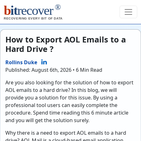
®
b
it
recover
RECOVERING EVERY BIT OF DATA
How to Export AOL Emails to a
Hard Drive ?
Rollins Duke
Published: August 6th, 2026 • 6 Min Read
Are you also looking for the solution of how to export
AOL emails to a hard drive? In this blog, we will
provide you a solution for this issue. By using a
professional tool users can easily complete the
procedure. Spend time reading this 6 minute article
and you will get the solution surely.
Why there is a need to export AOL emails to a hard
drive? AOL Mail is a cloud-based email application.