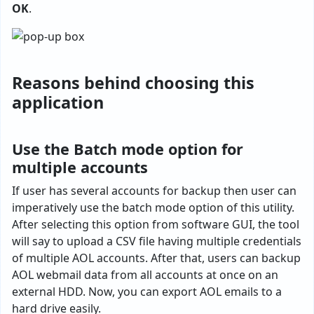
OK
.
Reasons behind choosing this
application
Use the Batch mode option for
multiple accounts
If user has several accounts for backup then user can
imperatively use the batch mode option of this utility.
After selecting this option from software GUI, the tool
will say to upload a CSV file having multiple credentials
of multiple AOL accounts. After that, users can backup
AOL webmail data from all accounts at once on an
external HDD. Now, you can export AOL emails to a
hard drive easily.