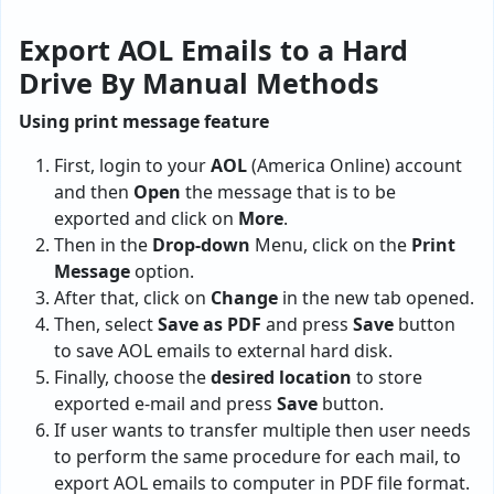
Export AOL Emails to a Hard
Drive By Manual Methods
Using print message feature
First, login to your
AOL
(America Online) account
and then
Open
the message that is to be
exported and click on
More
.
Then in the
Drop-down
Menu, click on the
Print
Message
option.
After that, click on
Change
in the new tab opened.
Then, select
Save as PDF
and press
Save
button
to save AOL emails to external hard disk.
Finally, choose the
desired location
to store
exported e-mail and press
Save
button.
If user wants to transfer multiple then user needs
to perform the same procedure for each mail, to
export AOL emails to computer in PDF file format.