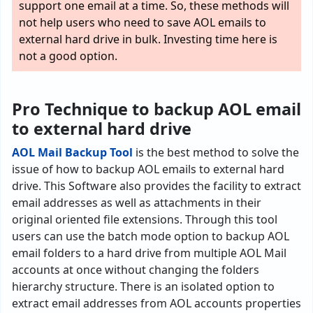
support one email at a time. So, these methods will
not help users who need to save AOL emails to
external hard drive in bulk. Investing time here is
not a good option.
Pro Technique to backup AOL email
to external hard drive
AOL Mail Backup Tool
is the best method to solve the
issue of how to backup AOL emails to external hard
drive. This Software also provides the facility to extract
email addresses as well as attachments in their
original oriented file extensions. Through this tool
users can use the batch mode option to backup AOL
email folders to a hard drive from multiple AOL Mail
accounts at once without changing the folders
hierarchy structure. There is an isolated option to
extract email addresses from AOL accounts properties