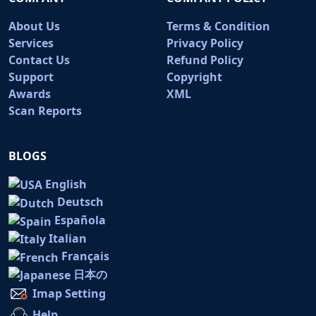
About Us
Terms & Condition
Services
Privacy Policy
Contact Us
Refund Policy
Support
Copyright
Awards
XML
Scan Reports
BLOGS
English
Deutsch
Española
Italian
Français
日本の
Imap Setting
Help