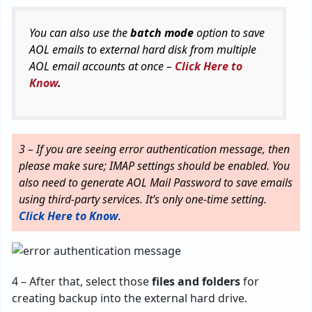
You can also use the
batch mode
option to save
AOL emails to external hard disk from multiple
AOL email accounts at once –
Click Here to
Know
.
3 – If you are seeing error authentication message, then
please make sure; IMAP settings should be enabled. You
also need to generate AOL Mail Password to save emails
using third-party services. It’s only one-time setting.
Click Here to Know
.
4 – After that, select those
files and folders
for
creating backup into the external hard drive.