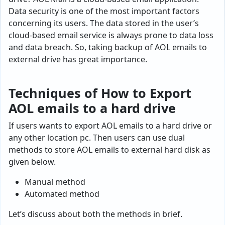
Data security is one of the most important factors
concerning its users. The data stored in the user’s
cloud-based email service is always prone to data loss
and data breach. So, taking backup of AOL emails to
external drive has great importance.
Techniques of How to Export
AOL emails to a hard drive
If users wants to export AOL emails to a hard drive or
any other location pc. Then users can use dual
methods to store AOL emails to external hard disk as
given below.
Manual method
Automated method
Let’s discuss about both the methods in brief.