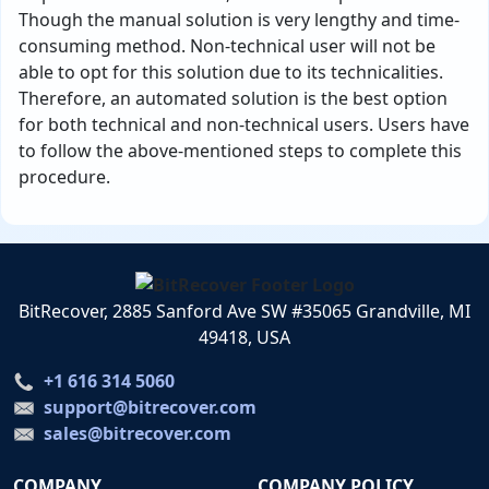
Though the manual solution is very lengthy and time-
consuming method. Non-technical user will not be
able to opt for this solution due to its technicalities.
Therefore, an automated solution is the best option
for both technical and non-technical users. Users have
to follow the above-mentioned steps to complete this
procedure.
BitRecover, 2885 Sanford Ave SW #35065 Grandville, MI
49418, USA
+1 616 314 5060
support@bitrecover.com
sales@bitrecover.com
COMPANY
COMPANY POLICY