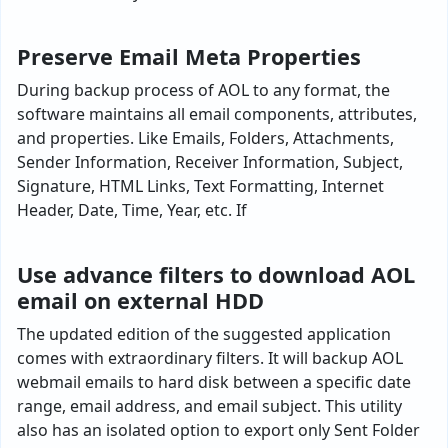
Preserve Email Meta Properties
During backup process of AOL to any format, the
software maintains all email components, attributes,
and properties. Like Emails, Folders, Attachments,
Sender Information, Receiver Information, Subject,
Signature, HTML Links, Text Formatting, Internet
Header, Date, Time, Year, etc. If
Use advance filters to download AOL
email on external HDD
The updated edition of the suggested application
comes with extraordinary filters. It will backup AOL
webmail emails to hard disk between a specific date
range, email address, and email subject. This utility
also has an isolated option to export only Sent Folder