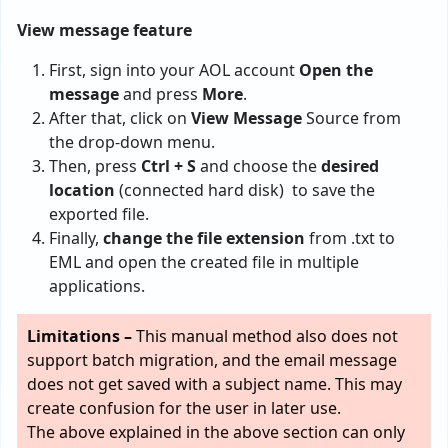
View message feature
First, sign into your AOL account
Open the
message
and press
More
.
After that, click on
View Message
Source from
the drop-down menu.
Then, press
Ctrl + S
and choose the
desired
location
(connected hard disk) to save the
exported file.
Finally,
change the file extension
from .txt to
EML and open the created file in multiple
applications.
Limitations –
This manual method also does not
support batch migration, and the email message
does not get saved with a subject name. This may
create confusion for the user in later use.
The above explained in the above section can only