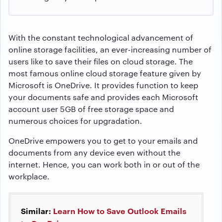
With the constant technological advancement of
online storage facilities, an ever-increasing number of
users like to save their files on cloud storage. The
most famous online cloud storage feature given by
Microsoft is OneDrive. It provides function to keep
your documents safe and provides each Microsoft
account user 5GB of free storage space and
numerous choices for upgradation.
OneDrive empowers you to get to your emails and
documents from any device even without the
internet. Hence, you can work both in or out of the
workplace.
Similar:
Learn How to Save Outlook Emails