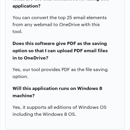
application?
You can convert the top 25 email elements
from any webmail to OneDrive with this
tool.
Does this software give PDF as the saving
option so that I can upload PDF email files
in to OneDrive?
Yes, our tool provides PDF as the file saving
option.
Will this application runs on Windows 8
machine?
Yes, it supports all editions of Windows OS
including the Windows 8 OS.