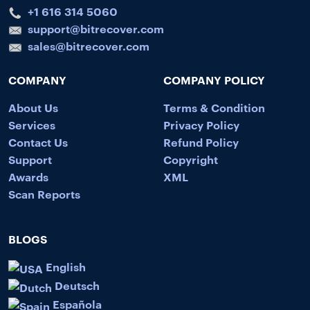
+1 616 314 5060
support@bitrecover.com
sales@bitrecover.com
COMPANY
COMPANY POLICY
About Us
Terms & Condition
Services
Privacy Policy
Contact Us
Refund Policy
Support
Copyright
Awards
XML
Scan Reports
BLOGS
English
Deutsch
Española