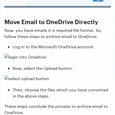
Move Email to OneDrive Directly
Now, you have emails in a required file format. So,
follow these steps to archive email to OneDrive:
Log in to the Microsoft OneDrive account.
Now, select the Upload button.
Then, choose the files which you have converted
in the above steps.
These steps conclude the process to archive email to
OneDrive.