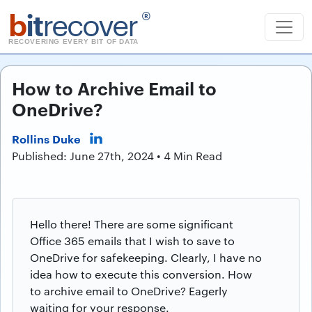
b
it
recover
®
RECOVERING EVERY BIT OF DATA
How to Archive Email to
OneDrive?
Rollins Duke
Published: June 27th, 2024 • 4 Min Read
Hello there! There are some significant
Office 365 emails that I wish to save to
OneDrive for safekeeping. Clearly, I have no
idea how to execute this conversion. How
to archive email to OneDrive? Eagerly
waiting for your response.