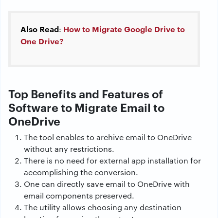
Also Read
How to Migrate Google Drive to
:
One Drive?
Top Benefits and Features of
Software to Migrate Email to
OneDrive
The tool enables to archive email to OneDrive
without any restrictions.
There is no need for external app installation for
accomplishing the conversion.
One can directly save email to OneDrive with
email components preserved.
The utility allows choosing any destination