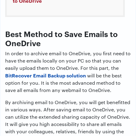
to OneDrive
Best Method to Save Emails to
OneDrive
In order to archive email to OneDrive, you first need to
have the emails locally on your PC so that you can
easily upload them to OneDrive. For this part, the
BitRecover Email Backup solution
will be the best
option for you. It is the most advanced method to
save all emails from any webmail to OneDrive.
By archiving email to OneDrive, you will get benefitted
in various ways. After saving email to OneDrive, you
can utilize the extended sharing capacity of OneDrive.
It will give you high accessibility to share all emails
with your colleagues, relatives, friends by using the