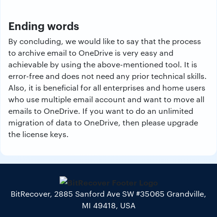
Ending words
By concluding, we would like to say that the process
to archive email to OneDrive is very easy and
achievable by using the above-mentioned tool. It is
error-free and does not need any prior technical skills.
Also, it is beneficial for all enterprises and home users
who use multiple email account and want to move all
emails to OneDrive. If you want to do an unlimited
migration of data to OneDrive, then please upgrade
the license keys.
BitRecover, 2885 Sanford Ave SW #35065 Grandville,
MI 49418, USA