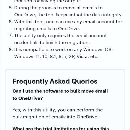
location for saving the output.
During the process to move all emails to
OneDrive, the tool keeps intact the data integrity.
With this tool, one can use any email account for
migrating emails to OneDrive.
The utility only requires the email account
credentials to finish the migration.
It is compatible to work on any Windows OS-
Windows 11, 10, 8.1, 8, 7, XP, Vista, etc.
Frequently Asked Queries
Can I use the software to bulk move email
to OneDrive?
Yes, with this utility, you can perform the
bulk migration of emails into OneDrive.
What are the trial limitations for using this