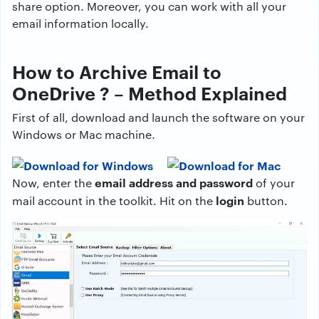
share option. Moreover, you can work with all your
email information locally.
How to Archive Email to
OneDrive ? – Method Explained
First of all, download and launch the software on your
Windows or Mac machine.
email address and password
Now, enter the
of your
login
mail account in the toolkit. Hit on the
button.