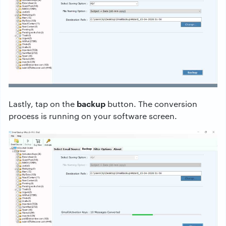
backup
Lastly, tap on the
button. The conversion
process is running on your software screen.