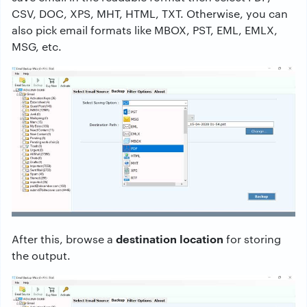
CSV, DOC, XPS, MHT, HTML, TXT. Otherwise, you can
also pick email formats like MBOX, PST, EML, EMLX,
MSG, etc.
destination location
After this, browse a
for storing
the output.