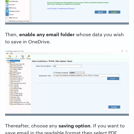
enable any email folder
Then,
whose data you wish
to save in OneDrive.
saving option
Thereafter, choose any
. If you want to
save email in the readable format then select PDF,