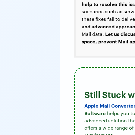
help to resolve this i
scenarios such as serve
these fixes fail to deli
and advanced approa
Let us discu
Mail data.
space, prevent Mail ap
Still Stuck 
Apple Mail Converte
Software
helps you to 
advanced solution that
offers a wide range of
requirement.