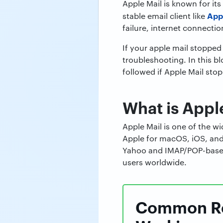
Apple Mail is known for it
App
stable email client like
failure, internet connectio
If your apple mail stopped
troubleshooting. In this b
followed if Apple Mail sto
What is Appl
Apple Mail is one of the wi
Apple for macOS, iOS, and 
Yahoo and IMAP/POP-based 
users worldwide.
Common Rea