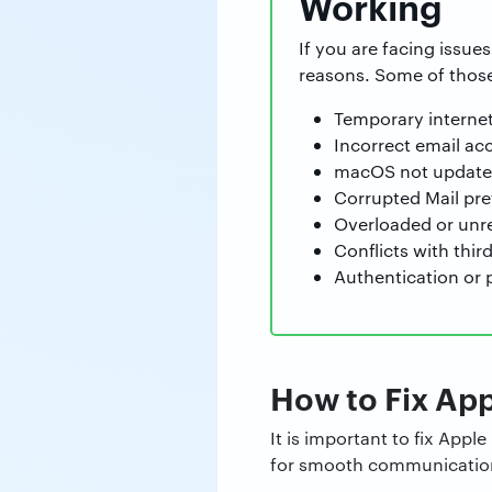
Working
If you are facing issue
reasons. Some of those
Temporary internet
Incorrect email ac
macOS not updated 
Corrupted Mail pref
Overloaded or unre
Conflicts with thir
Authentication or 
How to Fix App
It is important to fix App
for smooth communication.