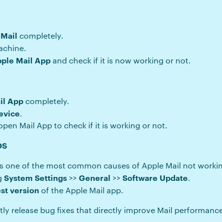
 Mail
completely.
achine.
pple Mail App
and check if it is now working or not.
il App
completely.
evice
.
pen Mail App to check if it is working or not.
OS
s one of the most common causes of Apple Mail not worki
System Settings
General
Software Update
ng
>>
>>
.
est version
of the Apple Mail app.
tly release bug fixes that directly improve Mail performanc