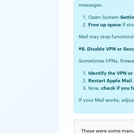
messages.
Setti
Open System
Free up space
if sto
Mail may stop functioni
#8. Disable VPN or Sec
Sometimes VPNs, firewall
Identify the VPN or
Restart Apple Mail
.
check if you f
Now,
If your Mail works, adjus
These were some manua