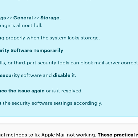
ngs
General
Storage
>>
>>
.
rage is almost full.
ng properly when the system lacks storage.
urity Software Temporarily
s, or third-part security tools can block mail server correct
 security
disable
software and
it.
ace the issue again
or is it resolved.
t the security software settings accordingly.
These practical
l methods to fix Apple Mail not working.