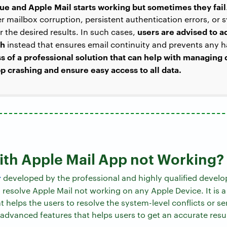
ssue and Apple Mail starts working but sometimes they fail
r mailbox corruption, persistent authentication errors, or s
users are advised to a
ver the desired results. In such cases,
ch
instead that ensures email continuity and prevents any h
ss of a professional solution that can help with managing
p crashing and ensure easy access to all data.
with Apple Mail App not Working​?
r
developed by the professional and highly qualified develo
resolve Apple Mail not working​ on any Apple Device. It is a
 helps the users to resolve the system-level conflicts or ser
 advanced features that helps users to get an accurate resul