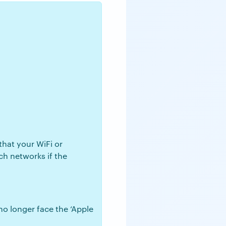
that your WiFi or
ch networks if the
no longer face the ‘Apple