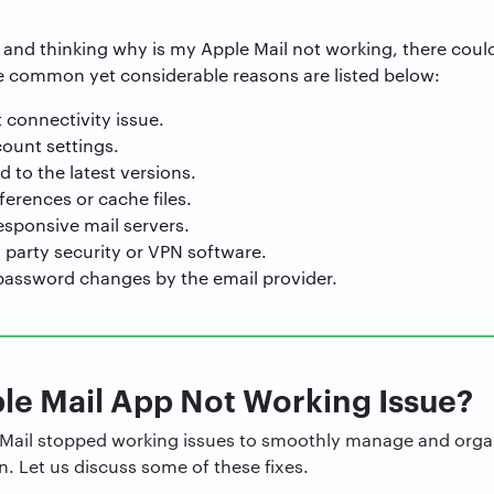
s and thinking why is my Apple Mail not working, there could 
 common yet considerable reasons are listed below:
 connectivity issue.
count settings.
to the latest versions.
erences or cache files.
sponsive mail servers.
d party security or VPN software.
password changes by the email provider.
le Mail App Not Working Issue?
le Mail stopped working issues to smoothly manage and organ
 Let us discuss some of these fixes.