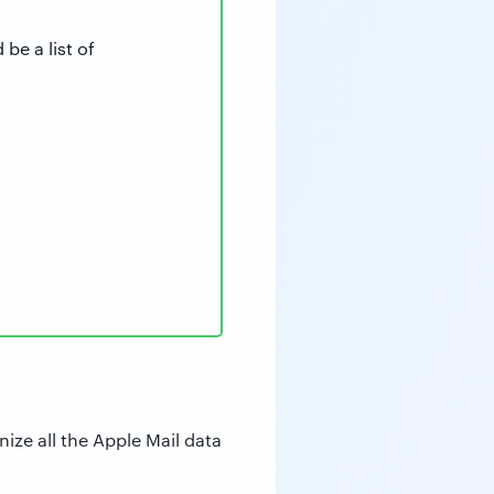
be a list of
ize all the Apple Mail data