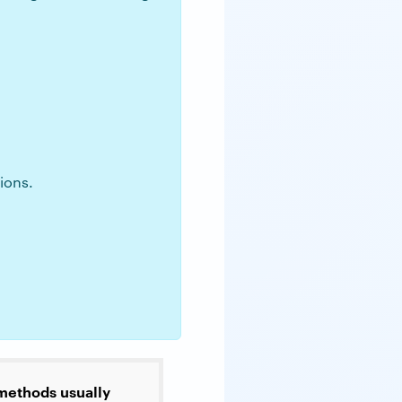
ions.
 methods usually