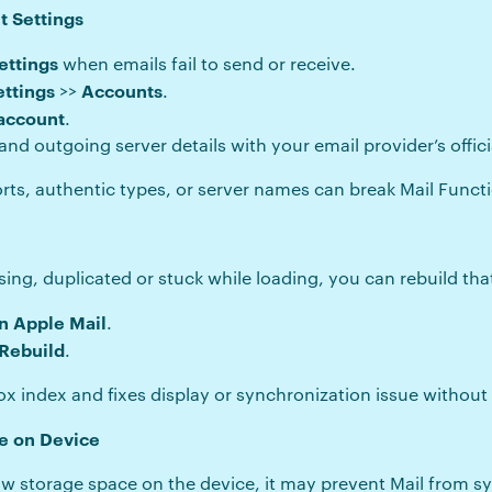
t Settings
ettings
when emails fail to send or receive.
ettings
Accounts
>>
.
 account
.
 outgoing server details with your email provider’s officia
ts, authentic types, or server names can break Mail Functi
ng, duplicated or stuck while loading, you can rebuild that
n Apple Mail
.
Rebuild
.
ox index and fixes display or synchronization issue without
e on Device
w storage space on the device, it may prevent Mail from 