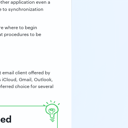
other application even a
 to synchronization
re where to begin
at procedures to be
t email client offered by
 iCloud, Gmail, Outlook,
erred choice for several
ped