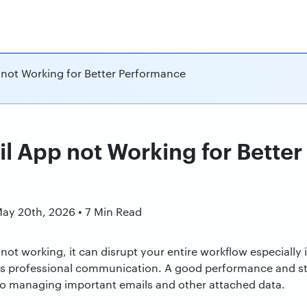
 not Working for Better Performance
il App not Working for Bette
n
May 20th, 2026 • 7 Min Read
ot working, it can disrupt your entire workflow especially i
as professional communication. A good performance and stab
o managing important emails and other attached data.