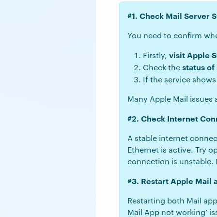
#1. Check Mail Server S
You need to confirm whet
visit Apple 
Firstly,
status of
Check the
If the service show
Many Apple Mail issues a
#2. Check Internet Con
A stable internet connec
Ethernet is active. Try 
connection is unstable. 
#3. Restart Apple Mail
Restarting both Mail app
Mail App not working’ is