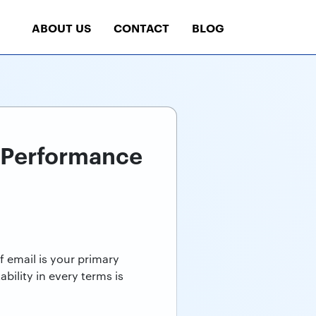
ABOUT US
CONTACT
BLOG
r Performance
f email is your primary
ility in every terms is