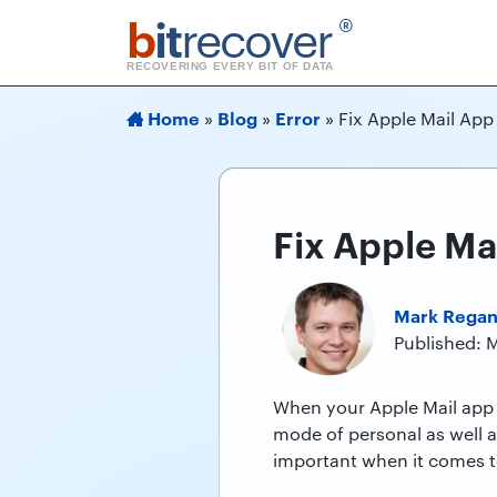
b
it
recover
®
RECOVERING EVERY BIT OF DATA
Home
Blog
Error
»
»
»
Fix Apple Mail App
Fix Apple Ma
Mark Rega
Published: 
When your Apple Mail app n
mode of personal as well 
important when it comes t