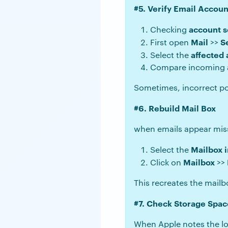
#5. Verify Email Accoun
account s
Checking
Mail
S
First open
>>
affected
Select the
Compare incoming and
Sometimes, incorrect por
#6. Rebuild Mail Box
when emails appear missi
Mailbox i
Select the
Mailbox
Click on
>>
This recreates the mailb
#7. Check Storage Spac
When Apple notes the lo