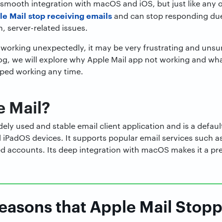
s smooth integration with macOS and iOS, but just like any 
le Mail stop receiving emails
and can stop responding due
n, server-related issues.
 working unexpectedly, it may be very frustrating and unsu
log, we will explore why Apple Mail app not working and wh
pped working any time.
e Mail?
dely used and stable email client application and is a defaul
iPadOS devices. It supports popular email services such as
accounts. Its deep integration with macOS makes it a pref
sons that Apple Mail Stop