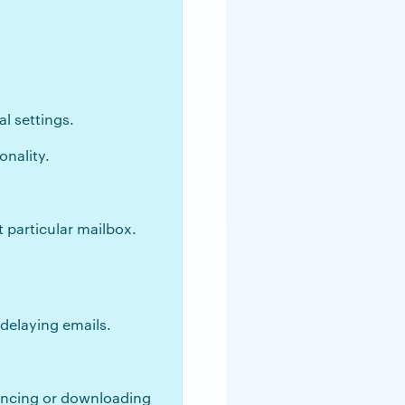
l settings.
onality.
 particular mailbox.
 delaying emails.
syncing or downloading