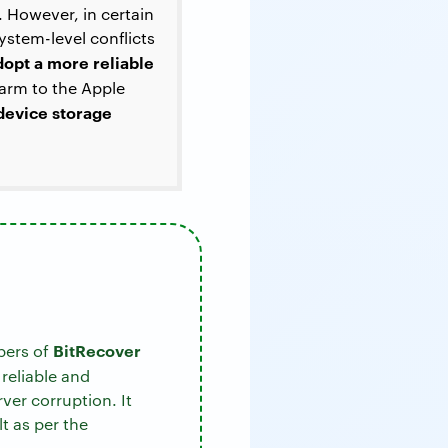
. However, in certain
ystem-level conflicts
dopt a more reliable
arm to the Apple
 device storage
BitRecover
pers of
 reliable and
ver corruption. It
t as per the