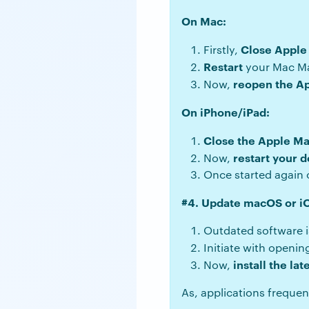
On Mac:
Close Apple
Firstly,
Restart
your Mac M
reopen the A
Now,
On iPhone/iPad:
Close the Apple Ma
restart your
d
Now,
Once started again o
#4. Update macOS or i
Outdated software i
Initiate with openi
install the lat
Now,
As, applications frequen