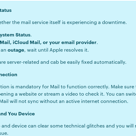
tatus
her the mail service itself is experiencing a downtime.
System Status
.
 Mail, iCloud Mail, or your email provider
.
outage
s an
, wait until Apple resolves it.
re server-related and cab be easily fixed automatically.
nection
tion is mandatory for Mail to function correctly. Make sure 
opening a website or stream a video to check it. You can swit
Mail will not sync without an active internet connection.
 and You Device
 and device can clear some technical glitches and you will 
sue.