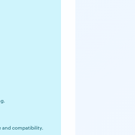
ng.
e and compatibility.