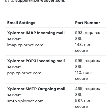
support@bitrecover.com
.
us to
Email Settings
Port Number
Xplornet IMAP Incoming mail
993
, requires
SSL
server:
143
, non-
imap.xplornet.com
secure
Xplornet POP3 Incoming mail
995
, requires
SSL
server:
110, non-
pop.xplornet.com
secure
Xplornet SMTP Outgoing mail
465, requires
SSL
server:
587
, non-
smtp.xplornet.com
secure