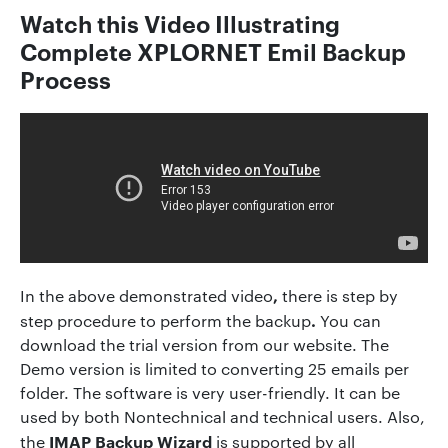
Watch this Video Illustrating
Complete XPLORNET Emil Backup
Process
,
In the above demonstrated video
there is step by
.
step procedure to perform the backup
You can
download the trial version from our website. The
Demo version is limited to converting 25 emails per
folder. The software is very user-friendly. It can be
used by both Nontechnical and technical users. Also,
IMAP Backup Wizard
the
is supported by all