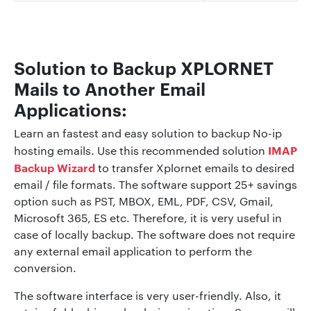
Solution to Backup XPLORNET
Mails to Another Email
Applications:
Learn an fastest and easy solution to backup No-ip
IMAP
hosting emails. Use this recommended solution
Backup Wizard
to transfer Xplornet emails to desired
email / file formats. The software support 25+ savings
option such as PST, MBOX, EML, PDF, CSV, Gmail,
Microsoft 365, ES etc. Therefore, it is very useful in
case of locally backup. The software does not require
any external email application to perform the
conversion.
The software interface is very user-friendly. Also, it