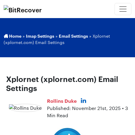
Home
»
Imap Settings
»
Email Settings
»
Xplornet
(xplornet.com) Email Settings
Xplornet (xplornet.com) Email
Settings
Rollins Duke
Published: November 21st, 2025 • 3
Min Read