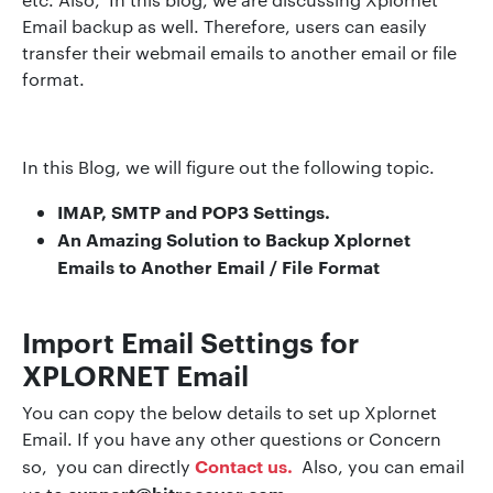
Email backup as well. Therefore, users can easily
transfer their webmail emails to another email or file
format.
In this Blog, we will figure out the following topic.
IMAP, SMTP and POP3 Settings.
An Amazing Solution to Backup Xplornet
Emails to Another Email / File Format
Import Email Settings for
XPLORNET Email
You can copy the below details to set up Xplornet
Email. If you have any other questions or Concern
Contact us.
so, you can directly
Also, you can email