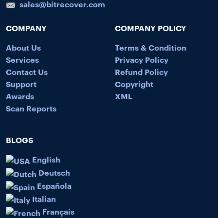
sales@bitrecover.com
COMPANY
COMPANY POLICY
About Us
Terms & Condition
Services
Privacy Policy
Contact Us
Refund Policy
Support
Copyright
Awards
XML
Scan Reports
BLOGS
English
Deutsch
Española
Italian
Français