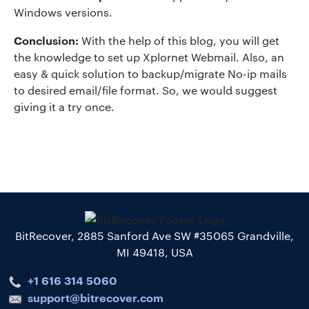
Windows versions.
Conclusion:
With the help of this blog, you will get
the knowledge to set up Xplornet Webmail. Also, an
easy & quick solution to backup/migrate No-ip mails
to desired email/file format. So, we would suggest
giving it a try once.
BitRecover, 2885 Sanford Ave SW #35065 Grandville,
MI 49418, USA
+1 616 314 5060
support@bitrecover.com