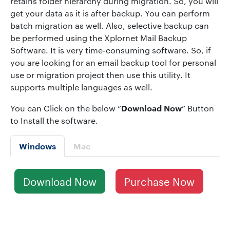
retains folder hierarchy during migration. So, you will
get your data as it is after backup. You can perform
batch migration as well. Also, selective backup can
be performed using the Xplornet Mail Backup
Software. It is very time-consuming software. So, if
you are looking for an email backup tool for personal
use or migration project then use this utility. It
supports multiple languages as well.
Download Now
You can Click on the below “
” Button
to Install the software.
Windows
Mac
Download Now
Purchase Now