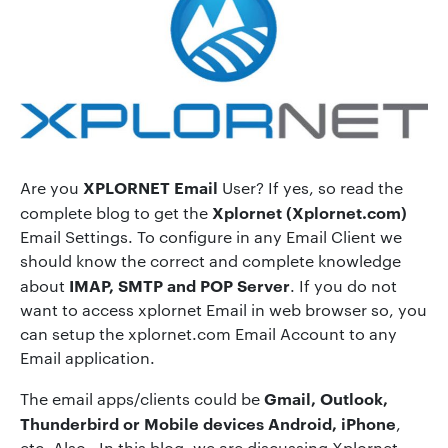
XPLORNET Email
Are you
User? If yes, so read the
Xplornet (Xplornet.com)
complete blog to get the
Email Settings. To configure in any Email Client we
should know the correct and complete knowledge
IMAP, SMTP and POP Server
about
. If you do not
want to access xplornet Email in web browser so, you
can setup the xplornet.com Email Account to any
Email application.
Gmail, Outlook,
The email apps/clients could be
Thunderbird or Mobile devices Android, iPhone
,
etc. Also, In this blog, we are discussing Xplornet