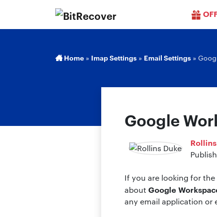
OF
Home
»
Imap Settings
»
Email Settings
»
Googl
Google Work
Rollin
Publish
If you are looking for th
Google Workspace
about
any email application or 