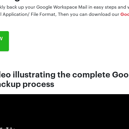
ckly back up your Google Workspace Mail in easy steps and w
Goo
il Application/ File Format, Then you can download our
deo illustrating the complete Go
ckup process