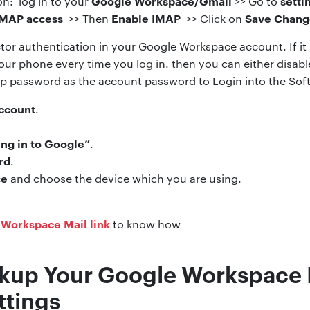
Google Workspace/Gmail
setti
n: log in to your
>> Go to
IMAP access
Enable IMAP
Save Chang
>> Then
>> Click on
tor authentication in your Google Workspace account. If it i
our phone every time you log in. then you can either disabl
p password as the account password to Login into the Sof
ccount
.
ing in to Google”
.
rd
.
ce
and choose the device which you are using.
 Workspace Mail link
to know how
kup Your Google Workspace 
ttings