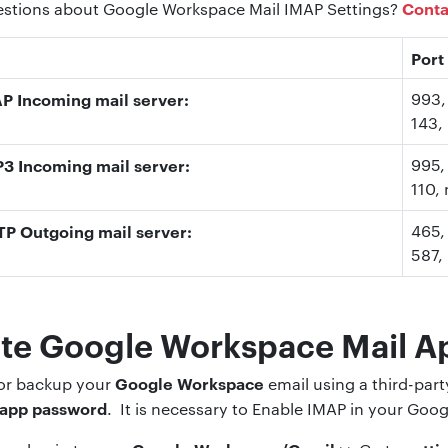
Conta
uestions about Google Workspace Mail IMAP Settings?
Port
 Incoming mail server:
993
143
,
 Incoming mail server:
995
,
110
,
P Outgoing mail server:
465,
587
,
te Google Workspace Mail A
Google Workspace
 or backup your
email using a third-par
 app password
. It is necessary to Enable IMAP in your Go