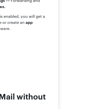
ngs
>> Forwarding and
es.
s enabled, you will get a
app
e or create an
tware.
Mail without