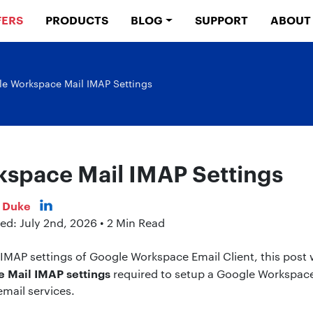
FERS
PRODUCTS
BLOG
SUPPORT
ABOUT
e Workspace Mail IMAP Settings
space Mail IMAP Settings
s Duke
ed: July 2nd, 2026 • 2 Min Read
e IMAP settings of Google Workspace Email Client, this post w
 Mail IMAP settings
required to setup a Google Workspace
email services.