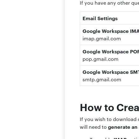
If you have any other q
Email Settings
Google Workspace IMAP
imap.gmail.com
Google Workspace POP3
pop.gmail.com
Google Workspace SMT
smtp.gmail.
com
How to Crea
If you wish to download
generate an
will need to