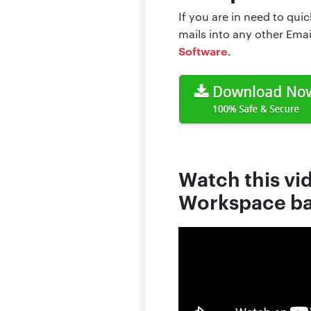
If you are in need to qui
mails into any other Ema
Software
.
Watch this vi
Workspace ba