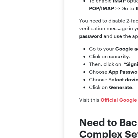
IMAP
To enable
optio
POP/IMAP
>> Go to
You need to disable 2-fac
verification message in y
password
and use the ap
Google a
Go to your
security.
Click on
“Sign
Then, click on
App Passwo
Choose
elect devi
Choose S
Generate
Click on
.
Official Google
Visit this
Need to Bac
Complex Se