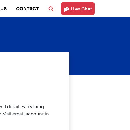
 US
CONTACT
Live Chat
ill detail everything
 Mail email account in