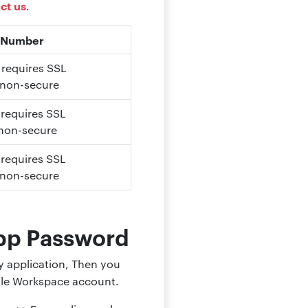
ct us
.
 Number
, requires SSL
 non-secure
 requires SSL
 non-secure
 requires SSL
 non-secure
pp Password
ty application, Then you
ogle Workspace account.