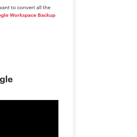
ant to convert all the
gle Workspace Backup
ogle