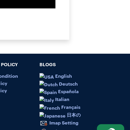
POLICY
BLOGS
ondition
English
licy
Deutsch
icy
Española
Italian
Français
日本の
Imap Setting