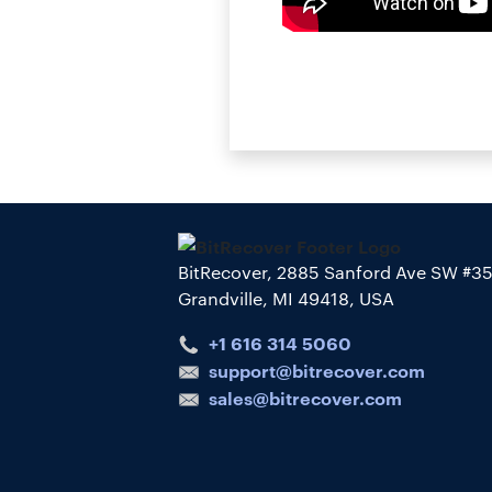
BitRecover, 2885 Sanford Ave SW #3
Grandville, MI 49418, USA
+1 616 314 5060
support@bitrecover.com
sales@bitrecover.com