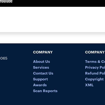
COMPANY
COMPANY 
5065
About Us
Terms & C
Services
Privacy Po
Contact Us
Refund Pol
Support
Copyright
Awards
XML
Scan Reports