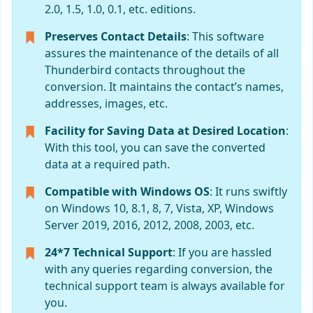
2.0, 1.5, 1.0, 0.1, etc. editions.
Preserves Contact Details
: This software
assures the maintenance of the details of all
Thunderbird contacts throughout the
conversion. It maintains the contact’s names,
addresses, images, etc.
Facility for Saving Data at Desired Location
:
With this tool, you can save the converted
data at a required path.
Compatible with Windows OS
: It runs swiftly
on Windows 10, 8.1, 8, 7, Vista, XP, Windows
Server 2019, 2016, 2012, 2008, 2003, etc.
24*7 Technical Support
: If you are hassled
with any queries regarding conversion, the
technical support team is always available for
you.