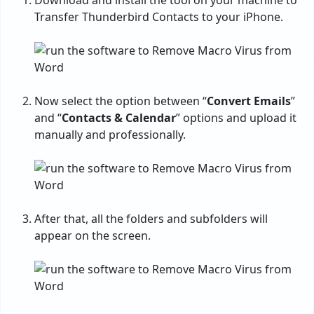
Download and install the tool on your machine to
Transfer Thunderbird Contacts to your iPhone.
Now select the option between “
Convert Emails
”
and “
Contacts & Calendar
” options and upload it
manually and professionally.
After that, all the folders and subfolders will
appear on the screen.