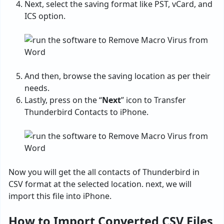
Next, select the saving format like PST, vCard, and
ICS option.
And then, browse the saving location as per their
needs.
Lastly, press on the “
Next
” icon to Transfer
Thunderbird Contacts to iPhone.
Now you will get the all contacts of Thunderbird in
CSV format at the selected location. next, we will
import this file into iPhone.
How to Import Converted CSV Files