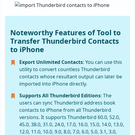
Noteworthy Features of Tool to
Transfer Thunderbird Contacts
to iPhone
Export Unlimited Contacts
: You can use this
utility to convert countless Thunderbird
contacts whose resultant output can later be
imported into iPhone directly.
Supports All Thunderbird Editions
: The
users can sync Thunderbird address book
contacts to iPhone from all Thunderbird
versions. It supports Thunderbird 60.0, 52.0,
45.0, 38.0, 31.0, 24.0, 17.0, 16.0, 15.0, 14.0, 13.0,
12.0, 11.0, 10.0, 9.0, 8.0, 7.0, 6.0, 5.0, 3.1, 3.0,