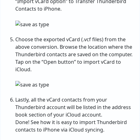
“Import vCard option” to Transfer Thunderbird
Contacts to iPhone.
Choose the exported vCard (.vcf files) from the
above conversion. Browse the location where the
Thunderbird contacts are saved on the computer.
Tap on the “Open button” to import vCard to
iCloud.
Lastly, all the vCard contacts from your
Thunderbird account will be listed in the address
book section of your iCloud account.
Done! See how it is easy to import Thunderbird
contacts to iPhone via iCloud syncing.