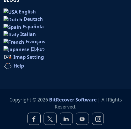
English
Deutsch
Española
Italian
Français
日本の
Imap Setting
Help
Copyright © 2026
BitRecover Software
| All Rights
Reserved.