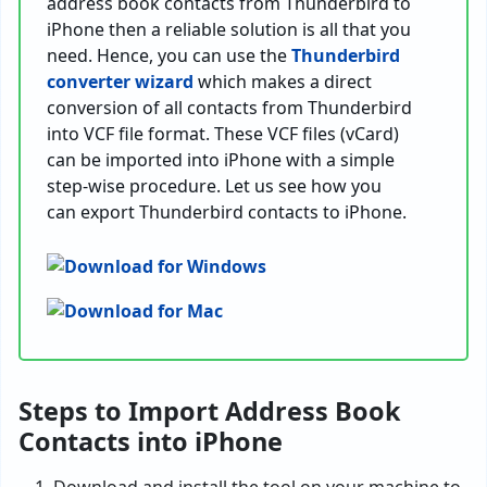
address book contacts from Thunderbird to
iPhone then a reliable solution is all that you
need. Hence, you can use the
Thunderbird
converter wizard
which makes a direct
conversion of all contacts from Thunderbird
into VCF file format. These VCF files (vCard)
can be imported into iPhone with a simple
step-wise procedure. Let us see how you
can export Thunderbird contacts to iPhone.
Steps to Import Address Book
Contacts into iPhone