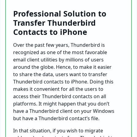
Professional Solution to
Transfer Thunderbird
Contacts to iPhone
Over the past few years, Thunderbird is
recognized as one of the most favorable
email client utilities by millions of users
around the globe. Hence, to make it easier
to share the data, users want to transfer
Thunderbird contacts to iPhone. Doing this
makes it convenient for all the users to
access their Thunderbird contacts on all
platforms. It might happen that you don’t
have a Thunderbird client on your Windows
but have a Thunderbird contact’s file.
In that situation, if you wish to migrate