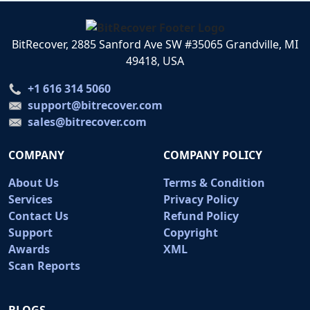
BitRecover, 2885 Sanford Ave SW #35065 Grandville, MI
49418, USA
+1 616 314 5060
support@bitrecover.com
sales@bitrecover.com
COMPANY
COMPANY POLICY
About Us
Terms & Condition
Services
Privacy Policy
Contact Us
Refund Policy
Support
Copyright
Awards
XML
Scan Reports
BLOGS