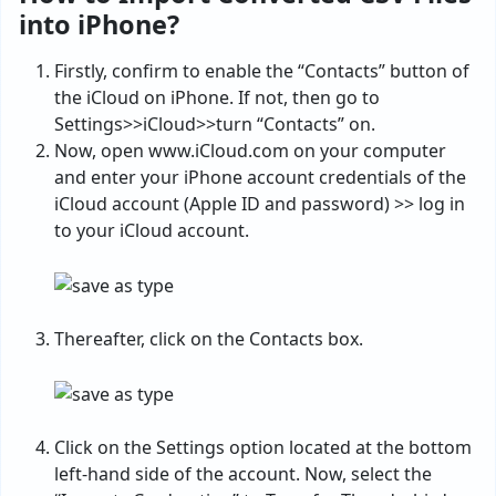
into iPhone?
Firstly, confirm to enable the “Contacts” button of
the iCloud on iPhone. If not, then go to
Settings>>iCloud>>turn “Contacts” on.
Now, open www.iCloud.com on your computer
and enter your iPhone account credentials of the
iCloud account (Apple ID and password) >> log in
to your iCloud account.
Thereafter, click on the Contacts box.
Click on the Settings option located at the bottom
left-hand side of the account. Now, select the