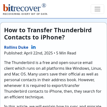
®
b
it
recover
RECOVERING EVERY BIT OF DATA
How to Transfer Thunderbird
Contacts to iPhone?
Rollins Duke
Published: April 22nd, 2025 • 5 Min Read
The Thunderbird is a free and open-source email
client which runs on all platforms like Windows, Linux,
and Mac OS. Many users save their official as well as
personal contacts in their address book. However,
whenever it is required to export/transfer
Thunderbird contacts to iPhone, then, they search for
an efficient technique.
In this article, we will explain how to sync and migrate