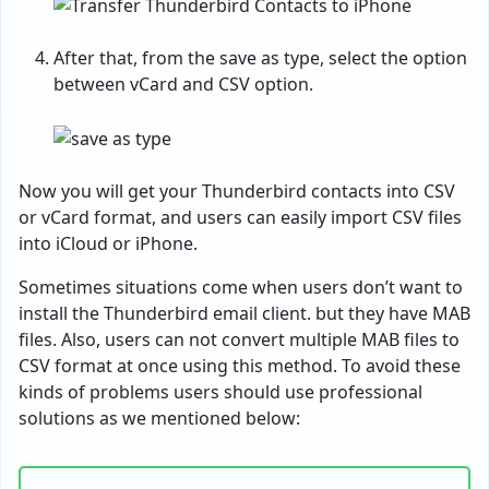
After that, from the save as type, select the option
between vCard and CSV option.
Now you will get your Thunderbird contacts into CSV
or vCard format, and users can easily import CSV files
into iCloud or iPhone.
Sometimes situations come when users don’t want to
install the Thunderbird email client. but they have MAB
files. Also, users can not convert multiple MAB files to
CSV format at once using this method. To avoid these
kinds of problems users should use professional
solutions as we mentioned below: