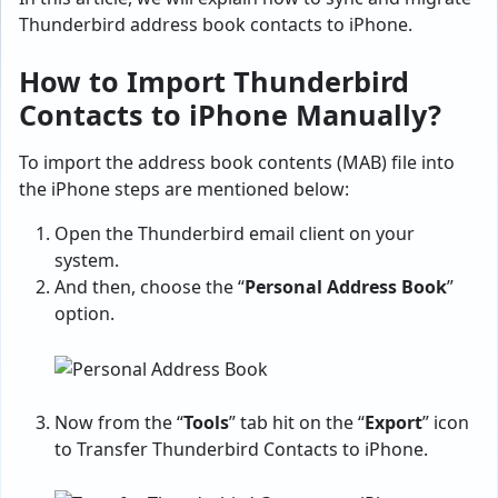
Thunderbird address book contacts to iPhone.
How to Import Thunderbird
Contacts to iPhone Manually?
To import the address book contents (MAB) file into
the iPhone steps are mentioned below:
Open the Thunderbird email client on your
system.
And then, choose the “
Personal Address Book
”
option.
Now from the “
Tools
” tab hit on the “
Export
” icon
to Transfer Thunderbird Contacts to iPhone.