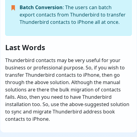
Batch Conversion
: The users can batch
export contacts from Thunderbird to transfer
Thunderbird contacts to iPhone all at once.
Last Words
Thunderbird contacts may be very useful for your
business or professional purpose. So, if you wish to
transfer Thunderbird contacts to iPhone, then go
through the above solution. Although the manual
solutions are there the bulk migration of contacts
fails. Also, then you need to have Thunderbird
installation too. So, use the above-suggested solution
to sync and migrate Thunderbird address book
contacts to iPhone.