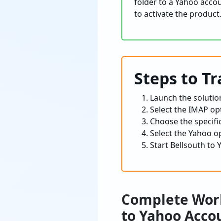
folder to a Yahoo acco
to activate the product
Steps to T
Launch the solutio
Select the IMAP op
Choose the specific
Select the Yahoo op
Start Bellsouth to
Complete Work
to Yahoo Acco