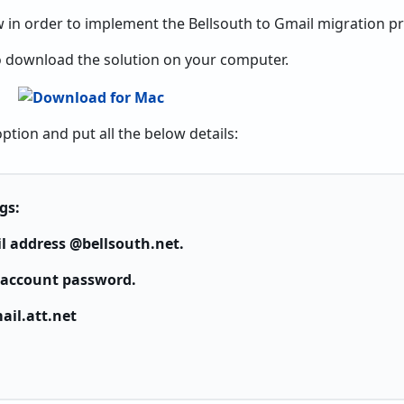
 in order to implement the Bellsouth to Gmail migration p
 to download the solution on your computer.
ption and put all the below details:
gs:
l address @bellsouth.net.
 account password.
ail.att.net