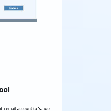
ool
outh email account to Yahoo