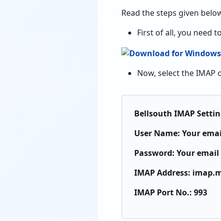
Read the steps given below
First of all, you need
Now, select the IMAP o
Bellsouth IMAP Settin
User Name: Your emai
Password: Your email
IMAP Address: imap.m
IMAP Port No.: 993