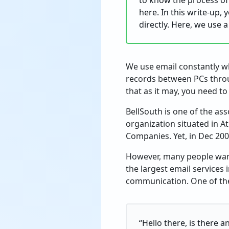
to know the process of
here. In this write-up,
directly. Here, we use 
We use email constantly wh
records between PCs throu
that as it may, you need t
BellSouth is one of the as
organization situated in A
Companies. Yet, in Dec 200
However, many people want
the largest email services 
communication. One of the 
“Hello there, is there 