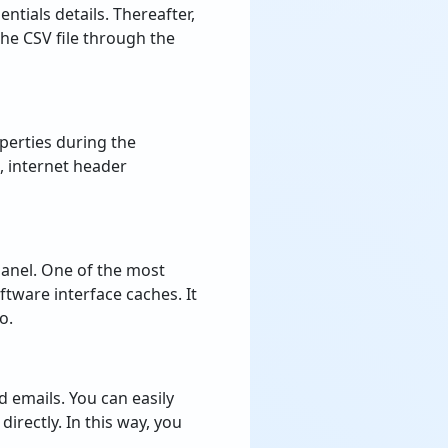
ntials details. Thereafter,
the CSV file through the
perties during the
, internet header
panel. One of the most
ftware interface caches. It
o.
 emails. You can easily
directly. In this way, you