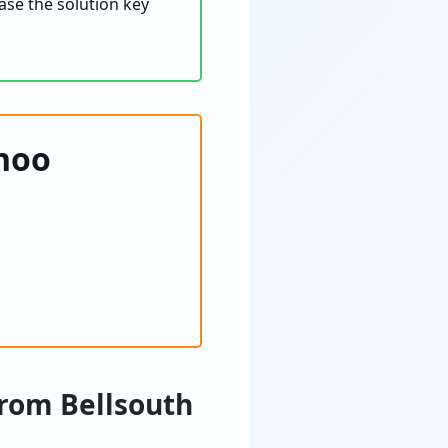
ase the solution key
ahoo
from Bellsouth