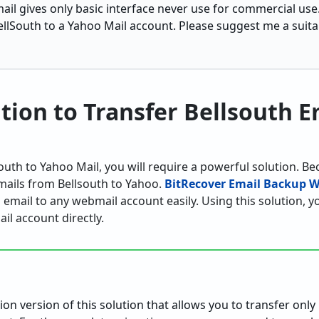
ail gives only basic interface never use for commercial use.
llSouth to a Yahoo Mail account. Please suggest me a suitab
ution to Transfer Bellsouth E
uth to Yahoo Mail, you will require a powerful solution. B
mails from Bellsouth to Yahoo.
BitRecover Email Backup W
 email to any webmail account easily. Using this solution, 
il account directly.
:
ation version of this solution that allows you to transfer only