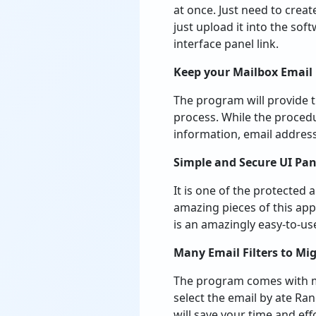
at once. Just need to creat
just upload it into the so
interface panel link.
Keep your Mailbox Email
The program will provide t
process. While the procedu
information, email address
Simple and Secure UI Pan
It is one of the protected
amazing pieces of this appl
is an amazingly easy-to-us
Many Email Filters to Mig
The program comes with man
select the email by ate Ran
will save your time and eff