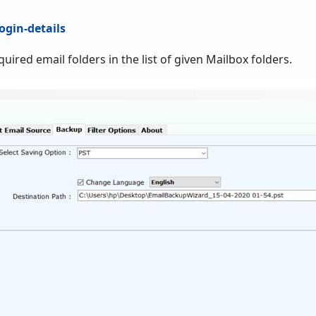
equired email folders in the list of given Mailbox folders.