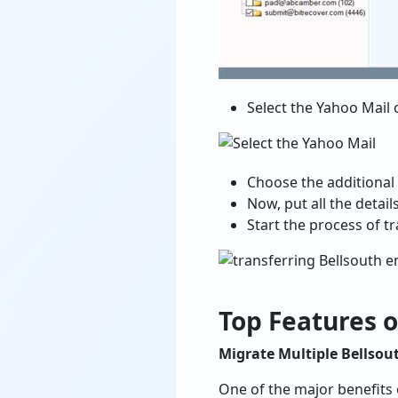
Select the Yahoo Mail o
Choose the additional f
Now, put all the detai
Start the process of t
Top Features o
Migrate Multiple Bellsou
One of the major benefits 