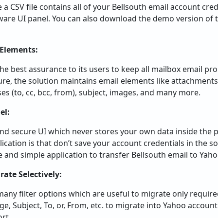
e a CSV file contains all of your Bellsouth email account crede
ftware UI panel. You can also download the demo version of 
 Elements:
he best assurance to its users to keep all mailbox email pro
re, the solution maintains email elements like attachments
es (to, cc, bcc, from), subject, images, and many more.
el:
 and secure UI which never stores your own data inside the 
ication is that don’t save your account credentials in the so
e and simple application to transfer Bellsouth email to Yaho
rate Selectively:
y filter options which are useful to migrate only required
ge, Subject, To, or, From, etc. to migrate into Yahoo account 
ort.