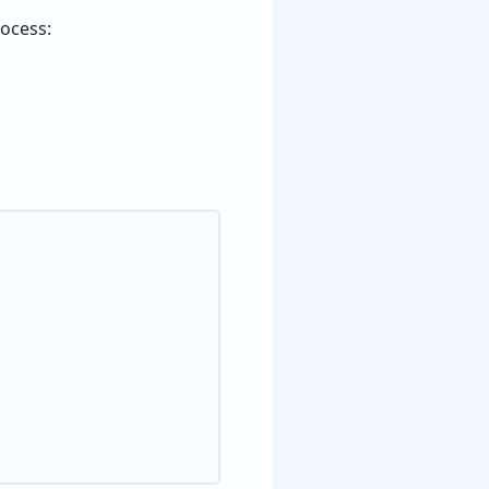
rocess: