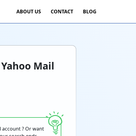
ABOUT US
CONTACT
BLOG
 Yahoo Mail
l account ? Or want