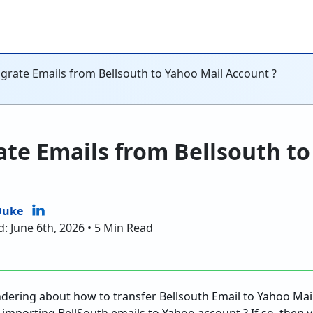
grate Emails from Bellsouth to Yahoo Mail Account ?
te Emails from Bellsouth to
Duke
: June 6th, 2026 • 5 Min Read
ndering about how to transfer Bellsouth Email to Yahoo Mai