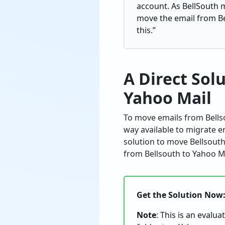
account. As BellSouth m
move the email from Be
this.”
A Direct Sol
Yahoo Mail
To move emails from Bellso
way available to migrate e
solution to move Bellsouth
from Bellsouth to Yahoo Ma
Get the Solution Now
Note
: This is an evalu