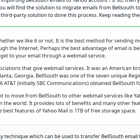
 importing BellSouth emails to Yahoo account ? If so, then 
 you will find the solution to migrate emails from Bellsouth 
a third-party solution to done this process. Keep reading th
ether we like it or not. It is the best method for sending 
gh the Internet. Perhaps the best advantage of email is be
o get to your email through a webmail service.
sociations that give webmail services. It was an American 
tlanta, Georgia. BellSouth was one of the seven unique Regi
6 AT&T (initially SBC Communications) obtained BellSouth fo
 to move from BellSouth to other webmail services like Yah
in the world. It provides lots of benefits and many other fea
best features of Yahoo Mail is 1TB of free storage space.
any technique which can be used to transfer BellSouth email