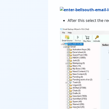
After this select the r