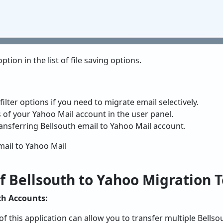
ption in the list of file saving options.
ilter options if you need to migrate email selectively.
ls of your Yahoo Mail account in the user panel.
ransferring Bellsouth email to Yahoo Mail account.
f Bellsouth to Yahoo Migration T
th Accounts:
of this application can allow you to transfer multiple Bells