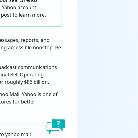
your search ends
to Yahoo account
e post to learn more.
messages, reports, and
ing accessible nonstop. Be
broadcast communications
onal Bell Operating
r roughly $86 billion.
oo Mail. Yahoo is one of
tures for better
 to yahoo mail