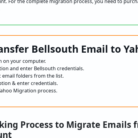
unt. For the complete migration process, you need to purch
.
ransfer Bellsouth Email to Y
n on your computer.
tion and enter Bellsouth credentials.
 email folders from the list.
tion & enter credentials.
 Yahoo Migration process.
ing Process to Migrate Emails 
unt