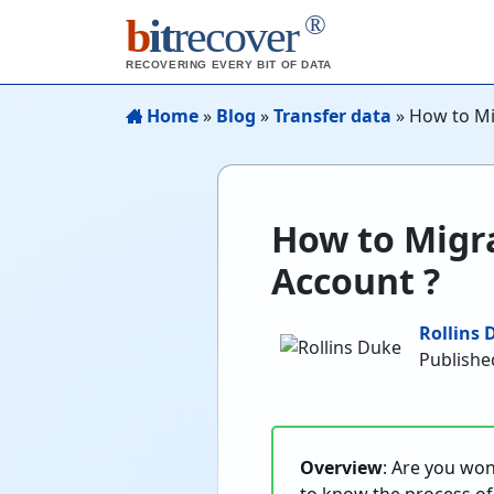
®
b
it
recover
RECOVERING EVERY BIT OF DATA
Home
»
Blog
»
Transfer data
»
How to Mi
How to Migra
Account ?
Rollins 
Published
Overview
: Are you wo