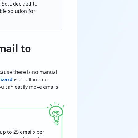
 So, I decided to
le solution for
mail to
ecause there is no manual
izard
is an all-in-one
you can easily move emails
 up to 25 emails per