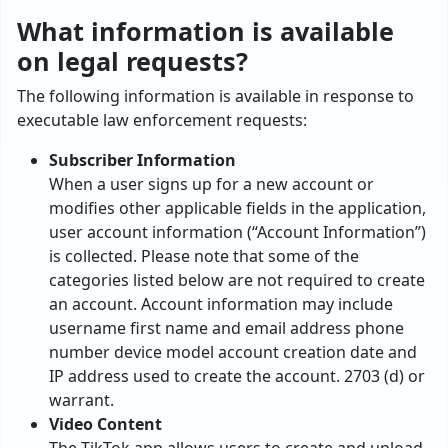
What information is available
on legal requests?
The following information is available in response to
executable law enforcement requests:
Subscriber Information
When a user signs up for a new account or
modifies other applicable fields in the application,
user account information (“Account Information”)
is collected. Please note that some of the
categories listed below are not required to create
an account. Account information may include
username first name and email address phone
number device model account creation date and
IP address used to create the account. 2703 (d) or
warrant.
Video Content