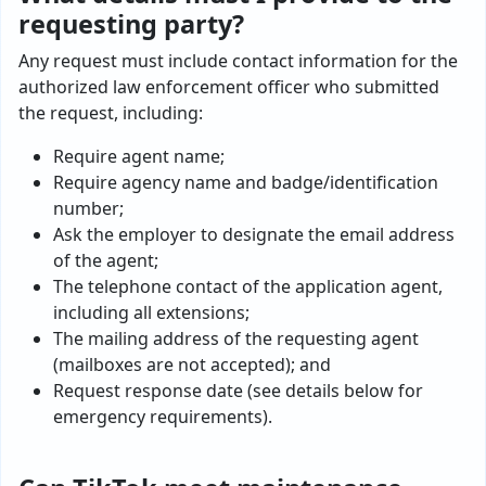
requesting party?
Any request must include contact information for the
authorized law enforcement officer who submitted
the request, including:
Require agent name;
Require agency name and badge/identification
number;
Ask the employer to designate the email address
of the agent;
The telephone contact of the application agent,
including all extensions;
The mailing address of the requesting agent
(mailboxes are not accepted); and
Request response date (see details below for
emergency requirements).