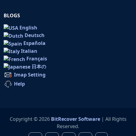
BLOGS
English
Deutsch
Española
Italian
Français
日本の
Imap Setting
Help
Copyright © 2026
BitRecover Software
| All Rights
Reserved.