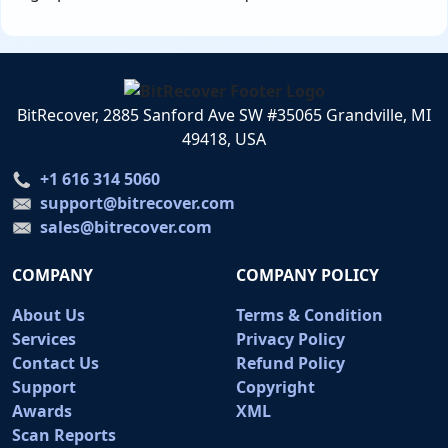
BitRecover, 2885 Sanford Ave SW #35065 Grandville, MI
49418, USA
+1 616 314 5060
support@bitrecover.com
sales@bitrecover.com
COMPANY
COMPANY POLICY
About Us
Terms & Condition
Services
Privacy Policy
Contact Us
Refund Policy
Support
Copyright
Awards
XML
Scan Reports