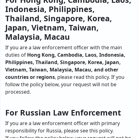
Indonesia, Philippines,
Thailand, Singapore, Korea,
Japan, Vietnam, Taiwan,
Malaysia, Macau
If you are a law enforcement officer with the main
duties of
Hong Kong, Cambodia, Laos, Indonesia,
Philippines, Thailand, Singapore, Korea, Japan,
Vietnam, Taiwan, Malaysia, Macau, and other
countries or regions
, please read this policy. If you
follow the policy below, your request will not be
processed.
For Russian Law Enforcement
If you are a law enforcement officer with primary
responsibility for Russia, please see this policy.