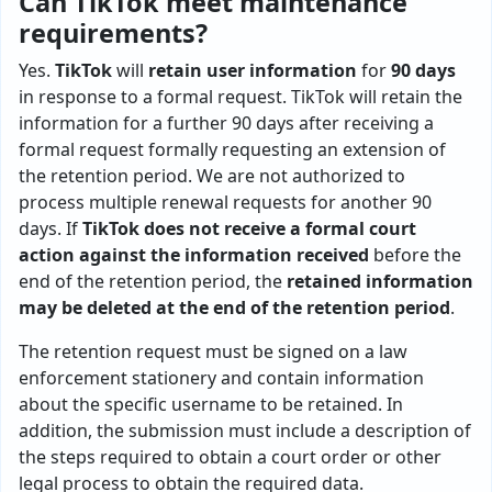
Can TikTok meet maintenance
requirements?
Yes.
TikTok
will
retain user information
for
90 days
in response to a formal request. TikTok will retain the
information for a further 90 days after receiving a
formal request formally requesting an extension of
the retention period. We are not authorized to
process multiple renewal requests for another 90
days. If
TikTok does not receive a formal court
action against the information received
before the
end of the retention period, the
retained information
may be deleted at the end of the retention period
.
The retention request must be signed on a law
enforcement stationery and contain information
about the specific username to be retained. In
addition, the submission must include a description of
the steps required to obtain a court order or other
legal process to obtain the required data.