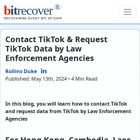
®
b
it
recover
RECOVERING EVERY BIT OF DATA
Contact TikTok & Request
TikTok Data by Law
Enforcement Agencies
Rollins Duke
Published: May 13th, 2024 • 4 Min Read
In this blog, you will learn how to contact TikTok
and request data from TikTok by Law Enforcement
Agencies
For Hong Kong, Cambodia, Laos,