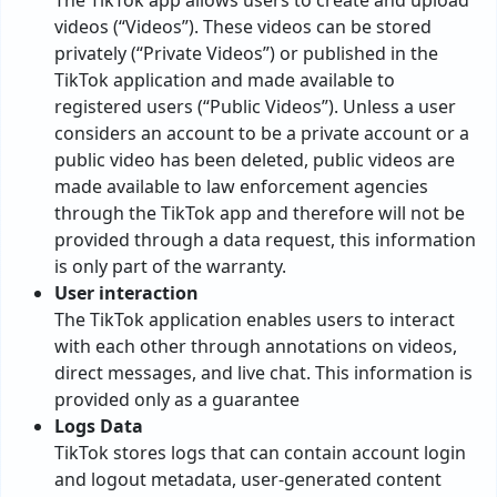
The TikTok app allows users to create and upload
videos (“Videos”). These videos can be stored
privately (“Private Videos”) or published in the
TikTok application and made available to
registered users (“Public Videos”). Unless a user
considers an account to be a private account or a
public video has been deleted, public videos are
made available to law enforcement agencies
through the TikTok app and therefore will not be
provided through a data request, this information
is only part of the warranty.
User interaction
The TikTok application enables users to interact
with each other through annotations on videos,
direct messages, and live chat. This information is
provided only as a guarantee
Logs Data
TikTok stores logs that can contain account login
and logout metadata, user-generated content