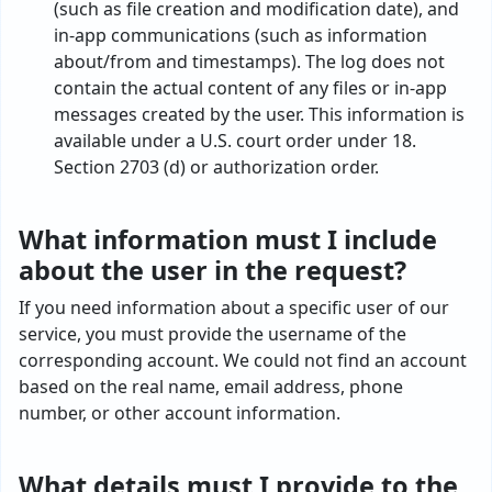
(such as file creation and modification date), and
in-app communications (such as information
about/from and timestamps). The log does not
contain the actual content of any files or in-app
messages created by the user. This information is
available under a U.S. court order under 18.
Section 2703 (d) or authorization order.
What information must I include
about the user in the request?
If you need information about a specific user of our
service, you must provide the username of the
corresponding account. We could not find an account
based on the real name, email address, phone
number, or other account information.
What details must I provide to the