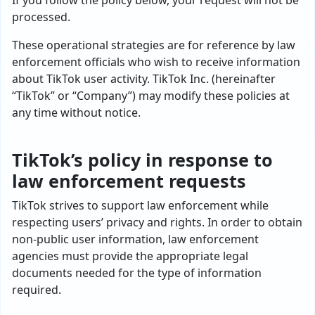
If you follow the policy below, your request will not be
processed.
These operational strategies are for reference by law
enforcement officials who wish to receive information
about TikTok user activity. TikTok Inc. (hereinafter
“TikTok” or “Company”) may modify these policies at
any time without notice.
TikTok’s policy in response to
law enforcement requests
TikTok strives to support law enforcement while
respecting users’ privacy and rights. In order to obtain
non-public user information, law enforcement
agencies must provide the appropriate legal
documents needed for the type of information
required.