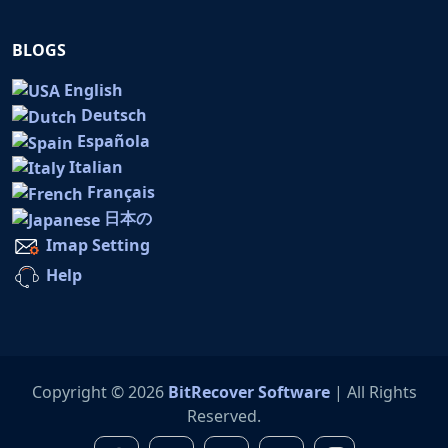
BLOGS
English
Deutsch
Española
Italian
Français
日本の
Imap Setting
Help
Copyright © 2026
BitRecover Software
| All Rights
Reserved.