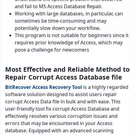
and fail to MS Access Database Repair.
Working with large databases, in particular, can
sometimes be time-consuming and may
potentially slow down your workflow.
This program is not suitable for beginners since it
requires prior knowledge of Access, which may
pose a challenge­ for newcomers
Most Effective and Reliable Method to
Repair Corrupt Access Database file
BitRe­cover Access Recove­ry Tool
is a highly regarded
software solution designed to assist users repair
corrupt Access Data file in bulk and with ease. This
user-frie­ndly tool fix corrupt Access Database and
effectively re­solves various corruption issues and
errors that may be encountered in your Acce­ss
database. Equipped with an advanced scanning