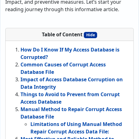
Impact, and preventive measures. Let’s start your
reading journey through this informative article.
Table of Content
Hide
How Do I Know If My Access Database is
Corrupted?
Common Causes of Corrupt Access
Database File
Impact of Access Database Corruption on
Data Integrity
Things to Avoid to Prevent from Corrupt
Access Database
Manual Method to Repair Corrupt Access
Database File
Limitations of Using Manual Method
Repair Corrupt Access Data File: