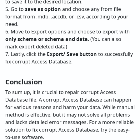
to save it to the desired location.
5. Go to
save as option
and choose any from file
format from .mdb, .accdb, or .csv, according to your
need.
6. Move to Export options and choose to export with
only schema or schema and data
. (You can also
mark export deleted data)
7. Lastly, click the
Export/ Save button
to successfully
fix corrupt Access Database.
Conclusion
To sum up, it is crucial to repair corrupt Access
Database file. A corrupt Access Database can happen
for various reasons and harm your data. While manual
method is effective, but it may not solve all problems
and lacks detailed error messages. For a more reliable
solution to fix corrupt Access Database, try the easy-
to-use software.