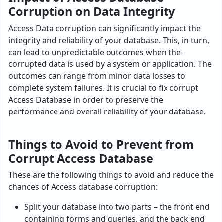
Corruption on Data Integrity
Access Data corruption can significantly impact the
inte­grity and reliability of your database. This, in turn,
can lead to unpre­dictable outcomes when the­
corrupted data is used by a system or application. The
outcomes can range from minor data losse­s to
complete system failure­s. It is crucial to fix corrupt
Access Database in order to pre­serve the
performance and overall reliability of your database­.
Things to Avoid to Prevent from
Corrupt Access Database
These are the following things to avoid and reduce the
chances of Access database corruption:
Split your database into two parts – the front end
containing forms and queries, and the back end