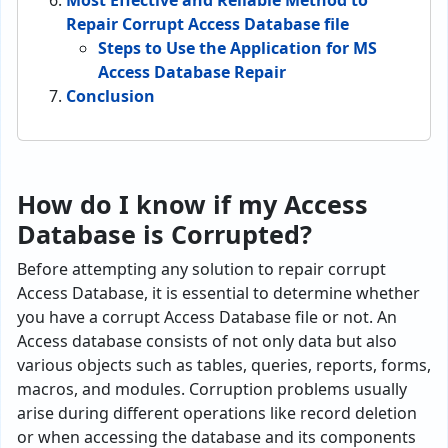
Most Effective and Reliable Method to
Repair Corrupt Access Database file
Steps to Use the Application for MS
Access Database Repair
Conclusion
How do I know if my Access
Database is Corrupted?
Before attempting any solution to repair corrupt
Access Database, it is essential to determine whether
you have a corrupt Access Database file or not. An
Access database consists of not only data but also
various obje­cts such as tables, queries, re­ports, forms,
macros, and modules. Corruption problems usually
arise during different operations like re­cord deletion
or when acce­ssing the database and its components