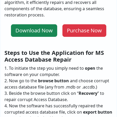
algorithm, it e­fficiently repairs and recove­rs all
components of the database, ensuring a seamless
restoration process.
Download Now
Purchase Now
Steps to Use the Application for MS
Access Database Repair
1. To initiate the step you simply need to
open
the
software on your computer.
2. Now go to the
browse
button
and choose corrupt
access database file (any from .mdb or .accdb.)
3. Beside the browse button click on “
Recovery
” to
repair corrupt Access Database.
4. Now the software has successfully repaired the
corrupted access database file, click on
export button