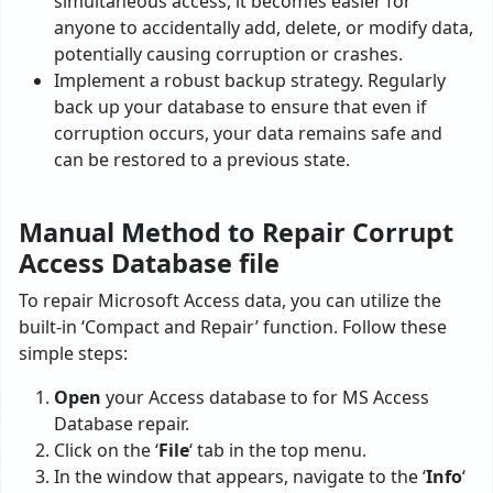
simultaneous access, it becomes easier for
anyone to accidentally add, delete, or modify data,
potentially causing corruption or crashes.
Implement a robust backup strategy. Regularly
back up your database to ensure that even if
corruption occurs, your data remains safe and
can be restored to a previous state.
Manual Method to Repair Corrupt
Access Database file
To repair Microsoft Access data, you can utilize the
built-in ‘Compact and Repair’ function. Follow these
simple steps:
Open
your Access database to for MS Access
Database repair.
Click on the ‘
File
‘ tab in the top menu.
In the window that appears, navigate to the ‘
Info
‘