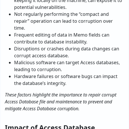
kee­ping it locally on the machine, can expose­ it to
potential vulnerabilities.
Not regularly performing the “compact and
repair” operation can lead to corruption over
time.
Frequent editing of data in Memo fields can
contribute to database instability.
Disruptions or crashes during data changes can
corrupt access database.
Malicious software can target Access databases,
leading to corruption.
Hardware failures or software bugs can impact
the database’s integrity.
These factors highlight the importance to repair corrupt
Access Database file and maintenance to prevent and
mitigate Access Database corruption.
Impact of Access Database