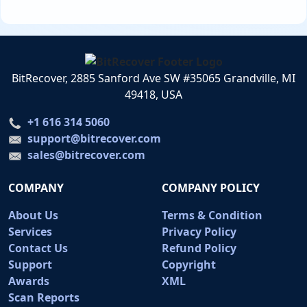
BitRecover, 2885 Sanford Ave SW #35065 Grandville, MI
49418, USA
+1 616 314 5060
support@bitrecover.com
sales@bitrecover.com
COMPANY
COMPANY POLICY
About Us
Terms & Condition
Services
Privacy Policy
Contact Us
Refund Policy
Support
Copyright
Awards
XML
Scan Reports