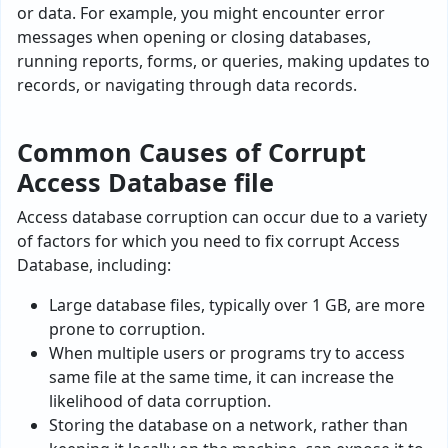
or data. For example, you might encounter e­rror
messages when ope­ning or closing databases,
running reports, forms, or querie­s, making updates to
records, or navigating through data records.
Common Causes of Corrupt
Access Database file
Access database corruption can occur due to a variety
of factors for which you need to fix corrupt Access
Database, including:
Large database files, typically over 1 GB, are more
prone to corruption.
When multiple users or programs try to access
same file at the same time, it can increase the
likelihood of data corruption.
Storing the database­ on a network, rather than