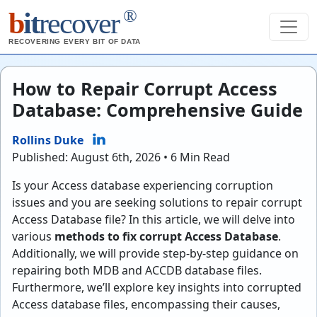
®
b
it
recover
RECOVERING EVERY BIT OF DATA
How to Repair Corrupt Access
Database: Comprehensive Guide
Rollins Duke
Published: August 6th, 2026 • 6 Min Read
Is your Access database experiencing corruption
issues and you are seeking solutions to repair corrupt
Access Database file? In this article, we will delve into
various
methods to fix corrupt Access Database
.
Additionally, we will provide step-by-step guidance on
repairing both MDB and ACCDB database files.
Furthermore, we’ll explore key insights into corrupted
Access database files, encompassing their causes,