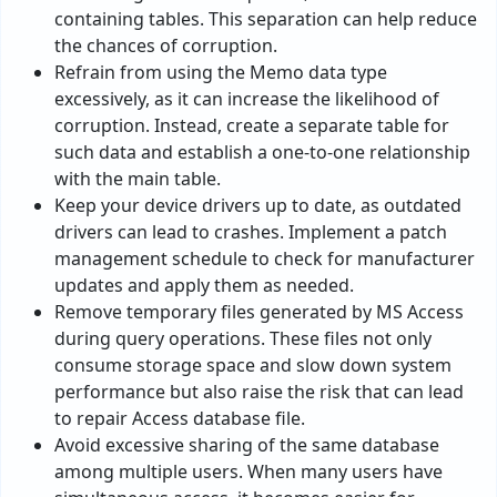
containing tables. This separation can help reduce
the chances of corruption.
Refrain from using the Memo data type
excessively, as it can increase the likelihood of
corruption. Instead, create a separate table for
such data and establish a one-to-one relationship
with the main table.
Keep your device drivers up to date, as outdated
drivers can lead to crashes. Implement a patch
management schedule to check for manufacturer
updates and apply them as needed.
Remove temporary files generated by MS Access
during query operations. These files not only
consume storage space and slow down system
performance but also raise the risk that can lead
to repair Access database file.
Avoid excessive sharing of the same database
among multiple users. When many users have