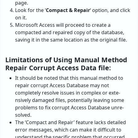
page.
Look for the ‘
Compact & Repair
‘ option, and click
on it.
Microsoft Access will proceed to create a
compacted and repaired copy of the database,
saving it in the same location as the original file.
Limitations of Using Manual Method
Repair Corrupt Access Data file:
It should be noted that this manual method to
repair corrupt Access Database may not
completely resolve­ issues in complex or exte­
nsively damaged files, potentially leaving some
problems to fix corrupt Access Database unre­
solved.
The ‘Compact and Re­pair’ feature lacks detailed
error messages, which can make it difficult to
understand the specific problem that occurred