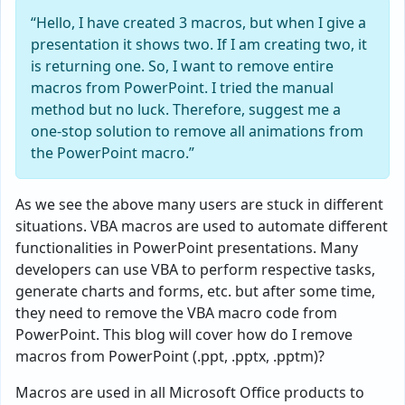
“Hello, I have created 3 macros, but when I give a
presentation it shows two. If I am creating two, it
is returning one. So, I want to remove entire
macros from PowerPoint. I tried the manual
method but no luck. Therefore, suggest me a
one-stop solution to remove all animations from
the PowerPoint macro.”
As we see the above many users are stuck in different
situations. VBA macros are used to automate different
functionalities in PowerPoint presentations. Many
developers can use VBA to perform respective tasks,
generate charts and forms, etc. but after some time,
they need to remove the VBA macro code from
PowerPoint. This blog will cover how do I remove
macros from PowerPoint (.ppt, .pptx, .pptm)?
Macros are used in all Microsoft Office products to