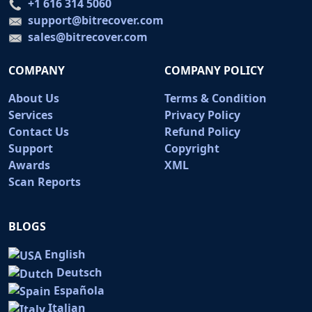
+1 616 314 5060
support@bitrecover.com
sales@bitrecover.com
COMPANY
COMPANY POLICY
About Us
Terms & Condition
Services
Privacy Policy
Contact Us
Refund Policy
Support
Copyright
Awards
XML
Scan Reports
BLOGS
English
Deutsch
Española
Italian