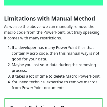
Limitations with Manual Method
As we see the above, we can manually remove the
macro code from the PowerPoint, but truly speaking,
it comes with many restrictions.
If a developer has many PowerPoint files that
contain Macro code, then this manual way is not
good for your data.
Maybe you lost your data during the removing
process.
It takes a lot of time to delete Macro PowerPoint.
You need technical expertise to remove macros
from PowerPoint documents.