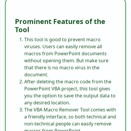
Prominent Features of the
Tool
This tool is good to prevent macro
viruses. Users can easily remove all
macros from PowerPoint documents
without opening them. But make sure
that there is no macro virus in the
document.
After deleting the macro code from the
PowerPoint VBA project, this tool gives
you the option to save the output data to
any desired location.
The VBA Macro Remover Tool comes with
a friendly interface, so both technical and
non-technical people can easily remove
macros from PowerPoint.