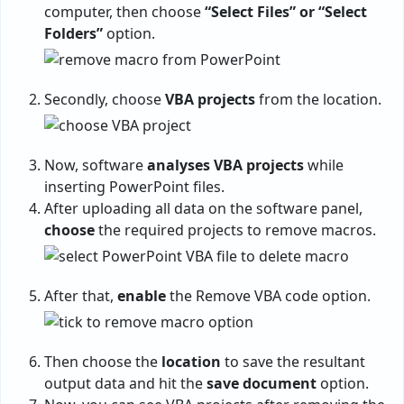
computer, then choose
“Select Files” or “Select
Folders”
option.
Secondly, choose
VBA projects
from the location.
Now, software
analyses VBA projects
while
inserting PowerPoint files.
After uploading all data on the software panel,
choose
the required projects to remove macros.
After that,
enable
the Remove VBA code option.
Then choose the
location
to save the resultant
output data and hit the
save document
option.