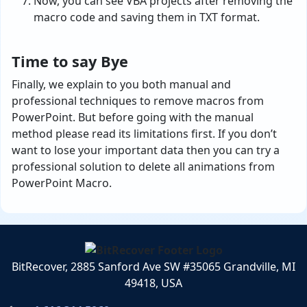
Now, you can see VBA projects after removing the
macro code and saving them in TXT format.
Time to say Bye
Finally, we explain to you both manual and
professional techniques to remove macros from
PowerPoint. But before going with the manual
method please read its limitations first. If you don’t
want to lose your important data then you can try a
professional solution to delete all animations from
PowerPoint Macro.
BitRecover, 2885 Sanford Ave SW #35065 Grandville, MI
49418, USA