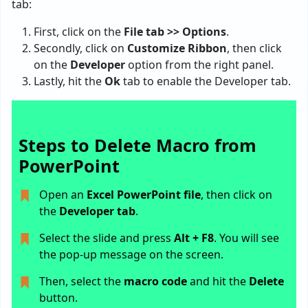
tab:
First, click on the
File tab >> Options
.
Secondly, click on
Customize Ribbon
, then click
on the
Developer
option from the right panel.
Lastly, hit the
Ok
tab to enable the Developer tab.
Steps to Delete Macro from
PowerPoint
Open an
Excel PowerPoint file
, then click on
the
Developer tab
.
Select the slide and press
Alt + F8
. You will see
the pop-up message on the screen.
Then, select the
macro code
and hit the
Delete
button.