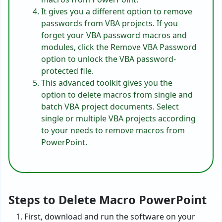
It gives you a different option to remove
passwords from VBA projects. If you
forget your VBA password macros and
modules, click the Remove VBA Password
option to unlock the VBA password-
protected file.
This advanced toolkit gives you the
option to delete macros from single and
batch VBA project documents. Select
single or multiple VBA projects according
to your needs to remove macros from
PowerPoint.
Steps to Delete Macro PowerPoint
First, download and run the software on your