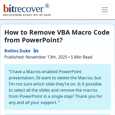
®
b
it
recover
RECOVERING EVERY BIT OF DATA
How to Remove VBA Macro Code
from PowerPoint?
Rollins Duke
Published: November 13th, 2025 • 5 Min Read
“I have a Macros-enabled PowerPoint
presentation. I’d want to delete the Macros, but
I’m not sure which slide they’re on. Is it possible
to select all the slides and remove the macros
from PowerPoint in a single step? Thank you for
any and all your support. “