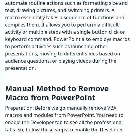
automate routine actions such as formatting size and
text, drawing pictures, and switching printers. A
macro essentially takes a sequence of functions and
compiles them. It allows you to perform a difficult
activity or multiple steps with a single button click or
keyboard command. PowerPoint also employs macros
to perform activities such as launching other
presentations, moving to different slides based on
audience questions, or playing videos during the
presentation.
Manual Method to Remove
Macro from PowerPoint
Preparation: Before we go manually remove VBA
macros and modules from PowerPoint. You need to
enable the Developer tab to see all the professional
tabs. So, follow these steps to enable the Developer