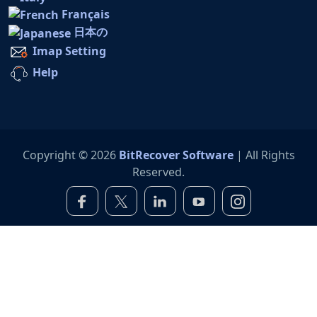
Français
日本の
Imap Setting
Help
Copyright © 2026
BitRecover Software
| All Rights
Reserved.