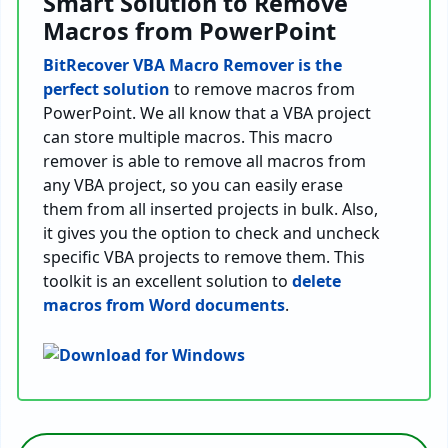
Smart Solution to Remove
Macros from PowerPoint
BitRecover VBA Macro Remover is the
perfect solution
to remove macros from
PowerPoint. We all know that a VBA project
can store multiple macros. This macro
remover is able to remove all macros from
any VBA project, so you can easily erase
them from all inserted projects in bulk. Also,
it gives you the option to check and uncheck
specific VBA projects to remove them. This
toolkit is an excellent solution to
delete
macros from Word documents
.