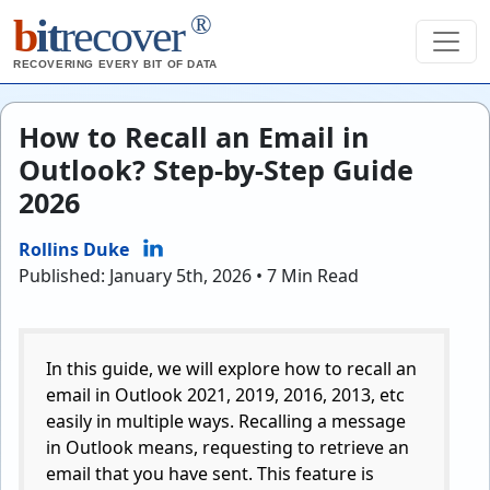
®
b
it
recover
RECOVERING EVERY BIT OF DATA
How to Recall an Email in
Outlook? Step-by-Step Guide
2026
Rollins Duke
Published: January 5th, 2026 • 7 Min Read
In this guide, we will explore how to recall an
email in Outlook 2021, 2019, 2016, 2013, etc
easily in multiple ways. Recalling a message
in Outlook means, requesting to retrieve an
email that you have sent. This feature is