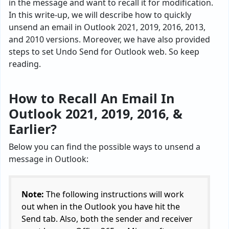
in the message and want to recall it for modification.
In this write-up, we will describe how to quickly
unsend an email in Outlook 2021, 2019, 2016, 2013,
and 2010 versions. Moreover, we have also provided
steps to set Undo Send for Outlook web. So keep
reading.
How to Recall An Email In
Outlook 2021, 2019, 2016, &
Earlier?
Below you can find the possible ways to unsend a
message in Outlook:
Note:
The following instructions will work
out when in the Outlook you have hit the
Send tab. Also, both the sender and receiver