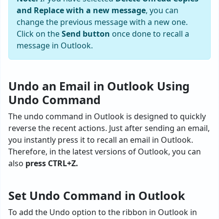
and Replace with a new message
, you can
change the previous message with a new one.
Click on the
Send button
once done to recall a
message in Outlook.
Undo an Email in Outlook Using
Undo Command
The undo command in Outlook is designed to quickly
reverse the recent actions. Just after sending an email,
you instantly press it to recall an email in Outlook.
Therefore, in the latest versions of Outlook, you can
also
press CTRL+Z.
Set Undo Command in Outlook
To add the Undo option to the ribbon in Outlook in