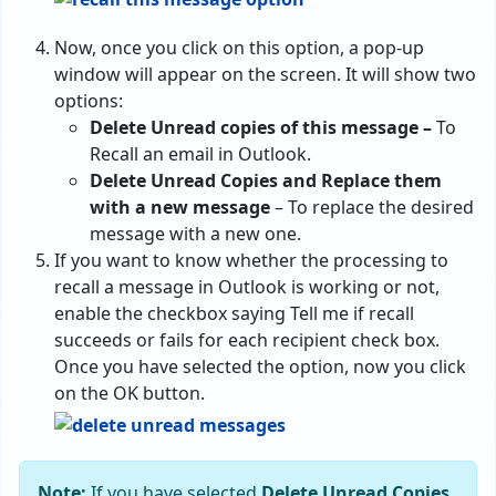
Now, once you click on this option, a pop-up
window will appear on the screen. It will show two
options:
Delete Unread copies of this message –
To
Recall an email in Outlook.
Delete Unread Copies and Replace them
with a new message
– To replace the desired
message with a new one.
If you want to know whether the processing to
recall a message in Outlook is working or not,
enable the checkbox saying Tell me if recall
succeeds or fails for each recipient check box.
Once you have selected the option, now you click
on the OK button.
Note:
If you have selected
Delete Unread Copies