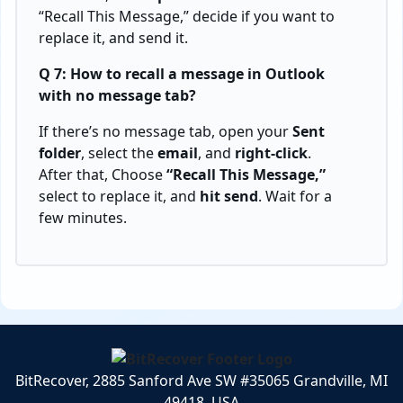
“Recall This Message,” decide if you want to
replace it, and send it.
Q 7: How to recall a message in Outlook
with no message tab?
If there’s no message tab, open your
Sent
folder
, select the
email
, and
right-click
.
After that, Choose
“Recall This Message,”
select to replace it, and
hit send
. Wait for a
few minutes.
BitRecover, 2885 Sanford Ave SW #35065 Grandville, MI
49418, USA