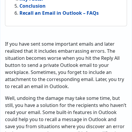
Conclusion
Recall an Email in Outlook – FAQs
If you have sent some important emails and later
realized that it includes embarrassing errors. The
situation becomes worse when you hit the Reply All
button to send a private Outlook email to your
workplace. Sometimes, you forget to include an
attachment to the corresponding email. Later, you try
to recall an email in Outlook.
Well, undoing the damage may take some time, but
still, you have a solution for the recipients who haven’t
read your email. Some built-in features in Outlook
could help you to recall a message in Outlook and
save you from situations where you discover an error