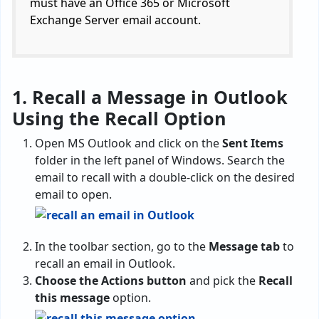
must have an Office 365 or Microsoft
Exchange Server email account.
1. Recall a Message in Outlook
Using the Recall Option
Open MS Outlook and click on the
Sent Items
folder in the left panel of Windows. Search the
email to recall with a double-click on the desired
email to open.
In the toolbar section, go to the
Message tab
to
recall an email in Outlook.
Choose the Actions button
and pick the
Recall
this message
option.