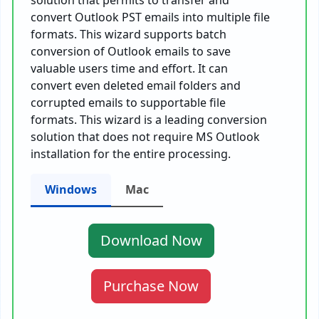
solution that permits to transfer and
convert Outlook PST emails into multiple file
formats. This wizard supports batch
conversion of Outlook emails to save
valuable users time and effort. It can
convert even deleted email folders and
corrupted emails to supportable file
formats. This wizard is a leading conversion
solution that does not require MS Outlook
installation for the entire processing.
Windows
Mac
Download Now
Purchase Now