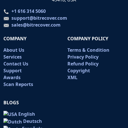
+1 616 314 5060
support@bitrecover.com
sales@bitrecover.com
COMPANY
COMPANY POLICY
About Us
Terms & Condition
Services
Privacy Policy
Contact Us
Refund Policy
Support
Copyright
Awards
XML
Scan Reports
BLOGS
English
Deutsch