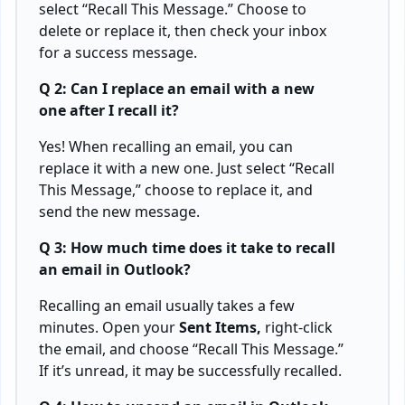
select “Recall This Message.” Choose to
delete or replace it, then check your inbox
for a success message.
Q 2: Can I replace an email with a new
one after I recall it?
Yes! When recalling an email, you can
replace it with a new one. Just select “Recall
This Message,” choose to replace it, and
send the new message.
Q 3: How much time does it take to recall
an email in Outlook?
Recalling an email usually takes a few
minutes. Open your
Sent Items,
right-click
the email, and choose “Recall This Message.”
If it’s unread, it may be successfully recalled.