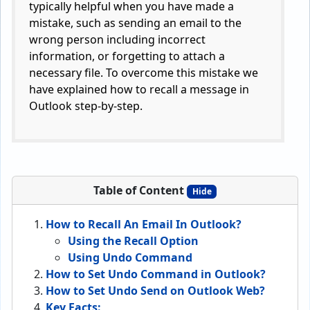
typically helpful when you have made a
mistake, such as sending an email to the
wrong person including incorrect
information, or forgetting to attach a
necessary file. To overcome this mistake we
have explained how to recall a message in
Outlook step-by-step.
Table of Content
Hide
How to Recall An Email In Outlook?
Using the Recall Option
Using Undo Command
How to Set Undo Command in Outlook?
How to Set Undo Send on Outlook Web?
Key Facts: