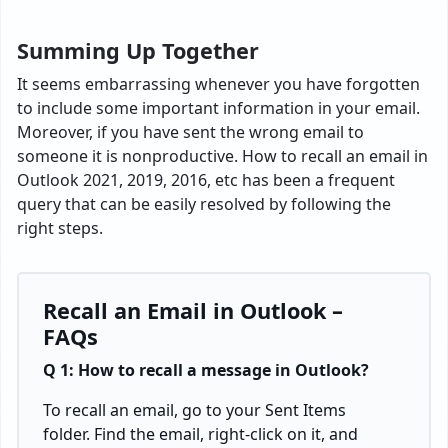
Summing Up Together
It seems embarrassing whenever you have forgotten
to include some important information in your email.
Moreover, if you have sent the wrong email to
someone it is nonproductive. How to recall an email in
Outlook 2021, 2019, 2016, etc has been a frequent
query that can be easily resolved by following the
right steps.
Recall an Email in Outlook –
FAQs
Q 1: How to recall a message in Outlook?
To recall an email, go to your Sent Items
folder. Find the email, right-click on it, and