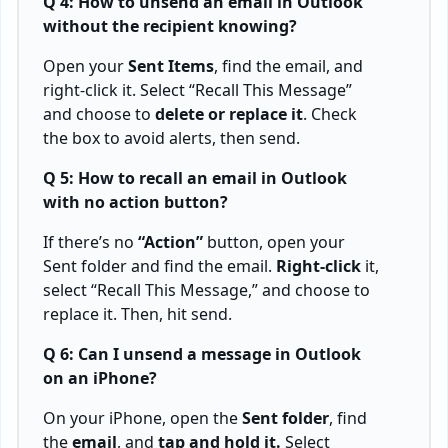
Q 4: How to unsend an email in Outlook
without the recipient knowing?
Open your
Sent Items
, find the email, and
right-click it. Select “Recall This Message”
and choose to
delete or replace it
. Check
the box to avoid alerts, then send.
Q 5: How to recall an email in Outlook
with no action button?
If there’s no
“Action”
button, open your
Sent folder and find the email.
Right-click
it,
select “Recall This Message,” and choose to
replace it. Then, hit send.
Q 6: Can I unsend a message in Outlook
on an iPhone?
On your iPhone, open the
Sent folder
, find
the
email
, and
tap and hold it.
Select