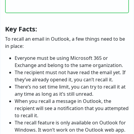
Key Facts:
To recall an email in Outlook, a few things need to be
in place:
Everyone must be using Microsoft 365 or
Exchange and belong to the same organization.
The recipient must not have read the email yet. If
they’ve already opened it, you can’t recall it.
There’s no set time limit, you can try to recall it at
any time as long as it’s still unread.
When you recall a message in Outlook, the
recipient will see a notification that you attempted
to recall it.
The recall feature is only available on Outlook for
Windows. It won’t work on the Outlook web app.