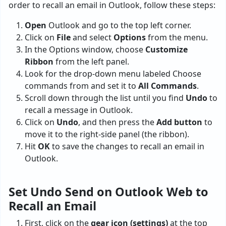
order to recall an email in Outlook, follow these steps:
Open
Outlook and go to the top left corner.
Click on
File
and select
Options
from the menu.
In the Options window, choose
Customize
Ribbon
from the left panel.
Look for the drop-down menu labeled Choose
commands from and set it to
All Commands
.
Scroll down through the list until you find
Undo
to
recall a message in Outlook.
Click on
Undo
, and then press the
Add button
to
move it to the right-side panel (the ribbon).
Hit
OK
to save the changes to recall an email in
Outlook.
Set Undo Send on Outlook Web to
Recall an Email
First, click on the
gear icon (settings)
at the top