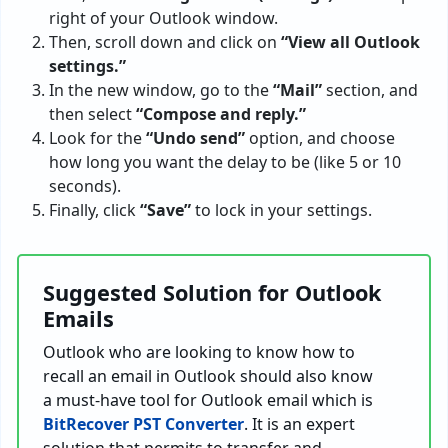
right of your Outlook window.
Then, scroll down and click on
“View all Outlook
settings.”
In the new window, go to the
“Mail”
section, and
then select
“Compose and reply.”
Look for the
“Undo send”
option, and choose
how long you want the delay to be (like 5 or 10
seconds).
Finally, click
“Save”
to lock in your settings.
Suggested Solution for Outlook
Emails
Outlook who are looking to know how to
recall an email in Outlook should also know
a must-have tool for Outlook email which is
BitRecover PST Converter
. It is an expert