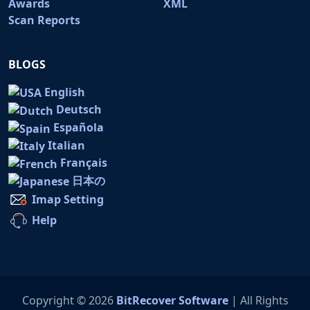
Awards
XML
Scan Reports
BLOGS
English
Deutsch
Española
Italian
Français
日本の
Imap Setting
Help
Copyright © 2026
BitRecover Software
| All Rights