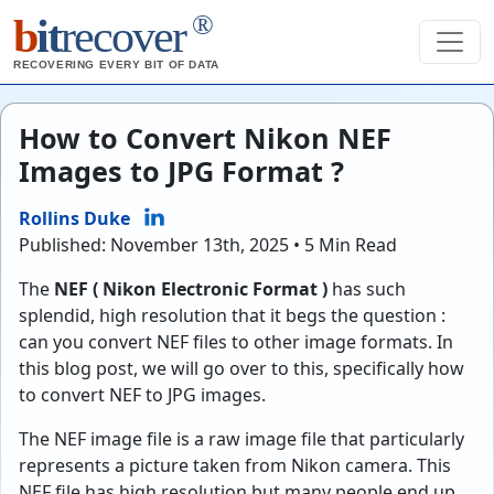
®
b
it
recover
RECOVERING EVERY BIT OF DATA
How to Convert Nikon NEF
Images to JPG Format ?
Rollins Duke
Published: November 13th, 2025 • 5 Min Read
The
NEF ( Nikon Electronic Format )
has such
splendid, high resolution that it begs the question :
can you convert NEF files to other image formats. In
this blog post, we will go over to this, specifically how
to convert NEF to JPG images.
The NEF image file is a raw image file that particularly
represents a picture taken from Nikon camera. This
NEF file has high resolution but many people end up