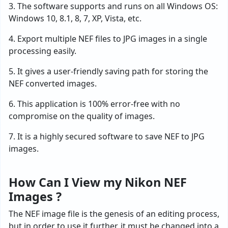
3. The software supports and runs on all Windows OS:
Windows 10, 8.1, 8, 7, XP, Vista, etc.
4. Export multiple NEF files to JPG images in a single
processing easily.
5. It gives a user-friendly saving path for storing the
NEF converted images.
6. This application is 100% error-free with no
compromise on the quality of images.
7. It is a highly secured software to save NEF to JPG
images.
How Can I View my Nikon NEF
Images ?
The NEF image file is the genesis of an editing process,
but in order to use it further, it must be changed into a