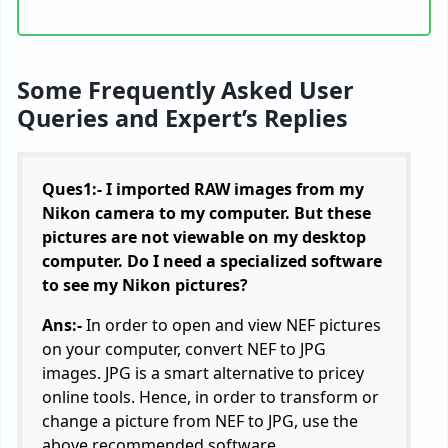
Some Frequently Asked User
Queries and Expert’s Replies
Ques1:- I imported RAW images from my
Nikon camera to my computer. But these
pictures are not viewable on my desktop
computer. Do I need a specialized software
to see my Nikon pictures?
Ans:-
In order to open and view NEF pictures
on your computer, convert NEF to JPG
images. JPG is a smart alternative to pricey
online tools. Hence, in order to transform or
change a picture from NEF to JPG, use the
above recommended software.