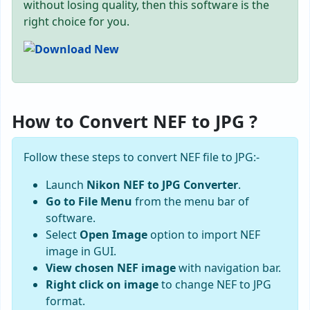
without losing quality, then this software is the
right choice for you.
How to Convert NEF to JPG ?
Follow these steps to convert NEF file to JPG:-
Launch
Nikon NEF to JPG Converter
.
Go to File Menu
from the menu bar of
software.
Select
Open Image
option to import NEF
image in GUI.
View chosen NEF image
with navigation bar.
Right click on image
to change NEF to JPG
format.