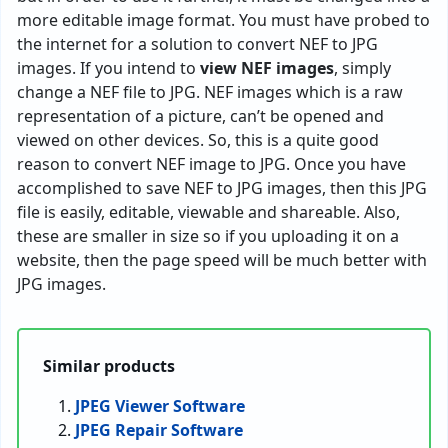
more editable image format. You must have probed to
the internet for a solution to convert NEF to JPG
images. If you intend to
view NEF images
, simply
change a NEF file to JPG. NEF images which is a raw
representation of a picture, can’t be opened and
viewed on other devices. So, this is a quite good
reason to convert NEF image to JPG. Once you have
accomplished to save NEF to JPG images, then this JPG
file is easily, editable, viewable and shareable. Also,
these are smaller in size so if you uploading it on a
website, then the page speed will be much better with
JPG images.
Similar products
JPEG Viewer Software
JPEG Repair Software