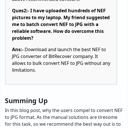
Ques2:- I have uploaded hundreds of NEF
pictures to my laptop. My friend suggested
me to batch convert NEF to JPG with a
reliable software. How do overcome this
problem?
Ans:-
Download and launch the best NEF to
JPG converter of BitRecover company. It
allows to bulk convert NEF to JPG without any
limitations.
Summing Up
In this blog post, why the users compel to convert NEF
to JPG format. As the manual solutions are tiresome
for this task, so we recommend the best way out is to