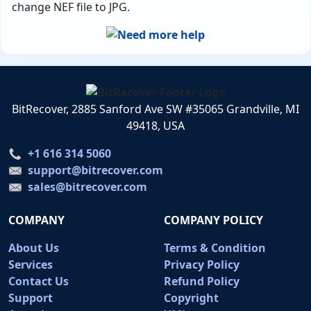
change NEF file to JPG.
BitRecover, 2885 Sanford Ave SW #35065 Grandville, MI
49418, USA
+1 616 314 5060
support@bitrecover.com
sales@bitrecover.com
COMPANY
COMPANY POLICY
About Us
Terms & Condition
Services
Privacy Policy
Contact Us
Refund Policy
Support
Copyright