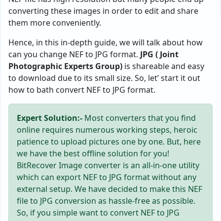
converting these images in order to edit and share
them more conveniently.
Hence, in this in-depth guide, we will talk about how
can you change NEF to JPG format.
JPG ( Joint
Photographic Experts Group)
is shareable and easy
to download due to its small size. So, let’ start it out
how to bath convert NEF to JPG format.
Expert Solution:-
Most converters that you find
online requires numerous working steps, heroic
patience to upload pictures one by one. But, here
we have the best offline solution for you!
BitRecover Image converter is an all-in-one utility
which can export NEF to JPG format without any
external setup. We have decided to make this NEF
file to JPG conversion as hassle-free as possible.
So, if you simple want to convert NEF to JPG