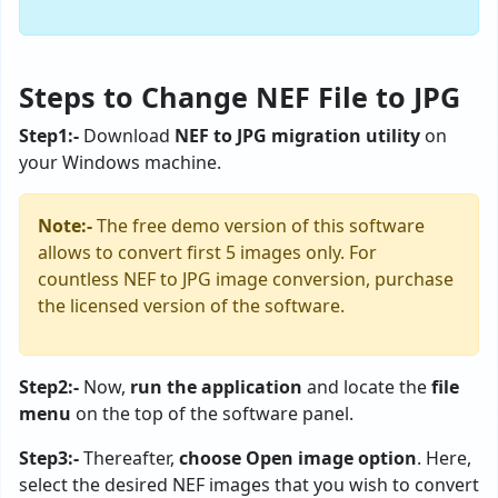
Steps to Change NEF File to JPG
Step1:-
Download
NEF to JPG migration utility
on
your Windows machine.
Note:-
The free demo version of this software
allows to convert first 5 images only. For
countless NEF to JPG image conversion, purchase
the licensed version of the software.
Step2:-
Now,
run the application
and locate the
file
menu
on the top of the software panel.
Step3:-
Thereafter,
choose Open image option
. Here,
select the desired NEF images that you wish to convert