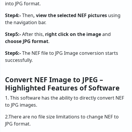
into JPG format.
Step4:-
Then
, view the selected NEF pictures
using
the navigation bar.
Step5:-
After this,
right click on the image
and
choose JPG format
.
Step6:-
The NEF file to JPG Image conversion starts
successfully.
Convert NEF Image to JPEG –
Highlighted Features of Software
1. This software has the ability to directly convert NEF
to JPG images.
2.There are no file size limitations to change NEF to
JPG format.