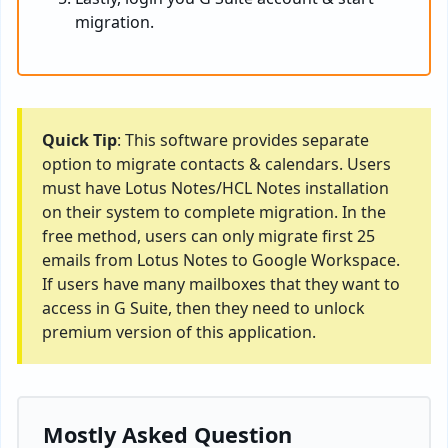
migration.
Quick Tip
: This software provides separate
option to migrate contacts & calendars. Users
must have Lotus Notes/HCL Notes installation
on their system to complete migration. In the
free method, users can only migrate first 25
emails from Lotus Notes to Google Workspace.
If users have many mailboxes that they want to
access in G Suite, then they need to unlock
premium version of this application.
Mostly Asked Question