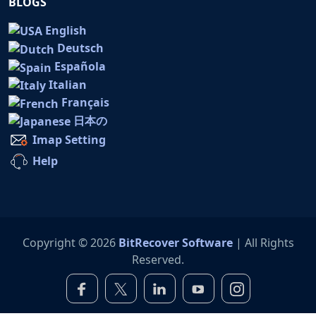
BLOGS
English
Deutsch
Española
Italian
Français
日本の
Imap Setting
Help
Copyright © 2026
BitRecover Software
| All Rights
Reserved.