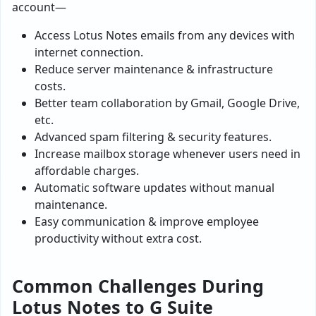
account—
Access Lotus Notes emails from any devices with
internet connection.
Reduce server maintenance & infrastructure
costs.
Better team collaboration by Gmail, Google Drive,
etc.
Advanced spam filtering & security features.
Increase mailbox storage whenever users need in
affordable charges.
Automatic software updates without manual
maintenance.
Easy communication & improve employee
productivity without extra cost.
Common Challenges During
Lotus Notes to G Suite