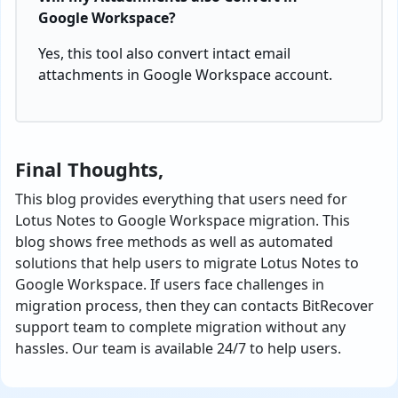
Google Workspace?
Yes, this tool also convert intact email
attachments in Google Workspace account.
Final Thoughts,
This blog provides everything that users need for
Lotus Notes to Google Workspace migration. This
blog shows free methods as well as automated
solutions that help users to migrate Lotus Notes to
Google Workspace. If users face challenges in
migration process, then they can contacts BitRecover
support team to complete migration without any
hassles. Our team is available 24/7 to help users.