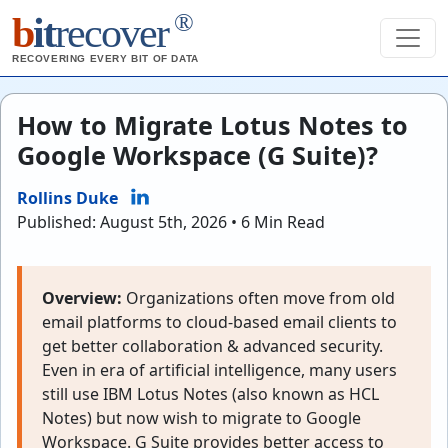
®
b
it
recover
RECOVERING EVERY BIT OF DATA
How to Migrate Lotus Notes to
Google Workspace (G Suite)?
Rollins Duke
Published: August 5th, 2026 • 6 Min Read
Overview:
Organizations often move from old
email platforms to cloud-based email clients to
get better collaboration & advanced security.
Even in era of artificial intelligence, many users
still use IBM Lotus Notes (also known as HCL
Notes) but now wish to migrate to Google
Workspace. G Suite provides better access to