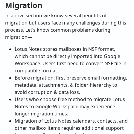
Migration
In above section we know several benefits of
migration but users face many challenges during this
process. Let’s know common problems during
migration—
Lotus Notes stores mailboxes in NSF format,
which cannot be directly imported into Google
Workspace. Users first need to convert NSF file in
compatible format.
Before migration, first preserve email formatting,
metadata, attachments, & folder hierarchy to
avoid corruption & data loss.
Users who choose free method to migrate Lotus
Notes to Google Workspace may experience
longer migration times.
Migration of Lotus Notes calendars, contacts, and
other mailbox items requires additional support