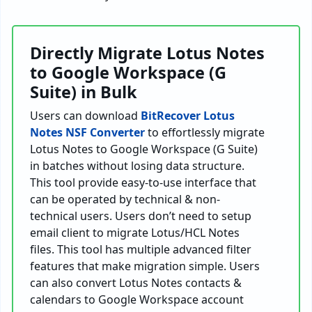
Directly Migrate Lotus Notes
to Google Workspace (G
Suite) in Bulk
Users can download
BitRecover Lotus
Notes NSF Converter
to effortlessly migrate
Lotus Notes to Google Workspace (G Suite)
in batches without losing data structure.
This tool provide easy-to-use interface that
can be operated by technical & non-
technical users. Users don’t need to setup
email client to migrate Lotus/HCL Notes
files. This tool has multiple advanced filter
features that make migration simple. Users
can also convert Lotus Notes contacts &
calendars to Google Workspace account