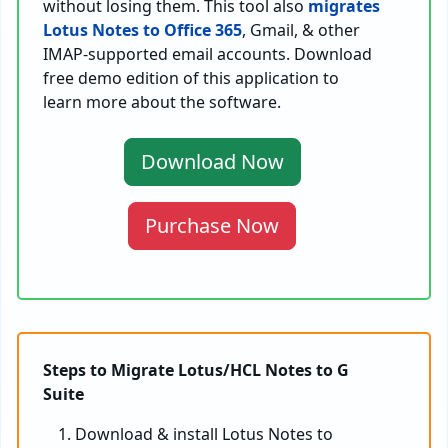
without losing them. This tool also
migrates
Lotus Notes to Office 365
, Gmail, & other
IMAP-supported email accounts. Download
free demo edition of this application to
learn more about the software.
Download Now
Purchase Now
Steps to Migrate Lotus/HCL Notes to G
Suite
Download & install Lotus Notes to