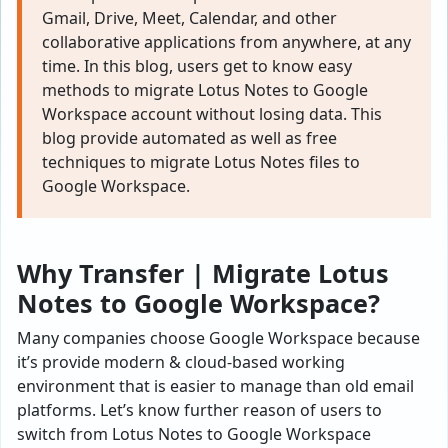
Gmail, Drive, Meet, Calendar, and other
collaborative applications from anywhere, at any
time. In this blog, users get to know easy
methods to migrate Lotus Notes to Google
Workspace account without losing data. This
blog provide automated as well as free
techniques to migrate Lotus Notes files to
Google Workspace.
Why Transfer | Migrate Lotus
Notes to Google Workspace?
Many companies choose Google Workspace because
it’s provide modern & cloud-based working
environment that is easier to manage than old email
platforms. Let’s know further reason of users to
switch from Lotus Notes to Google Workspace