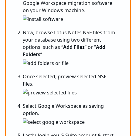
Google Workspace migration software
on your Windows machine.
Now, browse Lotus Notes NSF files from
your database using two different
options: such as “
Add Files
” or “
Add
Folders
”
Once selected, preview selected NSF
files.
Select Google Workspace as saving
option.
Lastly, login you G Suite account & start