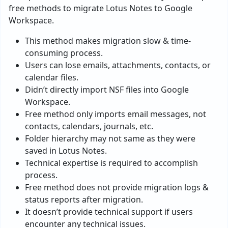
free methods to migrate Lotus Notes to Google
Workspace.
This method makes migration slow & time-
consuming process.
Users can lose emails, attachments, contacts, or
calendar files.
Didn’t directly import NSF files into Google
Workspace.
Free method only imports email messages, not
contacts, calendars, journals, etc.
Folder hierarchy may not same as they were
saved in Lotus Notes.
Technical expertise is required to accomplish
process.
Free method does not provide migration logs &
status reports after migration.
It doesn’t provide technical support if users
encounter any technical issues.