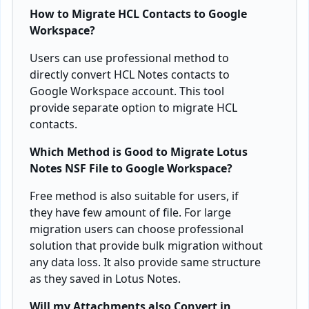
How to Migrate HCL Contacts to Google
Workspace?
Users can use professional method to
directly convert HCL Notes contacts to
Google Workspace account. This tool
provide separate option to migrate HCL
contacts.
Which Method is Good to Migrate Lotus
Notes NSF File to Google Workspace?
Free method is also suitable for users, if
they have few amount of file. For large
migration users can choose professional
solution that provide bulk migration without
any data loss. It also provide same structure
as they saved in Lotus Notes.
Will my Attachments also Convert in