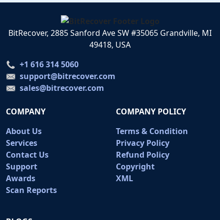
BitRecover, 2885 Sanford Ave SW #35065 Grandville, MI
49418, USA
+1 616 314 5060
support@bitrecover.com
sales@bitrecover.com
COMPANY
COMPANY POLICY
About Us
Terms & Condition
Services
Privacy Policy
Contact Us
Refund Policy
Support
Copyright
Awards
XML
Scan Reports