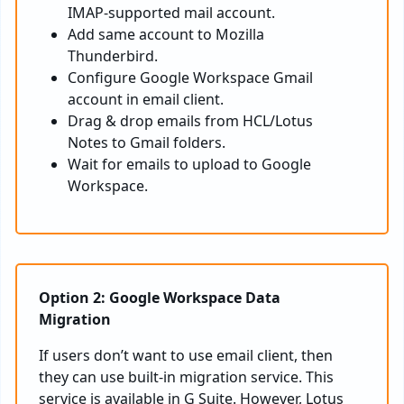
IMAP-supported mail account.
Add same account to Mozilla
Thunderbird.
Configure Google Workspace Gmail
account in email client.
Drag & drop emails from HCL/Lotus
Notes to Gmail folders.
Wait for emails to upload to Google
Workspace.
Option 2: Google Workspace Data
Migration
If users don’t want to use email client, then
they can use built-in migration service. This
service is available in G Suite. However, Lotus