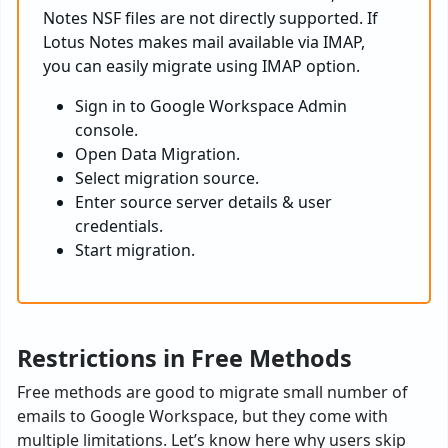
Notes NSF files are not directly supported. If
Lotus Notes makes mail available via IMAP,
you can easily migrate using IMAP option.
Sign in to Google Workspace Admin
console.
Open Data Migration.
Select migration source.
Enter source server details & user
credentials.
Start migration.
Restrictions in Free Methods
Free methods are good to migrate small number of
emails to Google Workspace, but they come with
multiple limitations. Let’s know here why users skip