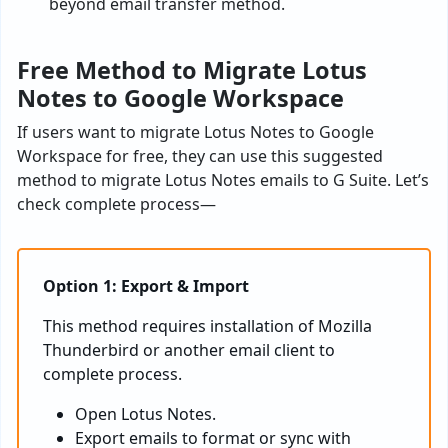
beyond email transfer method.
Free Method to Migrate Lotus
Notes to Google Workspace
If users want to migrate Lotus Notes to Google
Workspace for free, they can use this suggested
method to migrate Lotus Notes emails to G Suite. Let’s
check complete process—
Option 1: Export & Import
This method requires installation of Mozilla
Thunderbird or another email client to
complete process.
Open Lotus Notes.
Export emails to format or sync with