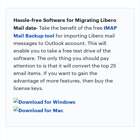
Hassle-free Software for Migrating Libero
Mail data-
IMAP
Take the benefit of the free
Mail Backup tool
for importing Libero mail
messages to Outlook account. This will
enable you to take a free test drive of the
software. The only thing you should pay
attention to is that it will convert the top 25
email items. If you want to gain the
advantage of more features, then buy the
license keys.