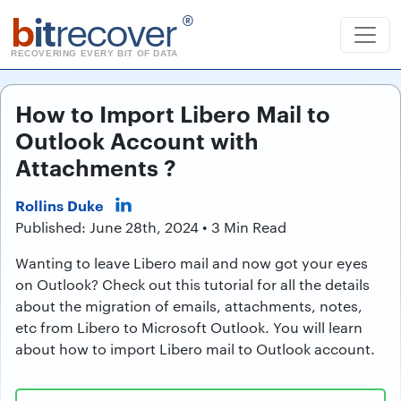
b
it
recover
®
RECOVERING EVERY BIT OF DATA
How to Import Libero Mail to
Outlook Account with
Attachments ?
Rollins Duke
Published: June 28th, 2024 • 3 Min Read
Wanting to leave Libero mail and now got your eyes
on Outlook? Check out this tutorial for all the details
about the migration of emails, attachments, notes,
etc from Libero to Microsoft Outlook. You will learn
about how to import Libero mail to Outlook account.