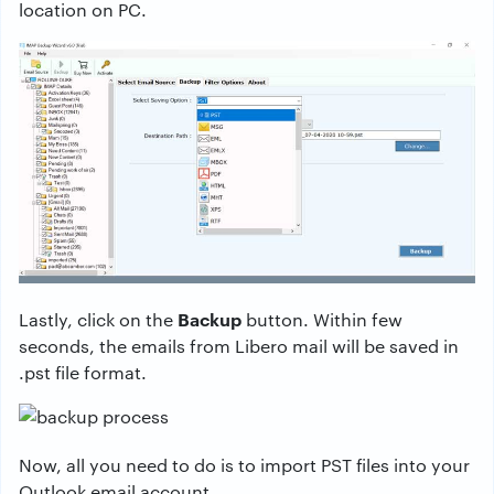
location on PC.
Backup
Lastly, click on the
button. Within few
seconds, the emails from Libero mail will be saved in
.pst file format.
Now, all you need to do is to import PST files into your
Outlook email account.