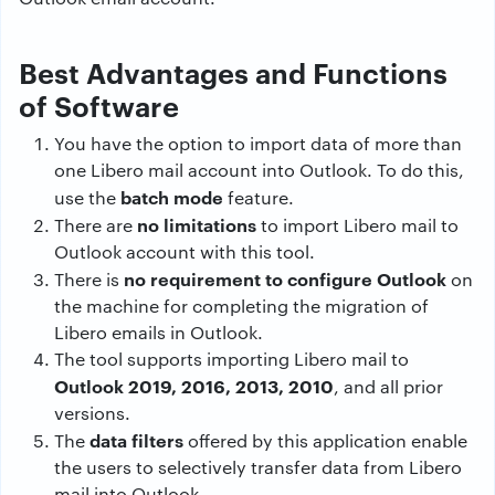
Best Advantages and Functions
of Software
You have the option to import data of more than
one Libero mail account into Outlook. To do this,
batch mode
use the
feature.
no limitations
There are
to import Libero mail to
Outlook account with this tool.
no requirement to configure Outlook
There is
on
the machine for completing the migration of
Libero emails in Outlook.
The tool supports importing Libero mail to
Outlook 2019, 2016, 2013, 2010
, and all prior
versions.
data filters
The
offered by this application enable
the users to selectively transfer data from Libero
mail into Outlook.