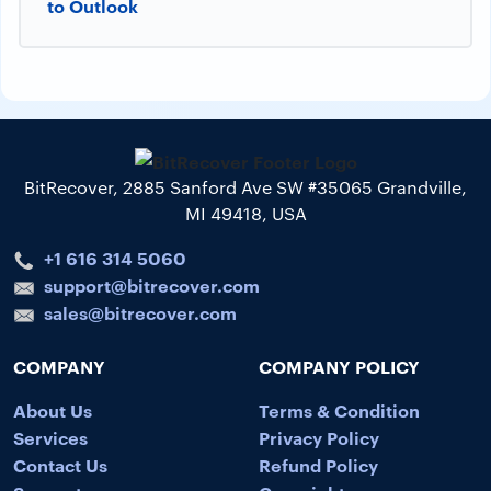
to Outlook
BitRecover, 2885 Sanford Ave SW #35065 Grandville,
MI 49418, USA
+1 616 314 5060
support@bitrecover.com
sales@bitrecover.com
COMPANY
COMPANY POLICY
About Us
Terms & Condition
Services
Privacy Policy
Contact Us
Refund Policy