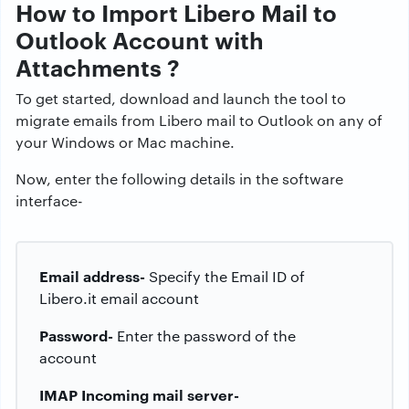
How to Import Libero Mail to
Outlook Account with
Attachments ?
To get started, download and launch the tool to
migrate emails from Libero mail to Outlook on any of
your Windows or Mac machine.
Now, enter the following details in the software
interface-
Email address-
Specify the Email ID of
Libero.it email account
Password-
Enter the password of the
account
IMAP Incoming mail server-