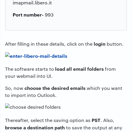
imapmail.libero.it
Port number-
993
login
After filling in these details, click on the
button.
load all email folders
The software starts to
from
your webmail into UI.
choose the desired emails
So, now
which you want
to import into Outlook.
PST
Thereafter, select the saving option as
. Also,
browse a destination path
to save the output at any