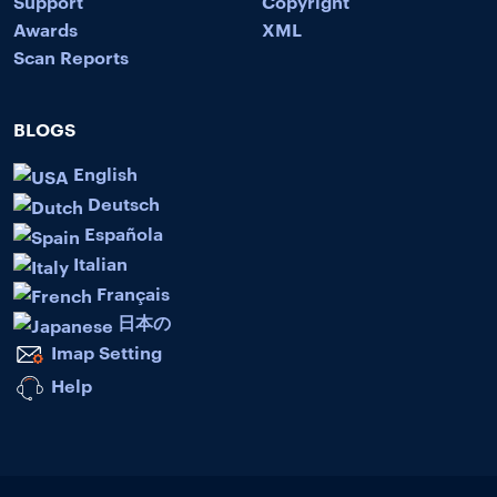
Support
Copyright
Awards
XML
Scan Reports
BLOGS
English
Deutsch
Española
Italian
Français
日本の
Imap Setting
Help