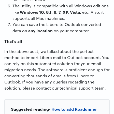
The utility is compatible with all Windows editions
Windows 10, 8.1, 8, 7, XP, Vista,
like
etc. Also, it
supports all Mac machines.
You can save the Libero to Outlook converted
any location
data on
on your computer.
That’s all
In the above post, we talked about the perfect
method to import Libero mail to Outlook account. You
can rely on this automated solution for your email
migration needs. The software is proficient enough for
converting thousands of emails from Libero to
Outlook. If you have any queries regarding the
solution, please contact our technical support team.
Suggested reading-
How to add Roadunner