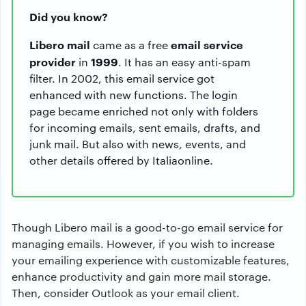
Did you know?
Libero mail
email service
came as a free
provider
1999
in
. It has an easy anti-spam
filter. In 2002, this email service got
enhanced with new functions. The login
page became enriched not only with folders
for incoming emails, sent emails, drafts, and
junk mail. But also with news, events, and
other details offered by Italiaonline.
Though Libero mail is a good-to-go email service for
managing emails. However, if you wish to increase
your emailing experience with customizable features,
enhance productivity and gain more mail storage.
Then, consider Outlook as your email client.