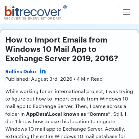
b
it
recover
®
RECOVERING EVERY BIT OF DATA
How to Import Emails from
Windows 10 Mail App to
Exchange Server 2019, 2016?
Rollins Duke
Published: August 3rd, 2026 • 4 Min Read
While working for an international project, I was trying
to figure out how to import emails from Windows 10
mail app to Exchange Server. Then, I came across a
AppData\Local known as “Comms”
folder in
. Still, I
don’t know how to use this location to migrate
Windows 10 mail app to Exchange Server. Actually,
extracting the entire Windows 10 mail database for