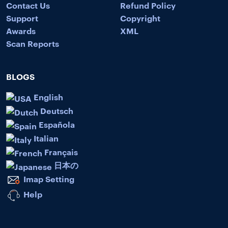
Contact Us
Refund Policy
Support
Copyright
Awards
XML
Scan Reports
BLOGS
English
Deutsch
Española
Italian
Français
日本の
Imap Setting
Help