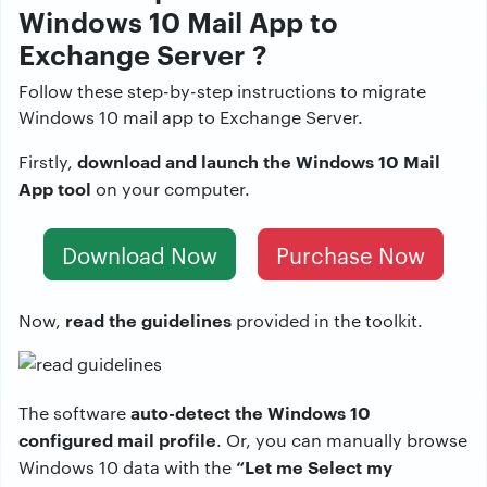
Windows 10 Mail App to
Exchange Server ?
Follow these step-by-step instructions to migrate
Windows 10 mail app to Exchange Server.
download and launch the Windows 10 Mail
Firstly,
App tool
on your computer.
Download Now
Purchase Now
read the guidelines
Now,
provided in the toolkit.
auto-detect the Windows 10
The software
configured mail profile
. Or, you can manually browse
“Let me Select my
Windows 10 data with the