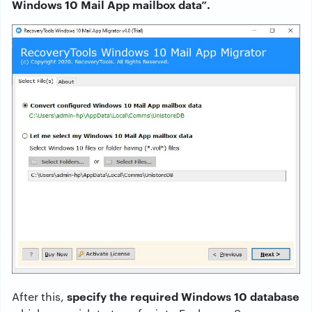
Windows 10 Mail App mailbox data”.
specify the required Windows 10 database
After this,