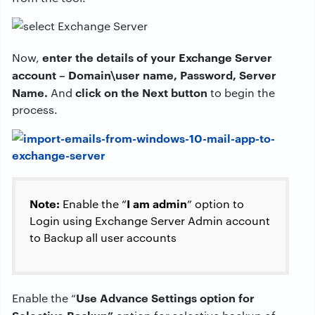
enter the details of your Exchange Server
Now,
account – Domain\user name, Password, Server
Name.
click on the Next button
And
to begin the
process.
Note:
I am admin
Enable the “
” option to
Login using Exchange Server Admin account
to Backup all user accounts
Use Advance Settings option for
Enable the “