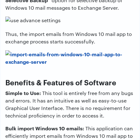
Selective Backup”
option for selective backup of
Windows 10 mail messages to Exchange Server.
Thus, the import emails from Windows 10 mail app to
exchange process starts successfully.
Benefits & Features of Software
Simple to Use:
This tool is entirely free from any bugs
and errors. It has an intuitive as well as easy-to-use
Graphical User Interface. There is no requirement for
technical proficiency in order to access it.
Bulk import Windows 10 emails:
This application can
efficiently import emails from Windows 10 mail app to