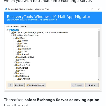
which you wish to transfer into Exchange Server.
select Exchange Server as saving option
Thereafter,
from the tool.