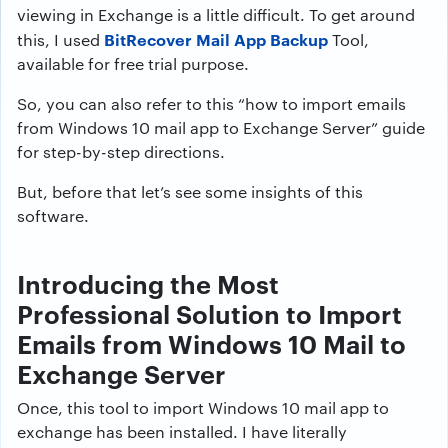
viewing in Exchange is a little difficult. To get around
BitRecover Mail App Backup
this, I used
Tool,
available for free trial purpose.
So, you can also refer to this “how to import emails
from Windows 10 mail app to Exchange Server” guide
for step-by-step directions.
But, before that let’s see some insights of this
software.
Introducing the Most
Professional Solution to Import
Emails from Windows 10 Mail to
Exchange Server
Once, this tool to import Windows 10 mail app to
exchange has been installed. I have literally