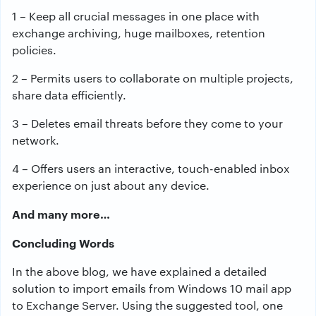
1 – Keep all crucial messages in one place with
exchange archiving, huge mailboxes, retention
policies.
2 – Permits users to collaborate on multiple projects,
share data efficiently.
3 – Deletes email threats before they come to your
network.
4 – Offers users an interactive, touch-enabled inbox
experience on just about any device.
And many more…
Concluding Words
In the above blog, we have explained a detailed
solution to import emails from Windows 10 mail app
to Exchange Server. Using the suggested tool, one