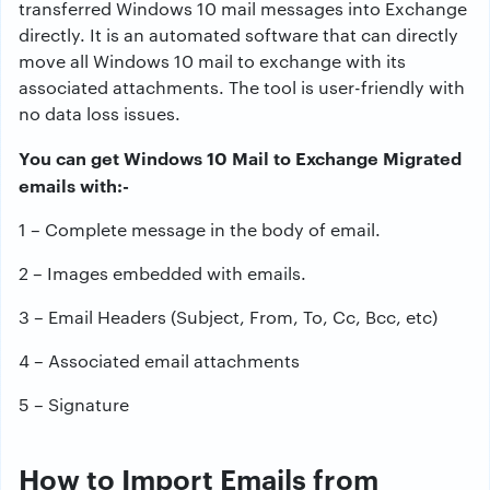
transferred Windows 10 mail messages into Exchange
directly. It is an automated software that can directly
move all Windows 10 mail to exchange with its
associated attachments. The tool is user-friendly with
no data loss issues.
You can get Windows 10 Mail to Exchange Migrated
emails with:-
1 – Complete message in the body of email.
2 – Images embedded with emails.
3 – Email Headers (Subject, From, To, Cc, Bcc, etc)
4 – Associated email attachments
5 – Signature
How to Import Emails from