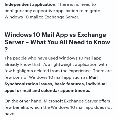
Independent application:
There is no need to
configure any supportive application to migrate
Windows 10 mail to Exchange Server.
Windows 10 Mail App vs Exchange
Server – What You All Need to Know
?
The people who have used Windows 10 mail app
already know that it’s a lightweight application with
few highlights deleted from the experience. There are
Mail
few cons of Windows 10 mail app such as
Synchronization issues, basic features, individual
apps for mail and calendar appointments.
On the other hand, Microsoft Exchange Server offers
few benefits which the Windows 10 mail app does not
have.