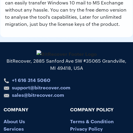
can easily transfer Windows 10 mail to MS Exchange
without any hassle. You can try the free demo version
to analyse the tool’s capabilities, Later for unlimited
migration, just buy the license keys of the product.
BitRecover, 2885 Sanford Ave SW #35065 Grandville,
MI 49418, USA
+1 616 314 5060
support@bitrecover.com
sales@bitrecover.com
COMPANY
COMPANY POLICY
About Us
Terms & Condition
Services
Privacy Policy