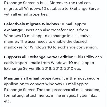
Exchange Server in bulk. Moreover, the tool can
migrate all Windows 10 database to Exchange Server
with all email properties.
Selectively migrate Windows 10 mail app to
exchange:
Users can also transfer emails from
Windows 10 mail app to exchange in a selective
manner. The user needs to enable the desired
mailboxes for Windows 10 to exchange conversion.
Supports all Exchange Server edition:
This utility can
easily import emails from Windows 10 mail app to
Exchange Server SE, 2016, 2013, 2010 etc.
Maintains all email properties:
It is the most secure
application to convert Windows 10 mail app to
Exchange Server. The tool preserves all mail headers,
formatting, attachments, inline images, hyperlinks,
etc.