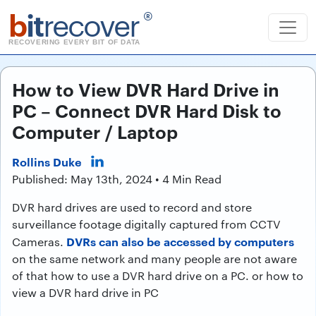
b
it
recover
®
RECOVERING EVERY BIT OF DATA
How to View DVR Hard Drive in
PC – Connect DVR Hard Disk to
Computer / Laptop
Rollins Duke
Published: May 13th, 2024 • 4 Min Read
DVR hard drives are used to record and store
surveillance footage digitally captured from CCTV
DVRs can also be accessed by computers
Cameras.
on the same network and many people are not aware
of that how to use a DVR hard drive on a PC. or how to
view a DVR hard drive in PC