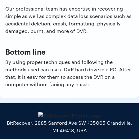
Our professional team has expertise in recovering
simple as well as complex data loss scenarios such as
accidental deletion, crash, formatting, physically
damaged, burnt, and more of DVR.
Bottom line
By using proper techniques and following the
methods used can use a DVR hard drive in a PC. After
that, it is easy for them to access the DVR on a
computer without facing any hassle.
BitRecover, 2885 Sanford Ave SW #35065 Grandville,
MI 49418, USA