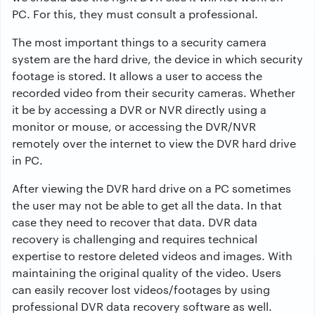
PC. For this, they must consult a professional.
The most important things to a security camera
system are the hard drive, the device in which security
footage is stored. It allows a user to access the
recorded video from their security cameras. Whether
it be by accessing a DVR or NVR directly using a
monitor or mouse, or accessing the DVR/NVR
remotely over the internet to view the DVR hard drive
in PC.
After viewing the DVR hard drive on a PC sometimes
the user may not be able to get all the data. In that
case they need to recover that data. DVR data
recovery is challenging and requires technical
expertise to restore deleted videos and images. With
maintaining the original quality of the video. Users
can easily recover lost videos/footages by using
professional DVR data recovery software as well.