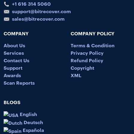
+1 616 314 5060
support@bitrecover.com
sales@bitrecover.com
COMPANY
COMPANY POLICY
About Us
Terms & Condition
Services
Privacy Policy
Contact Us
Refund Policy
Support
Copyright
Awards
XML
Scan Reports
BLOGS
English
Deutsch
Española