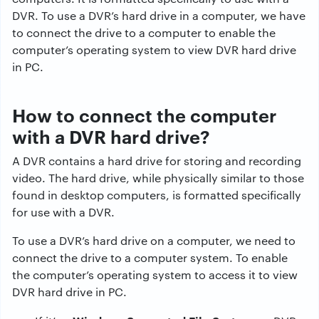
DVR. To use a DVR’s hard drive in a computer, we have
to connect the drive to a computer to enable the
computer’s operating system to view DVR hard drive
in PC.
How to connect the computer
with a DVR hard drive?
A DVR contains a hard drive for storing and recording
video. The hard drive, while physically similar to those
found in desktop computers, is formatted specifically
for use with a DVR.
To use a DVR’s hard drive on a computer, we need to
connect the drive to a computer system. To enable
the computer’s operating system to access it to view
DVR hard drive in PC.