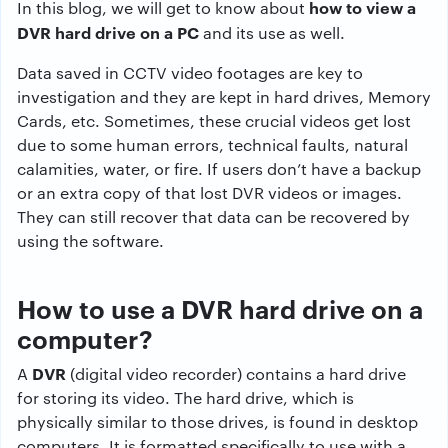
how to view a
In this blog, we will get to know about
DVR hard drive on a PC
and its use as well.
Data saved in CCTV video footages are key to
investigation and they are kept in hard drives, Memory
Cards, etc. Sometimes, these crucial videos get lost
due to some human errors, technical faults, natural
calamities, water, or fire. If users don’t have a backup
or an extra copy of that lost DVR videos or images.
They can still recover that data can be recovered by
using the software.
How to use a DVR hard drive on a
computer?
DVR
A
(digital video recorder) contains a hard drive
for storing its video. The hard drive, which is
physically similar to those drives, is found in desktop
computers. It is formatted specifically to use with a