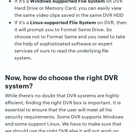
Windows Supported File System
If it’s a
on DVR
Hard Drive or Memory Card, you can easily view
the same video clips saved in the same DVR HDD
Linux-supported File System
If it’s a
on DVR, then
it will prompt you to Format Same Drive. So
choose not to Format Same and you need to take
the help of sophisticated software or expert
services of ours to read the underlying file
system.
Now, how do choose the right DVR
system?
While there’s no doubt that DVR systems are highly
efficient, finding the right DVR box is important. It is
essential to ensure that the user will meet all his
security requirements. Some DVR supports Windows
and some support Linux. We have to make sure that
we should use the right DVR else it will not work on