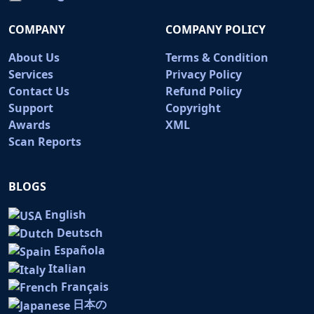
COMPANY
COMPANY POLICY
About Us
Terms & Condition
Services
Privacy Policy
Contact Us
Refund Policy
Support
Copyright
Awards
XML
Scan Reports
BLOGS
English
Deutsch
Española
Italian
Français
日本の