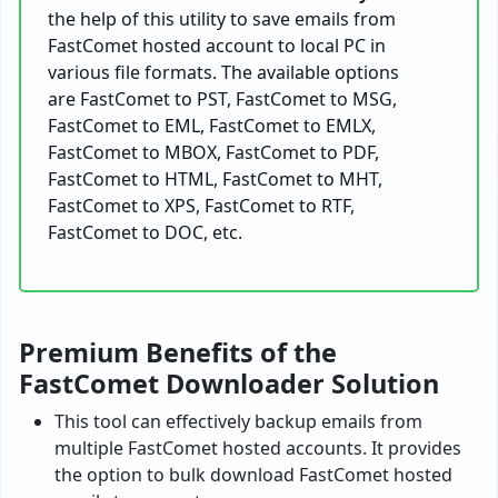
the help of this utility to save emails from
FastComet hosted account to local PC in
various file formats. The available options
are FastComet to PST, FastComet to MSG,
FastComet to EML, FastComet to EMLX,
FastComet to MBOX, FastComet to PDF,
FastComet to HTML, FastComet to MHT,
FastComet to XPS, FastComet to RTF,
FastComet to DOC, etc.
Premium Benefits of the
FastComet Downloader Solution
This tool can effectively backup emails from
multiple FastComet hosted accounts. It provides
the option to bulk download FastComet hosted