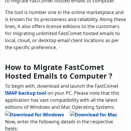
to migrate FastComet hosted emails to computer.
The tool is number one in the online marketplace and
is known for its preciseness and reliability. Along these
lines, it also offers license editions to the customers
for migrating unlimited FastComet hosted emails to
local, cloud, or desktop email client locations as per
the specific preference.
How to Migrate FastComet
Hosted Emails to Computer ?
To begin with, download and launch the FastComet
IMAP backup tool
on your PC. Please note that this
application has vast compatibility with all the latest
editions of Windows and Mac Operating Systems.
Now, enter the following details in the respective
fields: