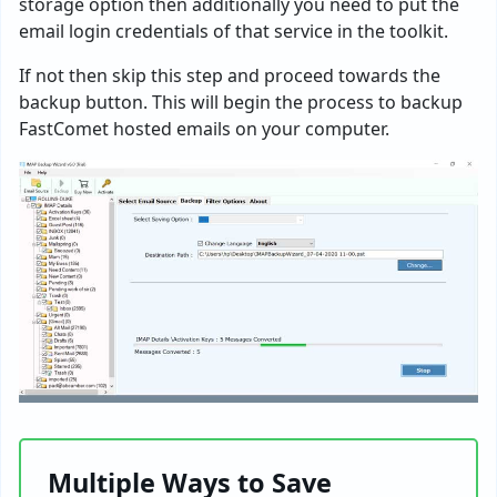
storage option then additionally you need to put the
email login credentials of that service in the toolkit.
If not then skip this step and proceed towards the
backup button. This will begin the process to backup
FastComet hosted emails on your computer.
Multiple Ways to Save