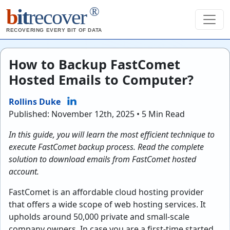
®
b
it
recover
RECOVERING EVERY BIT OF DATA
How to Backup FastComet
Hosted Emails to Computer?
Rollins Duke
Published: November 12th, 2025 • 5 Min Read
In this guide, you will learn the most efficient technique to
execute FastComet backup process. Read the complete
solution to download emails from FastComet hosted
account.
FastComet is an affordable cloud hosting provider
that offers a wide scope of web hosting services. It
upholds around 50,000 private and small-scale
company owners. In case you are a first-time started