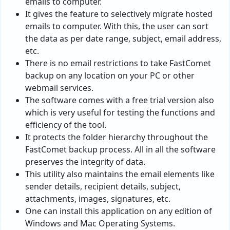
emails to computer.
It gives the feature to selectively migrate hosted
emails to computer. With this, the user can sort
the data as per date range, subject, email address,
etc.
There is no email restrictions to take FastComet
backup on any location on your PC or other
webmail services.
The software comes with a free trial version also
which is very useful for testing the functions and
efficiency of the tool.
It protects the folder hierarchy throughout the
FastComet backup process. All in all the software
preserves the integrity of data.
This utility also maintains the email elements like
sender details, recipient details, subject,
attachments, images, signatures, etc.
One can install this application on any edition of
Windows and Mac Operating Systems.