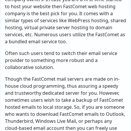
to host your website then FastComet web hosting
company is the best pick for you. It comes with a
similar types of services like WebPress hosting, shared
hosting, virtual private server hosting to domain
services, etc. Numerous users utilize the FastComet as
a bundled email service too.
Often such users tend to switch their email service
provider to something more robust and a
collaborative solution.
Though the FastComet mail servers are made on in-
house cloud programming, thus assuring a speedy
and trustworthy dedicated server for you. However,
sometimes users wish to take a backup of FastComet
hosted emails to local storage. So, if you are someone
who wants to download FastComet emails to Outlook,
Thunderbird, Windows Live Mail, or perhaps any
cloud-based email account then you can freely use