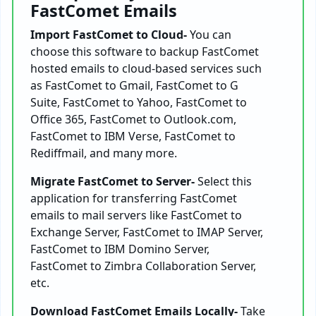
FastComet Emails
Import FastComet to Cloud-
You can
choose this software to backup FastComet
hosted emails to cloud-based services such
as FastComet to Gmail, FastComet to G
Suite, FastComet to Yahoo, FastComet to
Office 365, FastComet to Outlook.com,
FastComet to IBM Verse, FastComet to
Rediffmail, and many more.
Migrate FastComet to Server-
Select this
application for transferring FastComet
emails to mail servers like FastComet to
Exchange Server, FastComet to IMAP Server,
FastComet to IBM Domino Server,
FastComet to Zimbra Collaboration Server,
etc.
Download FastComet Emails Locally-
Take