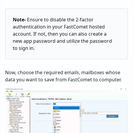
Note-
Ensure to disable the 2-factor
authentication in your FastComet hosted
account. If not, then you can also create a
new app password and utilize the password
to sign in.
Now, choose the required emails, mailboxes whose
data you want to save from FastComet to computer.