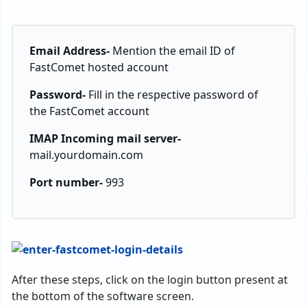
Email Address-
Mention the email ID of
FastComet hosted account
Password-
Fill in the respective password of
the FastComet account
IMAP Incoming mail server-
mail.yourdomain.com
Port number-
993
After these steps, click on the login button present at
the bottom of the software screen.