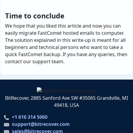
Time to conclude
We hope that you liked this article and now you can
easily migrate FastComet hosted emails to computer.
The solution explained in this write-up is meant for all
beginners and technical persons who want to take a
quick FastComet backup. If you have any queries, then
contact our support team.
BitRecover, 2885 Sanford Ave SW #35065 Grandville, MI
49418, USA
+1 616 314 5060
support@bitrecover.com
sales@bitrecover.com