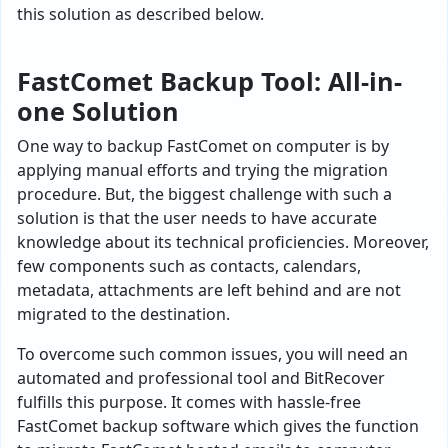
this solution as described below.
FastComet Backup Tool: All-in-
one Solution
One way to backup FastComet on computer is by
applying manual efforts and trying the migration
procedure. But, the biggest challenge with such a
solution is that the user needs to have accurate
knowledge about its technical proficiencies. Moreover,
few components such as contacts, calendars,
metadata, attachments are left behind and are not
migrated to the destination.
To overcome such common issues, you will need an
automated and professional tool and BitRecover
fulfills this purpose. It comes with hassle-free
FastComet backup software which gives the function