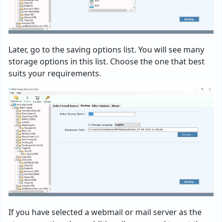
Later, go to the saving options list. You will see many
storage options in this list. Choose the one that best
suits your requirements.
If you have selected a webmail or mail server as the