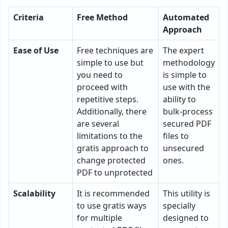
Criteria
Free Method
Automated
Approach
Ease of Use
Free techniques are
The expert
simple to use but
methodology
you need to
is simple to
proceed with
use with the
repetitive steps.
ability to
Additionally, there
bulk-process
are several
secured PDF
limitations to the
files to
gratis approach to
unsecured
change protected
ones.
PDF to unprotected
Scalability
It is recommended
This utility is
to use gratis ways
specially
for multiple
designed to