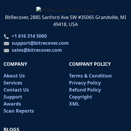
BitRecover, 2885 Sanford Ave SW #35065 Grandville, MI
49418, USA
+1 616 314 5060
support@bitrecover.com
sales@bitrecover.com
COMPANY
COMPANY POLICY
About Us
Terms & Condition
Services
Privacy Policy
Contact Us
Refund Policy
Support
Copyright
Awards
XML
Scan Reports
BLOGS