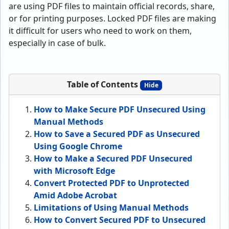
are using PDF files to maintain official records, share,
or for printing purposes. Locked PDF files are making
it difficult for users who need to work on them,
especially in case of bulk.
Table of Contents
Hide
How to Make Secure PDF Unsecured Using
Manual Methods
How to Save a Secured PDF as Unsecured
Using Google Chrome
How to Make a Secured PDF Unsecured
with Microsoft Edge
Convert Protected PDF to Unprotected
Amid Adobe Acrobat
Limitations of Using Manual Methods
How to Convert Secured PDF to Unsecured