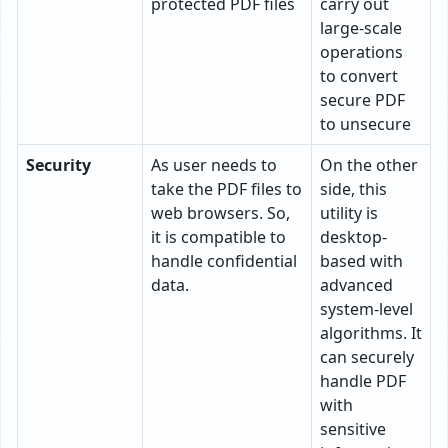
protected PDF files
carry out
large-scale
operations
to convert
secure PDF
to unsecure
Security
As user needs to
On the other
take the PDF files to
side, this
web browsers. So,
utility is
it is compatible to
desktop-
handle confidential
based with
data.
advanced
system-level
algorithms. It
can securely
handle PDF
with
sensitive