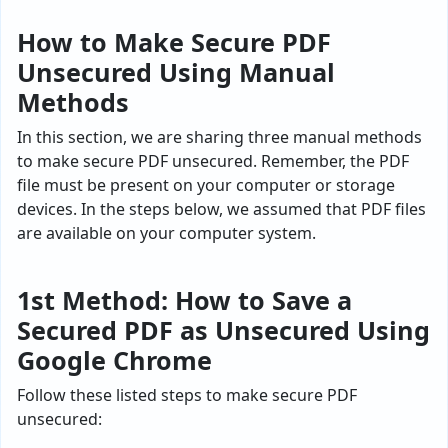
How to Make Secure PDF
Unsecured Using Manual
Methods
In this section, we are sharing three manual methods
to make secure PDF unsecured. Remember, the PDF
file must be present on your computer or storage
devices. In the steps below, we assumed that PDF files
are available on your computer system.
1st Method: How to Save a
Secured PDF as Unsecured Using
Google Chrome
Follow these listed steps to make secure PDF
unsecured: