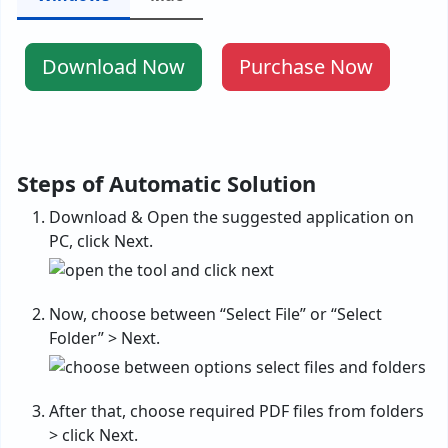
Download Now
Purchase Now
Steps of Automatic Solution
Download & Open the suggested application on
PC, click Next.
Now, choose between “Select File” or “Select
Folder” > Next.
After that, choose required PDF files from folders
> click Next.