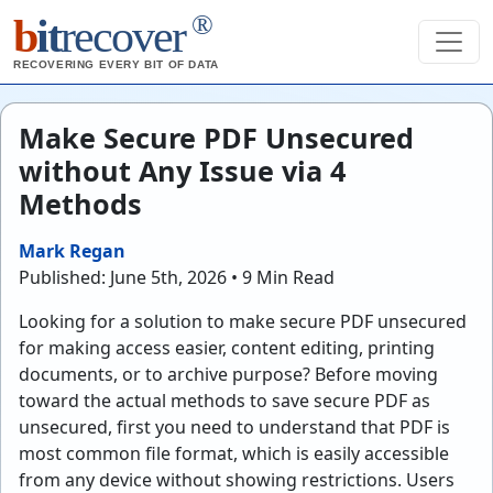
®
b
it
recover
RECOVERING EVERY BIT OF DATA
Make Secure PDF Unsecured
without Any Issue via 4
Methods
Mark Regan
Published: June 5th, 2026 • 9 Min Read
Looking for a solution to make secure PDF unsecured
for making access easier, content editing, printing
documents, or to archive purpose? Before moving
toward the actual methods to save secure PDF as
unsecured, first you need to understand that PDF is
most common file format, which is easily accessible
from any device without showing restrictions. Users