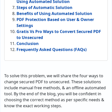
Using Automated Solution
Steps of Automatic Solution
Benefits of Using Automated Solution
PDF Protection Based on User & Owner
Settings
Gratis Vs Pro Ways to Convert Secured PDF
to Unsecured
Conclusion
Frequently Asked Questions (FAQs)
To solve this problem, we will share the four ways to
change secured PDF to unsecured. These solutions
include manual free methods, & an offline automated
tool. By the end of the blog, you will be confident in
choosing the correct method as per specific needs &
know the exact working steps.