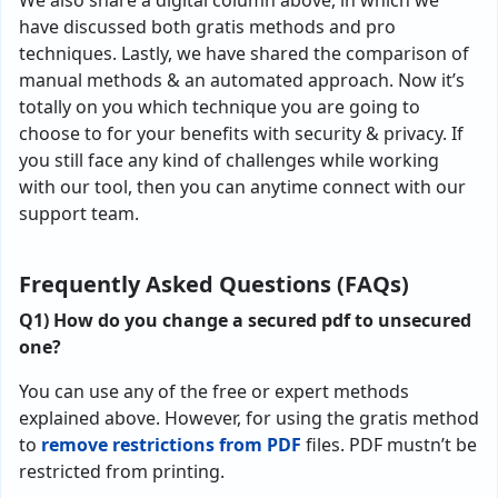
We also share a digital column above, in which we
have discussed both gratis methods and pro
techniques. Lastly, we have shared the comparison of
manual methods & an automated approach. Now it’s
totally on you which technique you are going to
choose to for your benefits with security & privacy. If
you still face any kind of challenges while working
with our tool, then you can anytime connect with our
support team.
Frequently Asked Questions (FAQs)
Q1)
How do you change a secured pdf to unsecured
one?
You can use any of the free or expert methods
explained above. However, for using the gratis method
to
remove restrictions from PDF
files. PDF mustn’t be
restricted from printing.