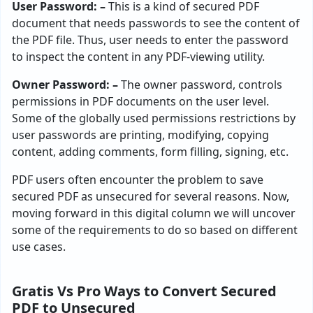
User Password: –
This is a kind of secured PDF
document that needs passwords to see the content of
the PDF file. Thus, user needs to enter the password
to inspect the content in any PDF-viewing utility.
Owner Password: –
The owner password, controls
permissions in PDF documents on the user level.
Some of the globally used permissions restrictions by
user passwords are printing, modifying, copying
content, adding comments, form filling, signing, etc.
PDF users often encounter the problem to save
secured PDF as unsecured for several reasons. Now,
moving forward in this digital column we will uncover
some of the requirements to do so based on different
use cases.
Gratis Vs Pro Ways to Convert Secured
PDF to Unsecured