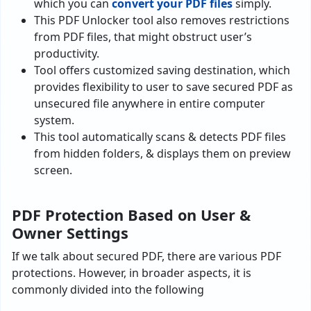
which you can
convert your PDF files
simply.
This PDF Unlocker tool also removes restrictions
from PDF files, that might obstruct user’s
productivity.
Tool offers customized saving destination, which
provides flexibility to user to save secured PDF as
unsecured file anywhere in entire computer
system.
This tool automatically scans & detects PDF files
from hidden folders, & displays them on preview
screen.
PDF Protection Based on User &
Owner Settings
If we talk about secured PDF, there are various PDF
protections. However, in broader aspects, it is
commonly divided into the following