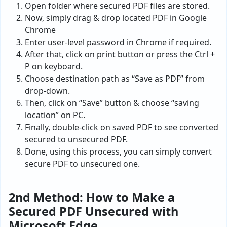
Open folder where secured PDF files are stored.
Now, simply drag & drop located PDF in Google
Chrome
Enter user-level password in Chrome if required.
After that, click on print button or press the Ctrl +
P on keyboard.
Choose destination path as “Save as PDF” from
drop-down.
Then, click on “Save” button & choose “saving
location” on PC.
Finally, double-click on saved PDF to see converted
secured to unsecured PDF.
Done, using this process, you can simply convert
secure PDF to unsecured one.
2nd Method: How to Make a
Secured PDF Unsecured with
Microsoft Edge