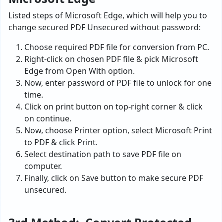
Listed steps of Microsoft Edge, which will help you to
change secured PDF Unsecured without password:
Choose required PDF file for conversion from PC.
Right-click on chosen PDF file & pick Microsoft
Edge from Open With option.
Now, enter password of PDF file to unlock for one
time.
Click on print button on top-right corner & click
on continue.
Now, choose Printer option, select Microsoft Print
to PDF & click Print.
Select destination path to save PDF file on
computer.
Finally, click on Save button to make secure PDF
unsecured.