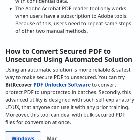
with confidential data.
The Adobe Acrobat PDF reader tool only works
when users have a subscription to Adobe tools.
Because of this, users need to repeat same steps
of other two manual methods.
How to Convert Secured PDF to
Unsecured Using Automated Solution
Using an automatic solution is more reliable & safest
way to make secure PDF to unsecured. You can try
BitRecover
PDF Unlocker Software
to convert
protect PDF to unprotected in batches. Secondly, this
advanced utility is designed with such self-explanatory
UI/UX, that anyone can use it with any prior training.
Moreover, this tool can deal with bulk-secured PDF
files for conversion at once.
Windows
Mac