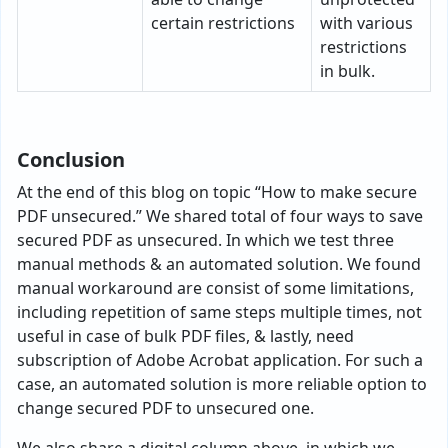
certain restrictions
with various
restrictions
in bulk.
Conclusion
At the end of this blog on topic “How to make secure
PDF unsecured.” We shared total of four ways to save
secured PDF as unsecured. In which we test three
manual methods & an automated solution. We found
manual workaround are consist of some limitations,
including repetition of same steps multiple times, not
useful in case of bulk PDF files, & lastly, need
subscription of Adobe Acrobat application. For such a
case, an automated solution is more reliable option to
change secured PDF to unsecured one.