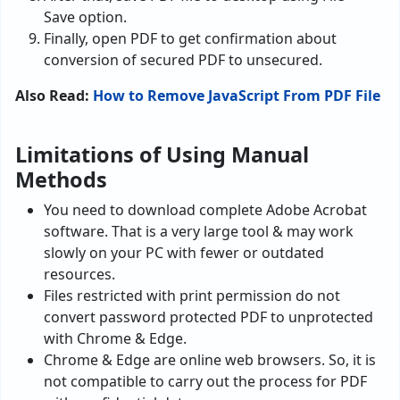
Save option.
Finally, open PDF to get confirmation about
conversion of secured PDF to unsecured.
Also Read:
How to Remove JavaScript From PDF File
Limitations of Using Manual
Methods
You need to download complete Adobe Acrobat
software. That is a very large tool & may work
slowly on your PC with fewer or outdated
resources.
Files restricted with print permission do not
convert password protected PDF to unprotected
with Chrome & Edge.
Chrome & Edge are online web browsers. So, it is
not compatible to carry out the process for PDF