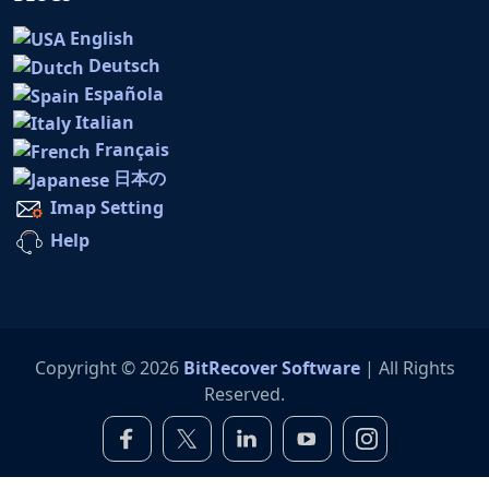
English
Deutsch
Española
Italian
Français
日本の
Imap Setting
Help
Copyright © 2026
BitRecover Software
| All Rights
Reserved.