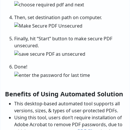
Then, set destination path on computer.
Finally, hit “Start” button to make secure PDF
unsecured.
Done!
Benefits of Using Automated Solution
This desktop-based automated tool supports all
versions, sizes, & types of user-protected PDFs.
Using this tool, users don’t require installation of
Adobe Acrobat to remove PDF passwords, due to