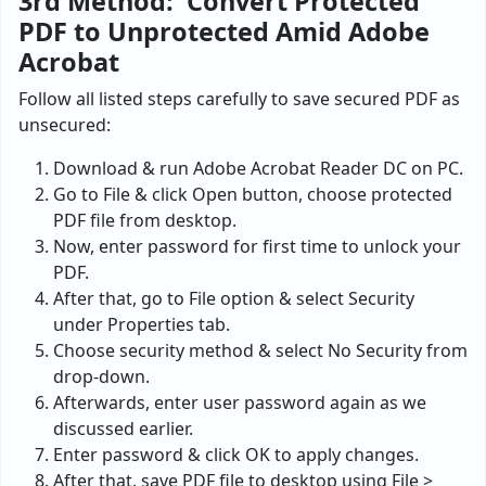
3rd Method: Convert Protected
PDF to Unprotected Amid Adobe
Acrobat
Follow all listed steps carefully to save secured PDF as
unsecured:
Download & run Adobe Acrobat Reader DC on PC.
Go to File & click Open button, choose protected
PDF file from desktop.
Now, enter password for first time to unlock your
PDF.
After that, go to File option & select Security
under Properties tab.
Choose security method & select No Security from
drop-down.
Afterwards, enter user password again as we
discussed earlier.
Enter password & click OK to apply changes.
After that, save PDF file to desktop using File >