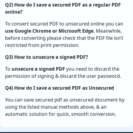
Q2) How do I save a secured PDF as a regular PDF
online?
To convert secured PDF to unsecured online you can
use
Google Chrome or Microsoft Edge
. Meanwhile,
before converting please check that the PDF file isn’t
restricted from print permission.
Q3) How to unsecure a signed PDF?
To
unsecure a signed PDF
you need to discard the
permission of signing & discard the user password.
Q4) How do I save a secured PDF as Unsecured
You can save secured pdf as unsecured document by
using the listed manual methods above, & an
automatic solution for quick, smooth conversion.