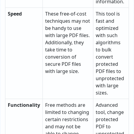
information.
Speed
These free-of-cost
This tool is
techniques may not
fast and
be handy to use
optimized
with large PDF files.
with such
Additionally, they
algorithms
take time to
to bulk
conversion of
convert
secure PDF files
protected
with large size.
PDF files to
unprotected
with large
sizes.
Functionality
Free methods are
Advanced
limited to changing
tool, change
certain restrictions
protected
and may not be
PDF to
able to change
unprotected