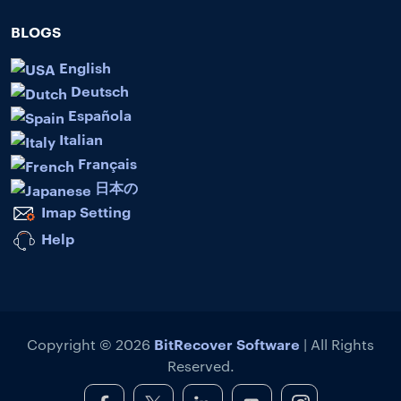
BLOGS
English
Deutsch
Española
Italian
Français
日本の
Imap Setting
Help
BitRecover Software
Copyright © 2026
| All Rights
Reserved.