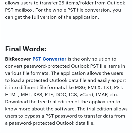
allows users to transfer 25 items/folder from Outlook
PST mailbox. For the whole PST file conversion, you
can get the full version of the application.
Final Words:
BitRecover
PST Converter
is the only solution to
convert password-protected Outlook PST file items in
various file formats. The application allows the users
to load a protected Outlook data file and easily export
it into different file formats like MSG, EMLX, TXT, PST,
HTML, MHT, XPS, RTF, DOC, ICS, vCard, IMAP, etc.
Download the free trial edition of the application to
know more about the software. The trial edition allows
users to bypass a PST password to transfer data from
a password-protected Outlook data file.