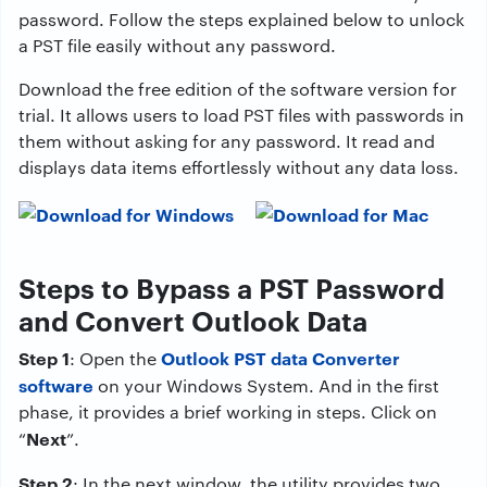
password. Follow the steps explained below to unlock
a PST file easily without any password.
Download the free edition of the software version for
trial. It allows users to load PST files with passwords in
them without asking for any password. It read and
displays data items effortlessly without any data loss.
Steps to Bypass a PST Password
and Convert Outlook Data
Step 1
Outlook PST data Converter
: Open the
software
on your Windows System. And in the first
phase, it provides a brief working in steps. Click on
Next
“
”.
Step 2
: In the next window, the utility provides two