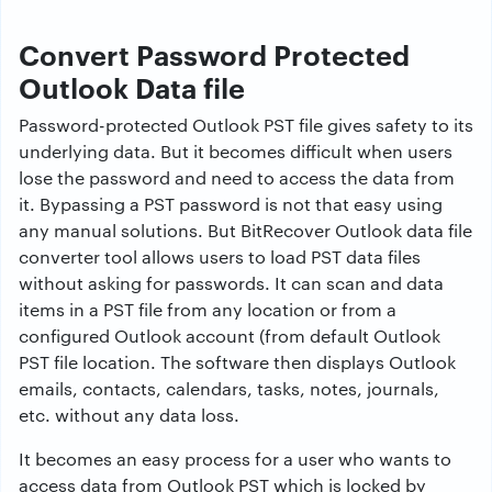
Convert Password Protected
Outlook Data file
Password-protected Outlook PST file gives safety to its
underlying data. But it becomes difficult when users
lose the password and need to access the data from
it. Bypassing a PST password is not that easy using
any manual solutions. But BitRecover Outlook data file
converter tool allows users to load PST data files
without asking for passwords. It can scan and data
items in a PST file from any location or from a
configured Outlook account (from default Outlook
PST file location. The software then displays Outlook
emails, contacts, calendars, tasks, notes, journals,
etc. without any data loss.
It becomes an easy process for a user who wants to
access data from Outlook PST which is locked by