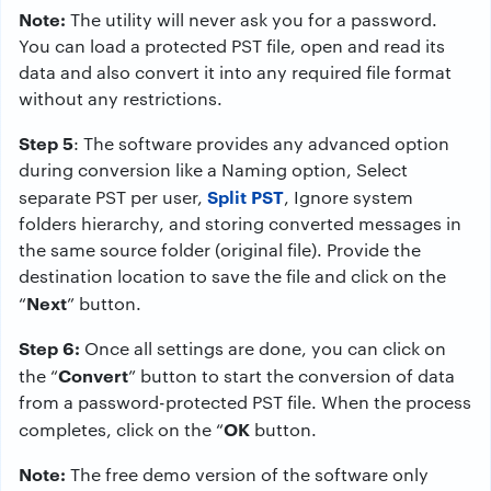
Note:
The utility will never ask you for a password.
You can load a protected PST file, open and read its
data and also convert it into any required file format
without any restrictions.
Step 5
: The software provides any advanced option
during conversion like a Naming option, Select
Split PST
separate PST per user,
, Ignore system
folders hierarchy, and storing converted messages in
the same source folder (original file). Provide the
destination location to save the file and click on the
Next
“
” button.
Step 6:
Once all settings are done, you can click on
Convert
the “
” button to start the conversion of data
from a password-protected PST file. When the process
OK
completes, click on the “
button.
Note:
The free demo version of the software only