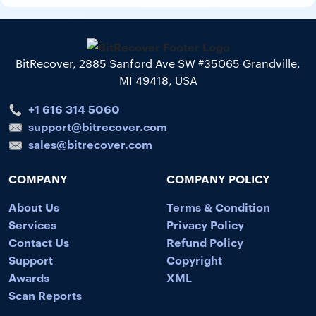
BitRecover, 2885 Sanford Ave SW #35065 Grandville,
MI 49418, USA
+1 616 314 5060
support@bitrecover.com
sales@bitrecover.com
COMPANY
COMPANY POLICY
About Us
Terms & Condition
Services
Privacy Policy
Contact Us
Refund Policy
Support
Copyright
Awards
XML
Scan Reports