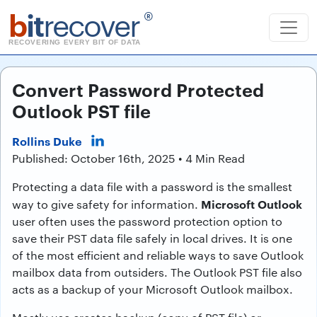
b
it
recover
®
RECOVERING EVERY BIT OF DATA
Convert Password Protected
Outlook PST file
Rollins Duke
Published: October 16th, 2025 • 4 Min Read
Protecting a data file with a password is the smallest
Microsoft Outlook
way to give safety for information.
user often uses the password protection option to
save their PST data file safely in local drives. It is one
of the most efficient and reliable ways to save Outlook
mailbox data from outsiders. The Outlook PST file also
acts as a backup of your Microsoft Outlook mailbox.