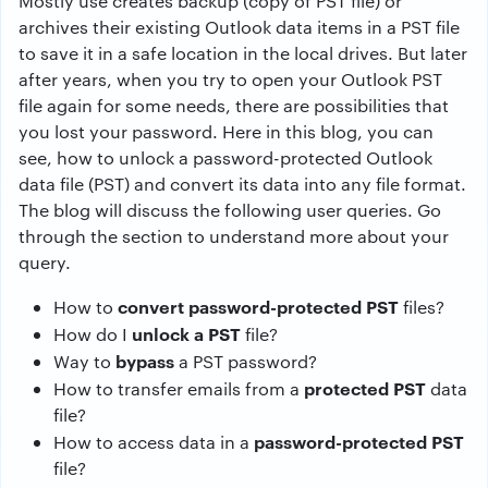
Mostly use creates backup (copy of PST file) or
archives their existing Outlook data items in a PST file
to save it in a safe location in the local drives. But later
after years, when you try to open your Outlook PST
file again for some needs, there are possibilities that
you lost your password. Here in this blog, you can
see, how to unlock a password-protected Outlook
data file (PST) and convert its data into any file format.
The blog will discuss the following user queries. Go
through the section to understand more about your
query.
convert password-protected PST
How to
files?
unlock a PST
How do I
file?
bypass
Way to
a PST password?
protected PST
How to transfer emails from a
data
file?
password-protected PST
How to access data in a
file?