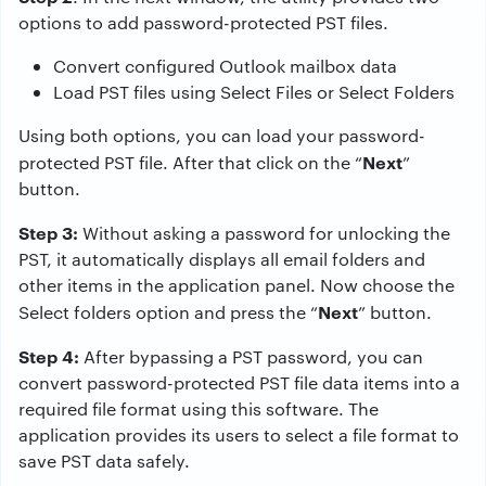
options to add password-protected PST files.
Convert configured Outlook mailbox data
Load PST files using Select Files or Select Folders
Using both options, you can load your password-
Next
protected PST file. After that click on the “
”
button.
Step 3:
Without asking a password for unlocking the
PST, it automatically displays all email folders and
other items in the application panel. Now choose the
Next
Select folders option and press the “
” button.
Step 4:
After bypassing a PST password, you can
convert password-protected PST file data items into a
required file format using this software. The
application provides its users to select a file format to
save PST data safely.