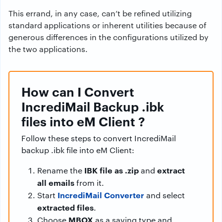
This errand, in any case, can’t be refined utilizing
standard applications or inherent utilities because of
generous differences in the configurations utilized by
the two applications.
How can I Convert
IncrediMail Backup .ibk
files into eM Client ?
Follow these steps to convert IncrediMail
backup .ibk file into eM Client:
IBK file as .zip
extract
Rename the
and
all emails
from it.
IncrediMail Converter
Start
and select
extracted files
.
MBOX
Choose
as a saving type and