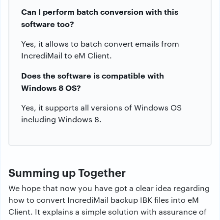
Can I perform batch conversion with this
software too?
Yes, it allows to batch convert emails from
IncrediMail to eM Client.
Does the software is compatible with
Windows 8 OS?
Yes, it supports all versions of Windows OS
including Windows 8.
Summing up Together
We hope that now you have got a clear idea regarding
how to convert IncrediMail backup IBK files into eM
Client. It explains a simple solution with assurance of