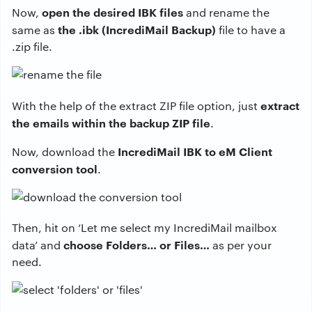
open the desired IBK files
Now,
and rename the
the .ibk (IncrediMail Backup)
same as
file to have a
.zip file.
extract
With the help of the extract ZIP file option, just
the emails within the backup ZIP file
.
IncrediMail IBK to eM Client
Now, download the
conversion tool
.
Then, hit on ‘Let me select my IncrediMail mailbox
choose Folders… or Files…
data’ and
as per your
need.