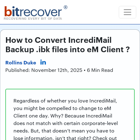
b
it
recover
®
RECOVERING EVERY BIT OF DATA
How to Convert IncrediMail
Backup .ibk files into eM Client ?
Rollins Duke
Published: November 12th, 2025 • 6 Min Read
Regardless of whether you love IncrediMail,
you might be compelled to change to eM
Client one day. Why? Because IncrediMail
does not match with certain corporate-level
needs. But, that doesn’t mean you have to
lose information, isn’t that right? Check out