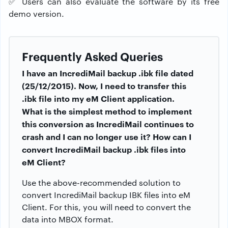
✅
Users can also evaluate the software by its free
demo version.
Frequently Asked Queries
I have an IncrediMail backup .ibk file dated
(25/12/2015). Now, I need to transfer this
.ibk file into my eM Client application.
What is the simplest method to implement
this conversion as IncrediMail continues to
crash and I can no longer use it? How can I
convert IncrediMail backup .ibk files into
eM Client?
Use the above-recommended solution to
convert IncrediMail backup IBK files into eM
Client. For this, you will need to convert the
data into MBOX format.