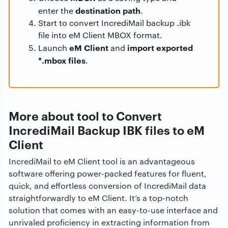
destination path
enter the
.
Start to convert IncrediMail backup .ibk
file into eM Client MBOX format.
eM Client
import exported
Launch
and
*.mbox files
.
More about tool to Convert
IncrediMail Backup IBK files to eM
Client
IncrediMail to eM Client tool is an advantageous
software offering power-packed features for fluent,
quick, and effortless conversion of IncrediMail data
straightforwardly to eM Client. It’s a top-notch
solution that comes with an easy-to-use interface and
unrivaled proficiency in extracting information from