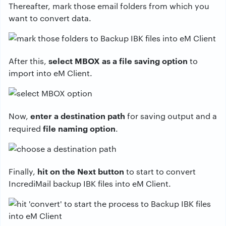
Thereafter, mark those email folders from which you
want to convert data.
select MBOX as a file saving option
After this,
to
import into eM Client.
enter a destination path
Now,
for saving output and a
file naming option
required
.
hit on the Next button
Finally,
to start to convert
IncrediMail backup IBK files into eM Client.