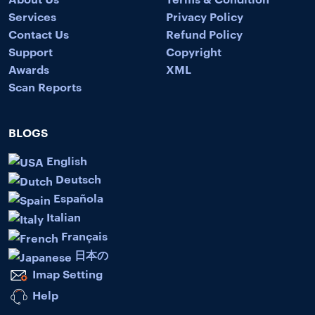
Services
Privacy Policy
Contact Us
Refund Policy
Support
Copyright
Awards
XML
Scan Reports
BLOGS
English
Deutsch
Española
Italian
Français
日本の
Imap Setting
Help