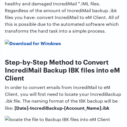
healthy and damaged IncrediMail *.IML files.
Regardless of the amount of IncrediMail backup .ibk
files you have: convert IncrediMail to eM Client. All of
this is possible due to the automated software which
transforms the hard task into a simple process.
Step-by-Step Method to Convert
IncrediMail Backup IBK files into eM
Client
In order to convert emails from IncrediMail to eM
Client, you will first need to locate your IncrediBackup
.ibk file. The naming format of the IBK backup will be
[Date]-IncrediBackup-[Account_Name].ibk
like: