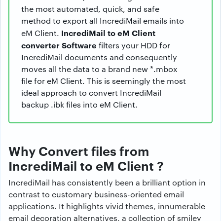
the most automated, quick, and safe
method to export all IncrediMail emails into
IncrediMail to eM Client
eM Client.
converter Software
filters your HDD for
IncrediMail documents and consequently
moves all the data to a brand new *.mbox
file for eM Client. This is seemingly the most
ideal approach to convert IncrediMail
backup .ibk files into eM Client.
Why Convert files from
IncrediMail to eM Client ?
IncrediMail has consistently been a brilliant option in
contrast to customary business-oriented email
applications. It highlights vivid themes, innumerable
email decoration alternatives, a collection of smiley