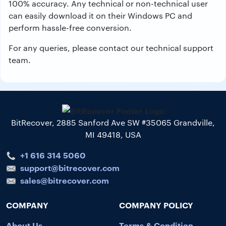
100% accuracy. Any technical or non-technical user
can easily download it on their Windows PC and
perform hassle-free conversion.
For any queries, please contact our technical support
team.
BitRecover, 2885 Sanford Ave SW #35065 Grandville,
MI 49418, USA
+1 616 314 5060
support@bitrecover.com
sales@bitrecover.com
COMPANY
COMPANY POLICY
About Us
Terms & Condition