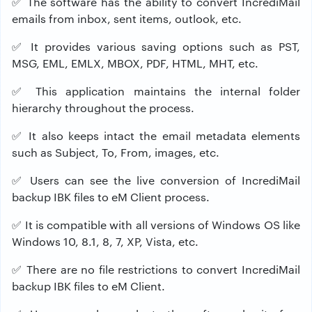
✅
The software has the ability to convert IncrediMail
emails from inbox, sent items, outlook, etc.
✅
It provides various saving options such as PST,
MSG, EML, EMLX, MBOX, PDF, HTML, MHT, etc.
✅
This application maintains the internal folder
hierarchy throughout the process.
✅
It also keeps intact the email metadata elements
such as Subject, To, From, images, etc.
✅
Users can see the live conversion of IncrediMail
backup IBK files to eM Client process.
✅
It is compatible with all versions of Windows OS like
Windows 10, 8.1, 8, 7, XP, Vista, etc.
✅
There are no file restrictions to convert IncrediMail
backup IBK files to eM Client.