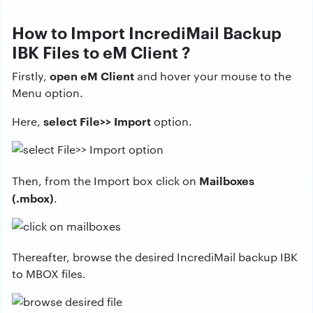
How to Import IncrediMail Backup
IBK Files to eM Client ?
open eM Client
Firstly,
and hover your mouse to the
Menu option.
select File>> Import
Here,
option.
Mailboxes
Then, from the Import box click on
(.mbox)
.
Thereafter, browse the desired IncrediMail backup IBK
to MBOX files.