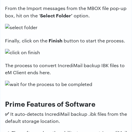
From the Import messages from the MBOX file pop-up
Select Folder’
box, hit on the ‘
option.
Finish
Finally, click on the
button to start the process.
The process to convert IncrediMail backup IBK files to
eM Client ends here.
Prime Features of Software
✅
It auto-detects IncrediMail backup .ibk files from the
default storage location.