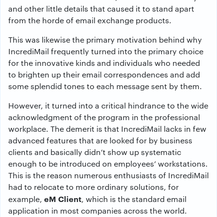
and other little details that caused it to stand apart
from the horde of email exchange products.
This was likewise the primary motivation behind why
IncrediMail frequently turned into the primary choice
for the innovative kinds and individuals who needed
to brighten up their email correspondences and add
some splendid tones to each message sent by them.
However, it turned into a critical hindrance to the wide
acknowledgment of the program in the professional
workplace. The demerit is that IncrediMail lacks in few
advanced features that are looked for by business
clients and basically didn’t show up systematic
enough to be introduced on employees’ workstations.
This is the reason numerous enthusiasts of IncrediMail
had to relocate to more ordinary solutions, for
eM Client
example,
, which is the standard email
application in most companies across the world.