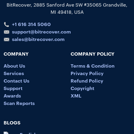
BitRecover, 2885 Sanford Ave SW #35065 Grandville,
MI 49418, USA
+1 616 314 5060
support@bitrecover.com
sales@bitrecover.com
COMPANY
COMPANY POLICY
About Us
Terms & Condition
Services
Privacy Policy
Contact Us
Refund Policy
Support
Copyright
Awards
XML
Scan Reports
BLOGS