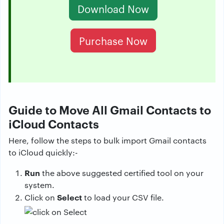
Download Now
Purchase Now
Guide to Move All Gmail Contacts to
iCloud Contacts
Here, follow the steps to bulk import Gmail contacts
to iCloud quickly:-
Run
the above suggested certified tool on your
system.
Select
Click on
to load your CSV file.