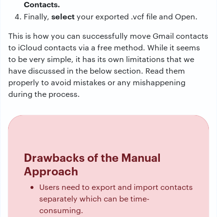
Contacts.
select
Finally,
your exported .vcf file and Open.
This is how you can successfully move Gmail contacts
to iCloud contacts via a free method. While it seems
to be very simple, it has its own limitations that we
have discussed in the below section. Read them
properly to avoid mistakes or any mishappening
during the process.
Drawbacks of the Manual
Approach
Users need to export and import contacts
separately which can be time-
consuming.