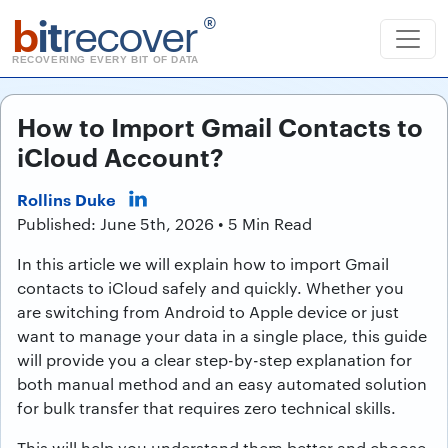
b
it
recover
®
RECOVERING EVERY BIT OF DATA
How to Import Gmail Contacts to
iCloud Account?
Rollins Duke
Published: June 5th, 2026 • 5 Min Read
In this article we will explain how to import Gmail
contacts to iCloud safely and quickly. Whether you
are switching from Android to Apple device or just
want to manage your data in a single place, this guide
will provide you a clear step-by-step explanation for
both manual method and an easy automated solution
for bulk transfer that requires zero technical skills.
This will help you understand them better and choose