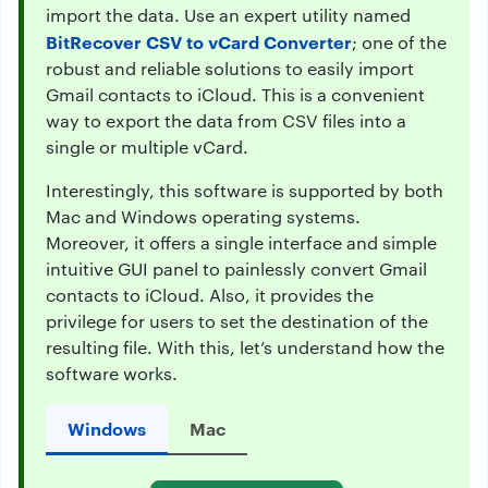
import the data. Use an expert utility named
BitRecover CSV to vCard Converter
; one of the
robust and reliable solutions to easily import
Gmail contacts to iCloud. This is a convenient
way to export the data from CSV files into a
single or multiple vCard.
Interestingly, this software is supported by both
Mac and Windows operating systems.
Moreover, it offers a single interface and simple
intuitive GUI panel to painlessly convert Gmail
contacts to iCloud. Also, it provides the
privilege for users to set the destination of the
resulting file. With this, let’s understand how the
software works.
Windows
Mac