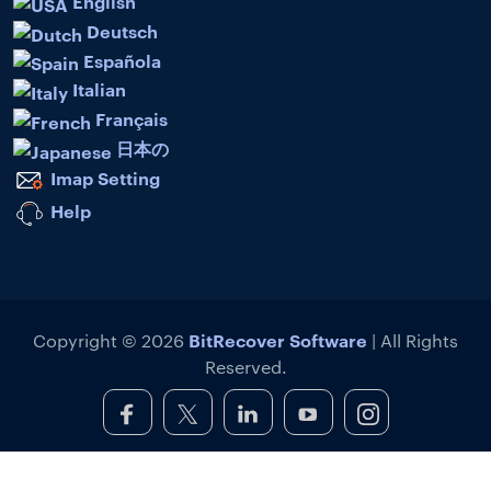
English
Deutsch
Española
Italian
Français
日本の
Imap Setting
Help
BitRecover Software
Copyright © 2026
| All Rights
Reserved.