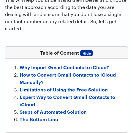
the best approach according to the data you are
dealing with and ensure that you don’t lose a single
contact number or any related detail. So, let’s get
started.
Table of Content
Hide
Why Import Gmail Contacts to iCloud?
How to Convert Gmail Contacts to iCloud
Manually?
Limitations of Using the Free Solution
Expert Way to Convert Gmail Contacts to
iCloud
Steps of Automated Solution
The Bottom Line