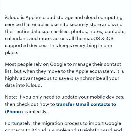
iCloud is Apple’s cloud storage and cloud computing
service that enables users to securely store and sync
their entire data such as files, photos, notes, contacts,
calendars, and more, across all the macOS & iOS
supported devices. This keeps everything in one
place.
Most people rely on Google to manage their contact
list, but when they move to the Apple ecosystem, it is
highly advantageous to save & synchronize all your
data into iCloud.
Note: If you only need to update your mobile devices,
transfer Gmail contacts to
then check out how to
iPhone
seamlessly.
Fortunately, the migration process to import Google
contacts to iCloud is simple and straightforward and