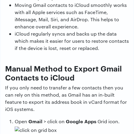
Moving Gmail contacts to iCloud smoothly works
with all Apple services such as FaceTime,
iMessage, Mail, Siri, and AirDrop. This helps to
enhance overall experience.
iCloud regularly syncs and backs up the data
which makes it easier for users to restore contacts
if the device is lost, reset or replaced.
Manual Method to Export Gmail
Contacts to iCloud
If you only need to transfer a few contacts then you
can rely on this method, as Gmail has an in-built
feature to export its address book in vCard format for
iOS systems.
Gmail
Google Apps
Open
> click on
Grid icon.