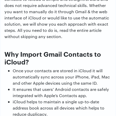
does not require advanced technical skills. Whether
you want to manually do it through Gmail & the web
interface of iCloud or would like to use the automatic
solution, we will show you each approach with exact
steps. All you need to do is, read the entire article
without skipping any section.
Why Import Gmail Contacts to
iCloud?
Once your contacts are stored in iCloud it will
automatically sync across your iPhone, iPad, Mac
and other Apple devices using the same ID.
It ensures that users’ Android contacts are safely
integrated with Apple’s Contacts app.
iCloud helps to maintain a single up-to-date
address book across all devices which helps to
reduce duplicacy.