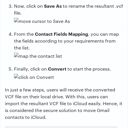
Save As
Now, click on
to rename the resultant .vcf
file.
Contact Fields Mapping
From the
, you can map
the fields according to your requirements from
the list.
Convert
Finally, click on
to start the process.
In just a few steps, users will receive the converted
VCF file on their local drive. With this, users can
import the resultant VCF file to iCloud easily. Hence, it
is considered the secure solution to move Gmail
contacts to iCloud.