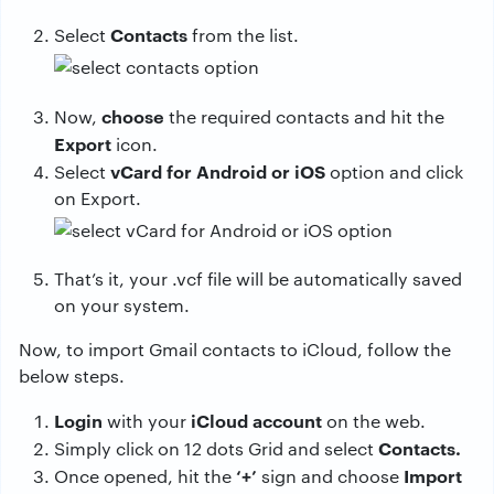
Contacts
Select
from the list.
choose
Now,
the required contacts and hit the
Export
icon.
vCard for Android or iOS
Select
option and click
on Export.
That’s it, your .vcf file will be automatically saved
on your system.
Now, to import Gmail contacts to iCloud, follow the
below steps.
Login
iCloud account
with your
on the web.
Contacts.
Simply click on 12 dots Grid and select
‘+’
Import
Once opened, hit the
sign and choose