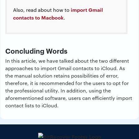
import Gmail
Also, read about how to
contacts to Macbook
.
Concluding Words
In this article, we have talked about the two different
approaches to import Gmail contacts to iCloud. As
the manual solution retains possibilities of error,
therefore, it is recommended for the users to opt for
the professional utility. In addition, using the
aforementioned software, users can efficiently import
contact lists to iCloud.