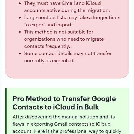
They must have Gmail and iCloud
accounts active during the migration.
Large contact lists may take a longer time
to export and import.
This method is not suitable for
organizations who need to migrate
contacts frequently.
Some contact details may not transfer
correctly as expected.
Pro Method to Transfer Google
Contacts to iCloud in Bulk
After discovering the manual solution and its
flaws in exporting Gmail contacts to iCloud
account. Here is the professional way to quickly