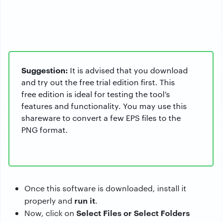
Suggestion:
It is advised that you download
and try out the free trial edition first. This
free edition is ideal for testing the tool’s
features and functionality. You may use this
shareware to convert a few EPS files to the
PNG format.
Once this software is downloaded, install it
run it
properly and
.
Select Files or Select Folders
Now, click on