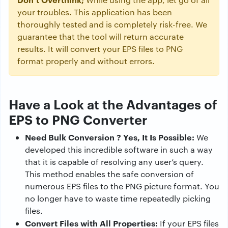
your troubles. This application has been
thoroughly tested and is completely risk-free. We
guarantee that the tool will return accurate
results. It will convert your EPS files to PNG
format properly and without errors.
Have a Look at the Advantages of
EPS to PNG Converter
Need Bulk Conversion ? Yes, It Is Possible:
We
developed this incredible software in such a way
that it is capable of resolving any user’s query.
This method enables the safe conversion of
numerous EPS files to the PNG picture format. You
no longer have to waste time repeatedly picking
files.
Convert Files with All Properties:
If your EPS files