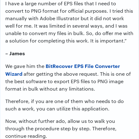
I have a large number of EPS files that I need to
convert to PNG format for official purposes. I tried this
manually with Adobe Illustrator but it did not work
well for me. It was limited in several ways, and I was
unable to convert my files in bulk. So, do offer me with
a solution for completing this work. It is important.”
– James
BitRecover EPS File Converter
We gave him the
Wizard
after getting the above request. This is one of
the best software to export EPS files to PNG image
format in bulk without any limitations.
Therefore, if you are one of them who needs to do
such a work, you can utilize this application.
Now, without further ado, allow us to walk you
through the procedure step by step. Therefore,
continue reading.