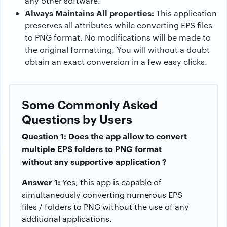
any other software.
Always Maintains All properties:
This application
preserves all attributes while converting EPS files
to PNG format. No modifications will be made to
the original formatting. You will without a doubt
obtain an exact conversion in a few easy clicks.
Some Commonly Asked
Questions by Users
Question 1: Does the app allow to convert
multiple EPS folders to PNG format
without any supportive application ?
Answer 1:
Yes, this app is capable of
simultaneously converting numerous EPS
files / folders to PNG without the use of any
additional applications.