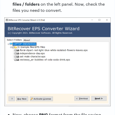
files / folders
on the left panel. Now, check the
files you need to convert.
PNG
Now, choose
format from the file saving