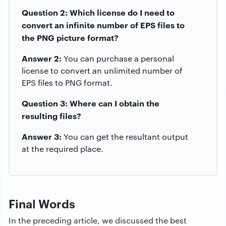
Question 2: Which license do I need to
convert an infinite number of EPS files to
the PNG picture format?
Answer 2:
You can purchase a personal
license to convert an unlimited number of
EPS files to PNG format.
Question 3: Where can I obtain the
resulting files?
Answer 3:
You can get the resultant output
at the required place.
Final Words
In the preceding article, we discussed the best