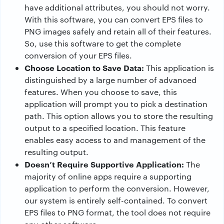
have additional attributes, you should not worry.
With this software, you can convert EPS files to
PNG images safely and retain all of their features.
So, use this software to get the complete
conversion of your EPS files.
Choose Location to Save Data:
This application is
distinguished by a large number of advanced
features. When you choose to save, this
application will prompt you to pick a destination
path. This option allows you to store the resulting
output to a specified location. This feature
enables easy access to and management of the
resulting output.
Doesn’t Require Supportive Application:
The
majority of online apps require a supporting
application to perform the conversion. However,
our system is entirely self-contained. To convert
EPS files to PNG format, the tool does not require