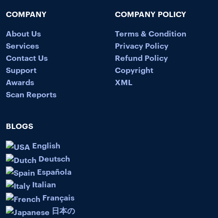
COMPANY
COMPANY POLICY
About Us
Terms & Condition
Services
Privacy Policy
Contact Us
Refund Policy
Support
Copyright
Awards
XML
Scan Reports
BLOGS
English
Deutsch
Española
Italian
Français
日本の