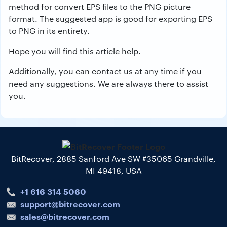
method for convert EPS files to the PNG picture
format. The suggested app is good for exporting EPS
to PNG in its entirety.
Hope you will find this article help.
Additionally, you can contact us at any time if you
need any suggestions. We are always there to assist
you.
BitRecover, 2885 Sanford Ave SW #35065 Grandville,
MI 49418, USA
+1 616 314 5060
support@bitrecover.com
sales@bitrecover.com