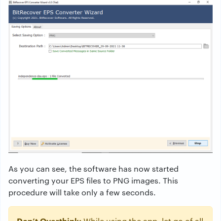
As you can see, the software has now started
converting your EPS files to PNG images. This
procedure will take only a few seconds.
Don’t Overthink;
While using the app, let go of all