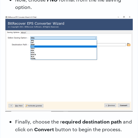
option.
equired destination path
Finally, choose the r
and
Convert
click on
button to begin the process.