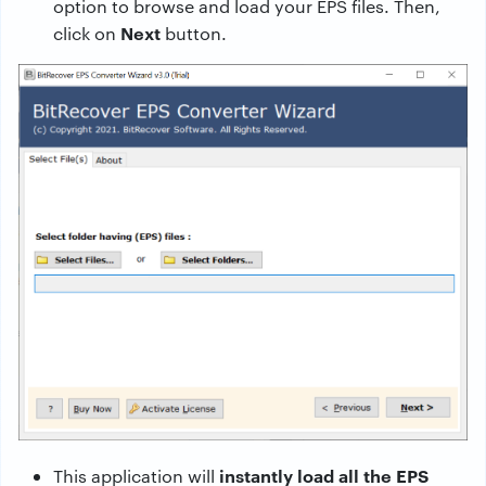
option to browse and load your EPS files. Then,
Next
click on
button.
instantly load all the EPS
This application will