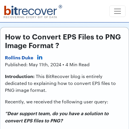
b
it
recover
®
RECOVERING EVERY BIT OF DATA
How to Convert EPS Files to PNG
Image Format ?
Rollins Duke
Published: May 11th, 2024 • 4 Min Read
Introduction:
This BitRecover blog is entirely
dedicated to explaining how to convert EPS files to
PNG image format.
Recently, we received the following user query:
“Dear support team, do you have a solution to
convert EPS files to PNG?