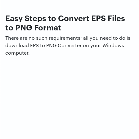
Easy Steps to Convert EPS Files
to PNG Format
There are no such requirements; all you need to do is
download EPS to PNG Converter on your Windows
computer.