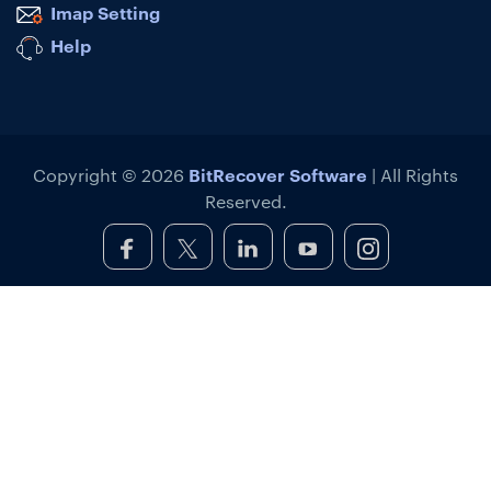
Imap Setting
Help
BitRecover Software
Copyright © 2026
| All Rights
Reserved.