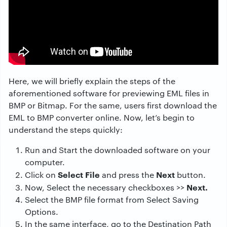
Here, we will briefly explain the steps of the
aforementioned software for previewing EML files in
BMP or Bitmap. For the same, users first download the
EML to BMP
converter online.
Now, let’s begin to
understand the steps quickly:
Run and Start the downloaded software on your
computer.
Select File
Next
Click on
and press the
button.
Next.
Now, Select the necessary checkboxes >>
Select the BMP file format from Select Saving
Options.
In the same interface, go to the Destination Path