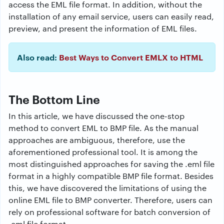
access the EML file format. In addition, without the
installation of any email service, users can easily read,
preview, and present the information of EML files.
Also read:
Best Ways to Convert EMLX to HTML
The Bottom Line
In this article, we have discussed the one-stop
method to
convert EML to BMP file.
As the manual
approaches are ambiguous, therefore, use the
aforementioned professional tool. It is among the
most distinguished approaches for saving the .eml file
format in a highly compatible BMP file format. Besides
this, we have discovered the limitations of using the
online EML file to BMP converter. Therefore, users can
rely on professional software for batch conversion of
.eml file format.