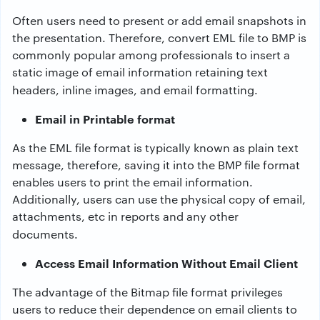
Often users need to present or add email snapshots in
the presentation. Therefore,
convert EML file to BMP
is
commonly popular among professionals to insert a
static image of email information retaining text
headers, inline images, and email formatting.
Email in Printable format
As the EML file format is typically known as plain text
message, therefore, saving it into the BMP file format
enables users to print the email information.
Additionally, users can use the physical copy of email,
attachments, etc in reports and any other
documents.
Access Email Information Without Email Client
The advantage of the Bitmap file format privileges
users to reduce their dependence on email clients to