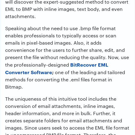
will discover the expert-suggested method to
convert
EML to BMP
with inline images, text body, and even
attachments.
Speaking about the need to use .bmp file format
enables professionals to typically access or scan
emails in pixel-based images. Also, it adds
convenience for the users to further share, edit, and
present the file without reducing the quality. Now, use
BitRecover EML
the professionally-designed
Converter Software
;
one of the leading and tailored
methods for converting the .eml files format in
Bitmap.
The uniqueness of this intuitive tool includes the
conversion of email attachments, inline images,
header information, and more in bulk. Further, it
creates separate folders for email attachments and
images. Since users seek to access the EML file format
in uncompressed BMP file format. Therefore, the