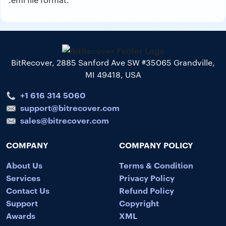
BitRecover, 2885 Sanford Ave SW #35065 Grandville,
MI 49418, USA
+1 616 314 5060
support@bitrecover.com
sales@bitrecover.com
COMPANY
COMPANY POLICY
About Us
Terms & Condition
Services
Privacy Policy
Contact Us
Refund Policy
Support
Copyright
Awards
XML