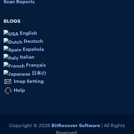
Scan Reports
BLOGS
English
Deutsch
Española
Italian
Français
日本の
Imap Setting
Help
BitRecover Software
Copyright © 2026
| All Rights
Reserved.