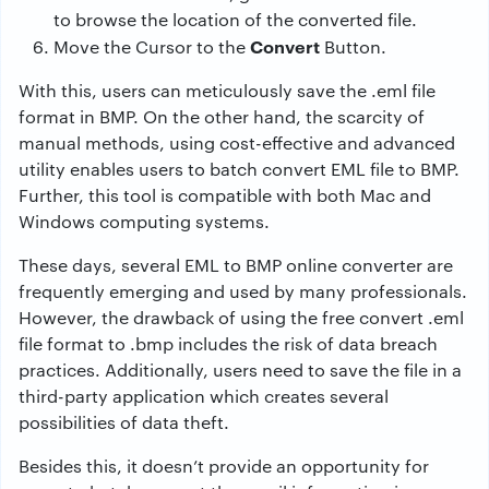
to browse the location of the converted file.
Convert
Move the Cursor to the
Button.
With this, users can meticulously save the .eml file
format in BMP. On the other hand, the scarcity of
manual methods, using cost-effective and advanced
utility enables users to batch
convert EML file to BMP.
Further, this tool is compatible with both Mac and
Windows computing systems.
These days, several EML to BMP online converter are
frequently emerging and used by many professionals.
However, the drawback of using the free convert .eml
file format to .bmp includes the risk of data breach
practices. Additionally, users need to save the file in a
third-party application which creates several
possibilities of data theft.
Besides this, it doesn’t provide an opportunity for