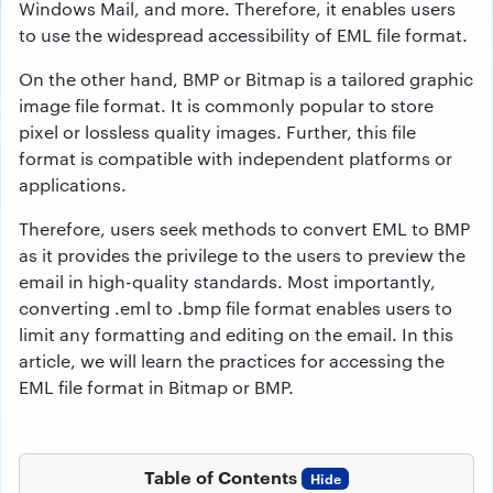
Windows Mail, and more. Therefore, it enables users
to use the widespread accessibility of EML file format.
On the other hand, BMP or Bitmap is a tailored graphic
image file format. It is commonly popular to store
pixel or lossless quality images. Further, this file
format is compatible with independent platforms or
applications.
Therefore, users seek methods to
convert EML to BMP
as it provides the privilege to the users to preview the
email in high-quality standards. Most importantly,
converting .eml to .bmp file format enables users to
limit any formatting and editing on the email. In this
article, we will learn the practices for accessing the
EML file format in Bitmap or BMP.
Table of Contents
Hide