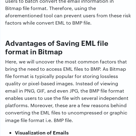
users to batch convert the email information in
Bitmap file format. Therefore, using the
aforementioned tool can prevent users from these risk
factors while
convert EML to BMP file.
Advantages of Saving EML file
format in Bitmap
Here, we will uncover the most common factors that
bring the need to access EML files to BMP. As Bitmap
file format is typically popular for storing lossless
quality or pixel-based images. Instead of viewing
email in PNG, GIF, and even JPG, the BMP file format
enables users to use the file with several independent
platforms. Moreover, these are a few reasons behind
converting the EML files to uncompressed or graphic
image file format i.e. BMP file.
Visualization of Emails