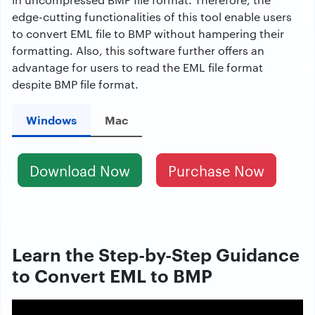
edge-cutting functionalities of this tool enable users
to
convert EML file to BMP
without hampering their
formatting. Also, this software further offers an
advantage for users to read the EML file format
despite BMP file format.
Windows
Mac
Download Now
Purchase Now
Learn the Step-by-Step Guidance
to Convert EML to BMP