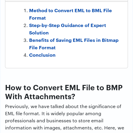
Method to Convert EML to BML File
Format
Step-by-Step Guidance of Expert
Solution
Benefits of Saving EML Files in Bitmap
File Format
Conclusion
How to Convert EML File to BMP
With Attachments?
Previously, we have talked about the significance of
EML file format. It is widely popular among
professionals and businesses to store email
information with images, attachments, etc. Here, we