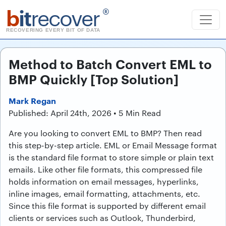
b
it
recover
®
RECOVERING EVERY BIT OF DATA
Method to Batch Convert EML to
BMP Quickly [Top Solution]
Mark Regan
Published: April 24th, 2026 • 5 Min Read
Are you looking to convert EML to BMP? Then read
this step-by-step article. EML or Email Message format
is the standard file format to store simple or plain text
emails. Like other file formats, this compressed file
holds information on email messages, hyperlinks,
inline images, email formatting, attachments, etc.
Since this file format is supported by different email
clients or services such as Outlook, Thunderbird,