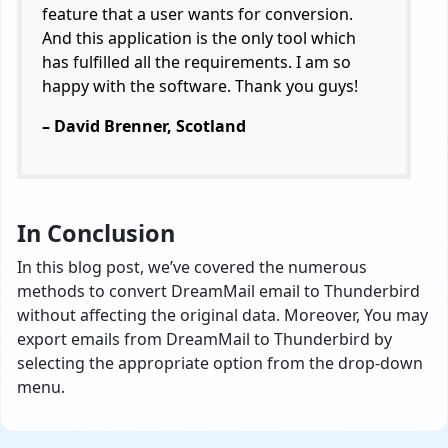
feature that a user wants for conversion.
And this application is the only tool which
has fulfilled all the requirements. I am so
happy with the software. Thank you guys!
– David Brenner, Scotland
In Conclusion
In this blog post, we’ve covered the numerous
methods to convert DreamMail email to Thunderbird
without affecting the original data. Moreover, You may
export emails from DreamMail to Thunderbird by
selecting the appropriate option from the drop-down
menu.