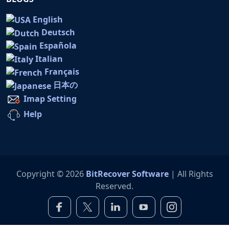
English
Deutsch
Española
Italian
Français
日本の
Imap Setting
Help
Copyright © 2026
BitRecover Software
| All Rights
Reserved.