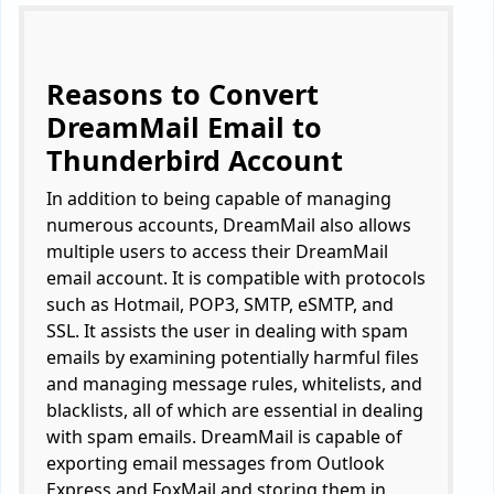
Reasons to Convert
DreamMail Email to
Thunderbird Account
In addition to being capable of managing
numerous accounts, DreamMail also allows
multiple users to access their DreamMail
email account. It is compatible with protocols
such as Hotmail, POP3, SMTP, eSMTP, and
SSL. It assists the user in dealing with spam
emails by examining potentially harmful files
and managing message rules, whitelists, and
blacklists, all of which are essential in dealing
with spam emails. DreamMail is capable of
exporting email messages from Outlook
Express and FoxMail and storing them in