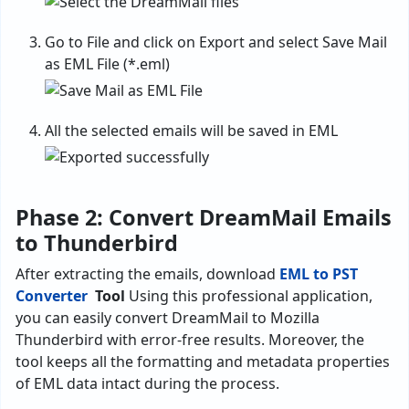
Go to File and click on Export and select Save Mail
as EML File (*.eml)
All the selected emails will be saved in EML
Phase 2: Convert DreamMail Emails
to Thunderbird
After extracting the emails, download
EML to PST
Converter
Tool
Using this professional application,
you can easily convert DreamMail to Mozilla
Thunderbird with error-free results. Moreover, the
tool keeps all the formatting and metadata properties
of EML data intact during the process.