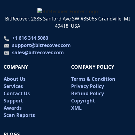
BitRecover, 2885 Sanford Ave SW #35065 Grandville, MI
49418, USA
+1 616 314 5060
support@bitrecover.com
sales@bitrecover.com
COMPANY
COMPANY POLICY
About Us
Terms & Condition
Services
Privacy Policy
Contact Us
Refund Policy
Support
Copyright
Awards
XML
Scan Reports
BLOGS