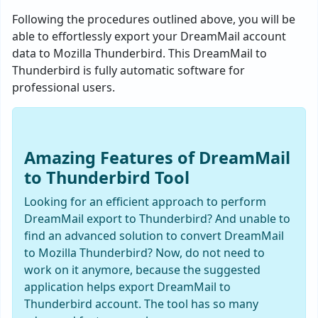
Following the procedures outlined above, you will be
able to effortlessly export your DreamMail account
data to Mozilla Thunderbird. This DreamMail to
Thunderbird is fully automatic software for
professional users.
Amazing Features of DreamMail
to Thunderbird Tool
Looking for an efficient approach to perform
DreamMail export to Thunderbird? And unable to
find an advanced solution to convert DreamMail
to Mozilla Thunderbird? Now, do not need to
work on it anymore, because the suggested
application helps export DreamMail to
Thunderbird account. The tool has so many