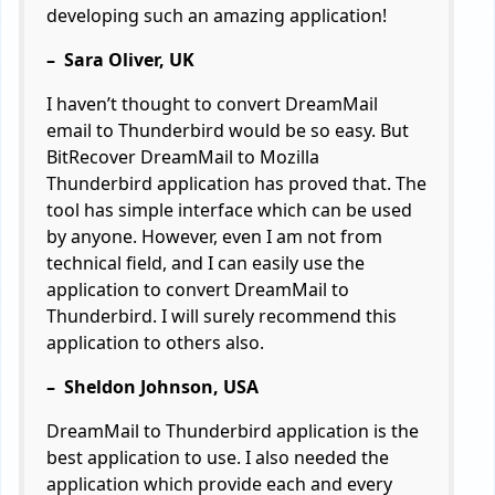
developing such an amazing application!
– Sara Oliver, UK
I haven’t thought to convert DreamMail
email to Thunderbird would be so easy. But
BitRecover DreamMail to Mozilla
Thunderbird application has proved that. The
tool has simple interface which can be used
by anyone. However, even I am not from
technical field, and I can easily use the
application to convert DreamMail to
Thunderbird. I will surely recommend this
application to others also.
– Sheldon Johnson, USA
DreamMail to Thunderbird application is the
best application to use. I also needed the
application which provide each and every