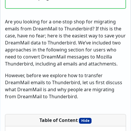
Are you looking for a one-stop shop for migrating
emails from DreamMail to Thunderbird? If this is the
case, have no fear; here is the easiest way to save your
DreamMail data to Thunderbird. We’ve included two
approaches in the following section for users who
need to convert DreamMail messages to Mozilla
Thunderbird, including all emails and attachments.
However, before we explore how to transfer
DreamMail emails to Thunderbird, let us first discuss
what DreamMail is and why people are migrating
from DreamMail to Thunderbird.
Table of Content
Hide