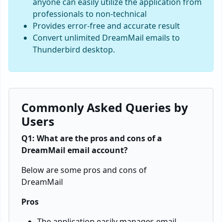
anyone can easily utilize the application from
professionals to non-technical
Provides error-free and accurate result
Convert unlimited DreamMail emails to
Thunderbird desktop.
Commonly Asked Queries by
Users
Q1: What are the pros and cons of a
DreamMail email account?
Below are some pros and cons of
DreamMail
Pros
The application easily manages email