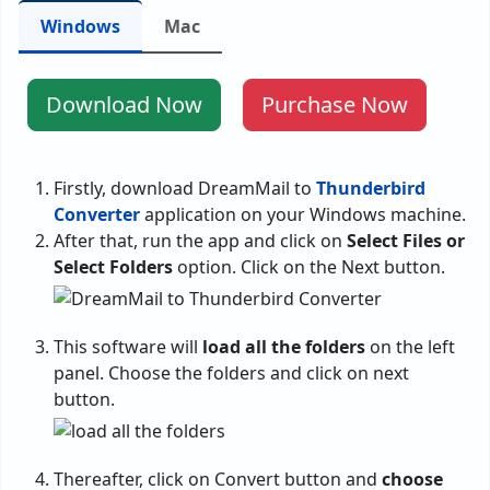
Windows
Mac
Download Now
Purchase Now
Firstly, download DreamMail to
Thunderbird
Converter
application on your Windows machine.
After that, run the app and click on
Select Files or
Select Folders
option. Click on the Next button.
This software will
load all the folders
on the left
panel. Choose the folders and click on next
button.
Thereafter, click on Convert button and
choose