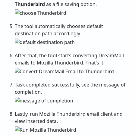
Thunderbird
as a file saving option.
The tool automatically chooses default
destination path accordingly.
After that, the tool starts converting DreamMail
emails to Mozilla Thunderbird. That’s it.
Task completed successfully, see the message of
completion.
Lastly, run Mozilla Thunderbird email client and
view inserted data.