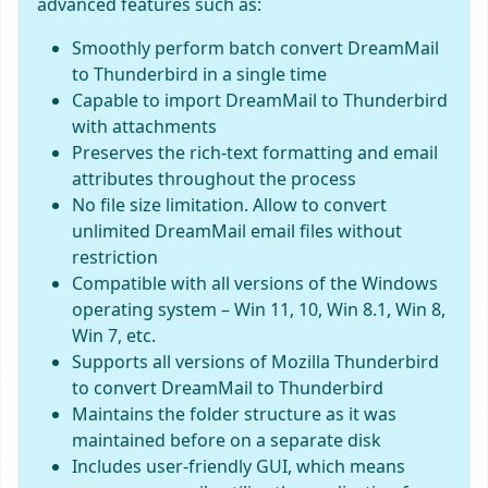
advanced features such as:
Smoothly perform batch convert DreamMail
to Thunderbird in a single time
Capable to import DreamMail to Thunderbird
with attachments
Preserves the rich-text formatting and email
attributes throughout the process
No file size limitation. Allow to convert
unlimited DreamMail email files without
restriction
Compatible with all versions of the Windows
operating system – Win 11, 10, Win 8.1, Win 8,
Win 7, etc.
Supports all versions of Mozilla Thunderbird
to convert DreamMail to Thunderbird
Maintains the folder structure as it was
maintained before on a separate disk
Includes user-friendly GUI, which means