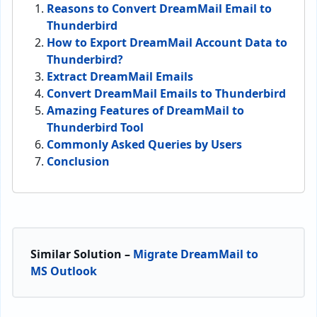
Reasons to Convert DreamMail Email to
Thunderbird
How to Export DreamMail Account Data to
Thunderbird?
Extract DreamMail Emails
Convert DreamMail Emails to Thunderbird
Amazing Features of DreamMail to
Thunderbird Tool
Commonly Asked Queries by Users
Conclusion
Similar Solution –
Migrate DreamMail to
MS Outlook