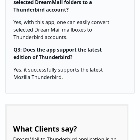
selected DreamMail folders to a
Thunderbird account?
Yes, with this app, one can easily convert
selected DreamMail mailboxes to
Thunderbird accounts.
Q3: Does the app support the latest
edition of Thunderbird?
Yes, it successfully supports the latest
Mozilla Thunderbird.
What Clients say?
DreamMail to Thunderbird application is an