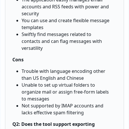
accounts and RSS feeds with power and
security
You can use and create flexible message
templates
Swiftly find messages related to
contacts and can flag messages with
versatility
Cons
Trouble with language encoding other
than US English and Chinese
Unable to set up virtual folders to
organize mail or assign free-form labels
to messages
Not supported by IMAP accounts and
lacks effective spam filtering
Q2: Does the tool support exporting