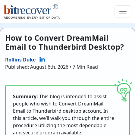
®
b
it
recover
RECOVERING EVERY BIT OF DATA
How to Convert DreamMail
Email to Thunderbird Desktop?
Rollins Duke
Published: August 6th, 2026 • 7 Min Read
Summary:
This blog is intended to assist
people who wish to Convert DreamMail
Email to Thunderbird desktop account. In
this article, we’ll walk you through the entire
procedure utilizing the most dependable
and secure program available.