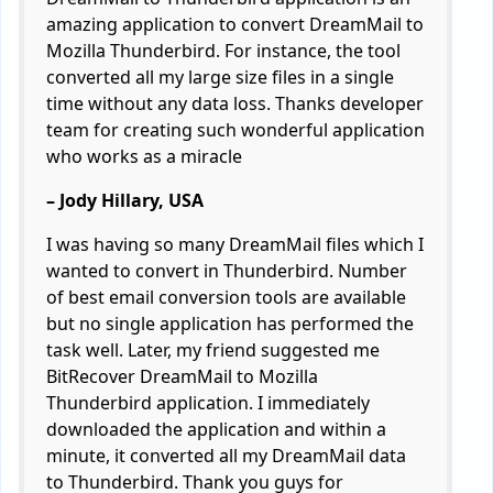
amazing application to convert DreamMail to
Mozilla Thunderbird. For instance, the tool
converted all my large size files in a single
time without any data loss. Thanks developer
team for creating such wonderful application
who works as a miracle
– Jody Hillary, USA
I was having so many DreamMail files which I
wanted to convert in Thunderbird. Number
of best email conversion tools are available
but no single application has performed the
task well. Later, my friend suggested me
BitRecover DreamMail to Mozilla
Thunderbird application. I immediately
downloaded the application and within a
minute, it converted all my DreamMail data
to Thunderbird. Thank you guys for