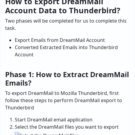
How to Export DreamMail
Account Data to Thunderbird?
Two phases will be completed for us to complete this
task.
Export Emails from DreamMail Account
Converted Extracted Emails into Thunderbird
Account
Phase 1: How to Extract DreamMail
Emails?
To export DreamMail to Mozilla Thunderbird, first
follow these steps to perform DreamMail export to
Thunderbird
Start DreamMail email application
Select the DreamMail files you want to export