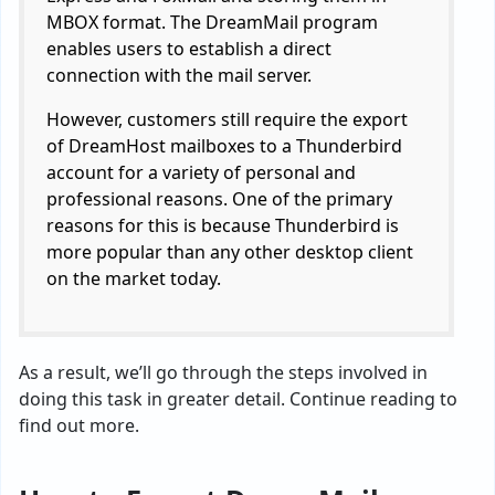
MBOX format. The DreamMail program
enables users to establish a direct
connection with the mail server.
However, customers still require the export
of DreamHost mailboxes to a Thunderbird
account for a variety of personal and
professional reasons. One of the primary
reasons for this is because Thunderbird is
more popular than any other desktop client
on the market today.
As a result, we’ll go through the steps involved in
doing this task in greater detail. Continue reading to
find out more.