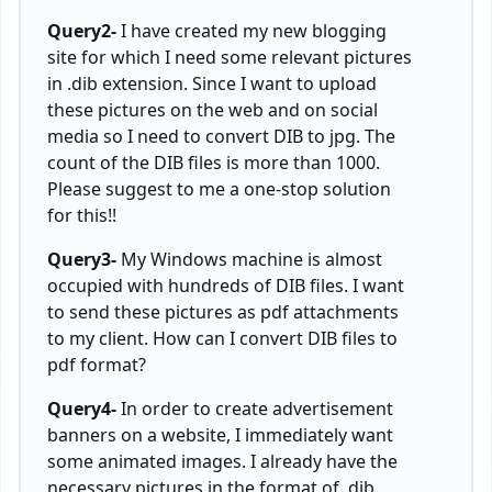
Query2-
I have created my new blogging
site for which I need some relevant pictures
in .dib extension. Since I want to upload
these pictures on the web and on social
media so I need to convert DIB to jpg. The
count of the DIB files is more than 1000.
Please suggest to me a one-stop solution
for this!!
Query3-
My Windows machine is almost
occupied with hundreds of DIB files. I want
to send these pictures as pdf attachments
to my client. How can I convert DIB files to
pdf format?
Query4-
In order to create advertisement
banners on a website, I immediately want
some animated images. I already have the
necessary pictures in the format of .dib