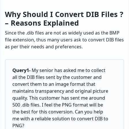
Why Should I Convert DIB Files ?
– Reasons Explained
Since the .dib files are not as widely used as the BMP
file extension, thus many users ask to convert DIB files
as per their needs and preferences.
Query1-
My senior has asked me to collect
all the DIB files sent by the customer and
convert them to an image format that
maintains transparency and original picture
quality. This customer has sent me around
500 .dib files. I feel the PNG format will be
the best for this conversion. Can you help
me with a reliable solution to convert DIB to
PNG?