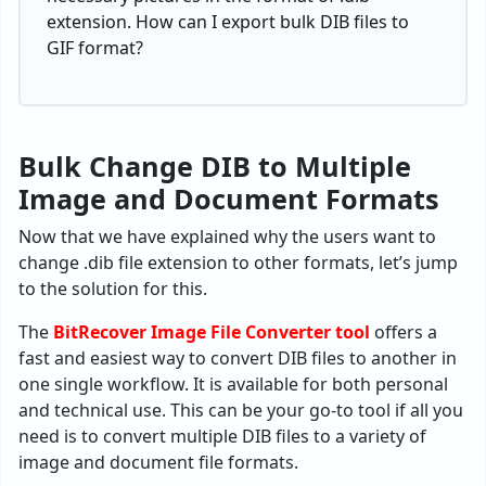
extension. How can I export bulk DIB files to
GIF format?
Bulk Change DIB to Multiple
Image and Document Formats
Now that we have explained why the users want to
change .dib file extension to other formats, let’s jump
to the solution for this.
The
BitRecover Image File Converter tool
offers a
fast and easiest way to convert DIB files to another in
one single workflow. It is available for both personal
and technical use. This can be your go-to tool if all you
need is to convert multiple DIB files to a variety of
image and document file formats.