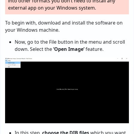
into other formats you don’t need to install any
external app on your Windows system.
To begin with, download and install the software on
your Windows machine.
Now, go to the File button in the menu and scroll
down. Select the
‘Open Image’
feature.
In this step,
choose the DIB files
which you want