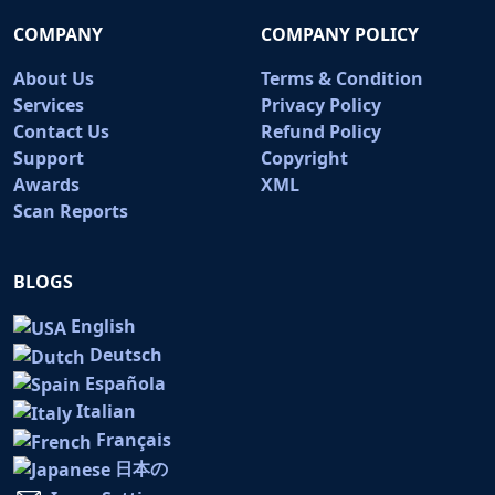
COMPANY
COMPANY POLICY
About Us
Terms & Condition
Services
Privacy Policy
Contact Us
Refund Policy
Support
Copyright
Awards
XML
Scan Reports
BLOGS
English
Deutsch
Española
Italian
Français
日本の