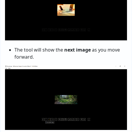
The tool will show the
next image
as you move
forward.