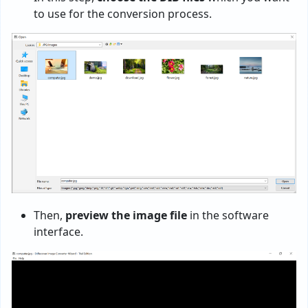
to use for the conversion process.
Then,
preview the image file
in the software
interface.