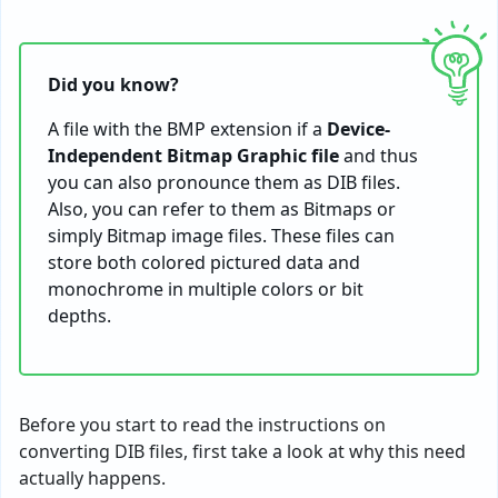
Did you know?
A file with the BMP extension if a
Device-
Independent Bitmap Graphic file
and thus
you can also pronounce them as DIB files.
Also, you can refer to them as Bitmaps or
simply Bitmap image files. These files can
store both colored pictured data and
monochrome in multiple colors or bit
depths.
Before you start to read the instructions on
converting DIB files, first take a look at why this need
actually happens.