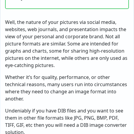
Well, the nature of your pictures via social media,
websites, web journals, and presentation impacts the
view of your personal and corporate brand. Not all
picture formats are similar. Some are intended for
graphs and charts, some for sharing high-resolution
pictures on the internet, while others are only used as
eye-catching pictures.
Whether it’s for quality, performance, or other
technical reasons, many users run into circumstances
where they need to change an image format into
another.
Undeniably if you have DIB files and you want to see
them in other file formats like JPG, PNG, BMP, PDF,
TIFF, GIF, etc then you will need a DIB image converter
solution.