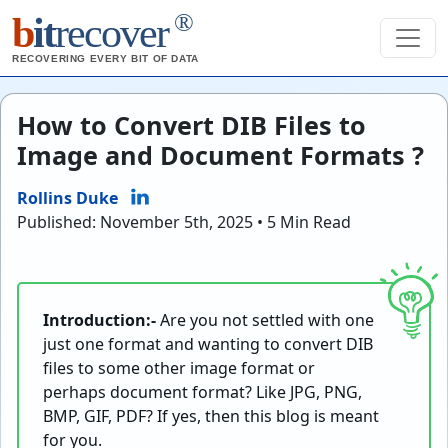
®
b
it
recover
RECOVERING EVERY BIT OF DATA
How to Convert DIB Files to
Image and Document Formats ?
Rollins Duke
Published: November 5th, 2025 • 5 Min Read
Introduction:-
Are you not settled with one
just one format and wanting to convert DIB
files to some other image format or
perhaps document format? Like JPG, PNG,
BMP, GIF, PDF? If yes, then this blog is meant
for you.