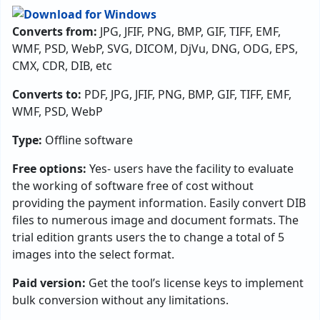
Converts from:
JPG, JFIF, PNG, BMP, GIF, TIFF, EMF,
WMF, PSD, WebP, SVG, DICOM, DjVu, DNG, ODG, EPS,
CMX, CDR, DIB, etc
Converts to:
PDF, JPG, JFIF, PNG, BMP, GIF, TIFF, EMF,
WMF, PSD, WebP
Type:
Offline software
Free options:
Yes- users have the facility to evaluate
the working of software free of cost without
providing the payment information. Easily convert DIB
files to numerous image and document formats. The
trial edition grants users the to change a total of 5
images into the select format.
Paid version:
Get the tool’s license keys to implement
bulk conversion without any limitations.