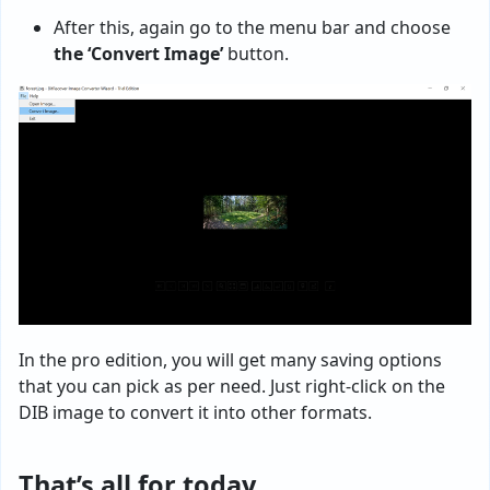
After this, again go to the menu bar and choose
the ‘Convert Image’
button.
In the pro edition, you will get many saving options
that you can pick as per need. Just right-click on the
DIB image to convert it into other formats.
That’s all for today