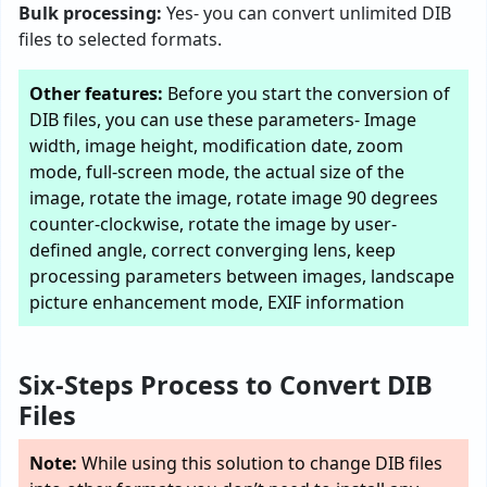
Bulk processing:
Yes- you can convert unlimited DIB
files to selected formats.
Other features:
Before you start the conversion of
DIB files, you can use these parameters- Image
width, image height, modification date, zoom
mode, full-screen mode, the actual size of the
image, rotate the image, rotate image 90 degrees
counter-clockwise, rotate the image by user-
defined angle, correct converging lens, keep
processing parameters between images, landscape
picture enhancement mode, EXIF information
Six-Steps Process to Convert DIB
Files
Note:
While using this solution to change DIB files