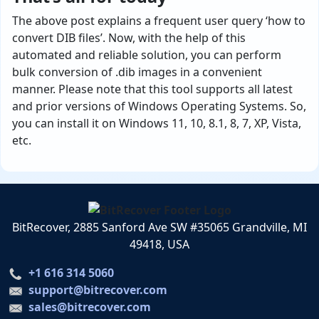
The above post explains a frequent user query ‘how to
convert DIB files’. Now, with the help of this
automated and reliable solution, you can perform
bulk conversion of .dib images in a convenient
manner. Please note that this tool supports all latest
and prior versions of Windows Operating Systems. So,
you can install it on Windows 11, 10, 8.1, 8, 7, XP, Vista,
etc.
BitRecover, 2885 Sanford Ave SW #35065 Grandville, MI
49418, USA
+1 616 314 5060
support@bitrecover.com
sales@bitrecover.com