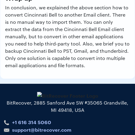
In conclusion, we explained the above section how to
convert Cincinnati Bell to another Email client. There
is no manual way to import them. You can only
extract the data from the Cincinnati Bell Email client
manually, but to convert in other email applications
you need to help third-party tool. Also, we brief you to
backup Cincinnati Bell to PST, Gmail, and thunderbird.
Only one solution is capable to convert into multiple
email applications and file formats.
BitRecover, 2885 Sanford Ave SW #35065 Grandville,
MI 49418, USA
+1 616 314 5060
support@bitrecover.com