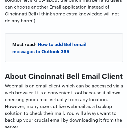
can choose another Email application instead of
Cincinnati Bell (I think some extra knowledge will not
do any harm!).
Must read-
How to add Bell email
messages to Outlook 365
About Cincinnati Bell Email Client
Webmail is an email client which can be accessed via a
web browser. It is a convenient tool because it allows
checking your email virtually from any location.
However, many users utilize webmail as a backup
solution to check their mail. You will always want to
back up your crucial email by downloading it from the
server.