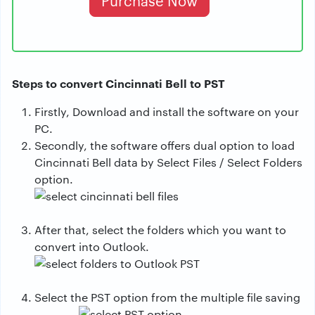
Purchase Now
Steps to convert Cincinnati Bell to PST
Firstly, Download and install the software on your
PC.
Secondly, the software offers dual option to load
Cincinnati Bell data by Select Files / Select Folders
option.
After that, select the folders which you want to
convert into Outlook.
Select the PST option from the multiple file saving