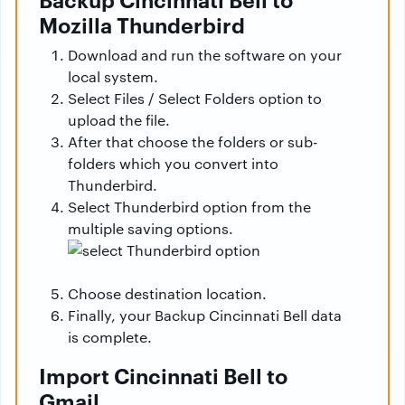
Mozilla Thunderbird
Download and run the software on your
local system.
Select Files / Select Folders option to
upload the file.
After that choose the folders or sub-
folders which you convert into
Thunderbird.
Select Thunderbird option from the
multiple saving options.
Choose destination location.
Finally, your Backup Cincinnati Bell data
is complete.
Import Cincinnati Bell to
Gmail