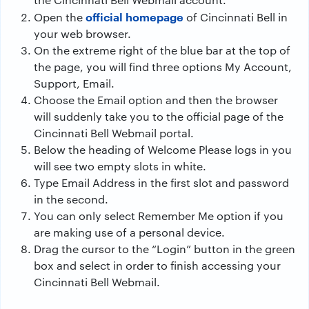
official homepage
Open the
of Cincinnati Bell in
your web browser.
On the extreme right of the blue bar at the top of
the page, you will find three options My Account,
Support, Email.
Choose the Email option and then the browser
will suddenly take you to the official page of the
Cincinnati Bell Webmail portal.
Below the heading of Welcome Please logs in you
will see two empty slots in white.
Type Email Address in the first slot and password
in the second.
You can only select Remember Me option if you
are making use of a personal device.
Drag the cursor to the “Login” button in the green
box and select in order to finish accessing your
Cincinnati Bell Webmail.