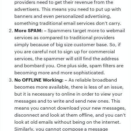
providers need to get their revenue from the
advertisers. This means you need to put up with
banners and even personalized advertising,
something traditional email services don’t carry.
More SPAM: –
Spammers target more to webmail
services as compared to traditional providers
simply because of big size customer base. So, if
you are careful not to sign up for commercial
services, the spammer will still find the address
and bombard you. One plus side, spam filters are
becoming more and more sophisticated.
No OFFLINE Working: –
As reliable broadband
becomes more available, there is less of an issue,
but it is necessary to online in order to view your
messages and to write and send new ones. This
means you cannot download your new messages,
disconnect and look at them offline, and you can’t
look at old emails without being on the internet.
Similarly, you cannot compose a message