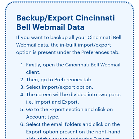
Backup/Export Cincinnati
Bell Webmail Data
If you want to backup all your Cincinnati Bell
Webmail data, the in-built import/export
option is present under the Preferences tab.
Firstly, open the Cincinnati Bell Webmail
client.
Then, go to Preferences tab.
Select import/export option.
The screen will be divided into two parts
i.e. Import and Export.
Go to the Export section and click on
Account type.
Select the email folders and click on the
Export option present on the right-hand
side of the screen under the Export