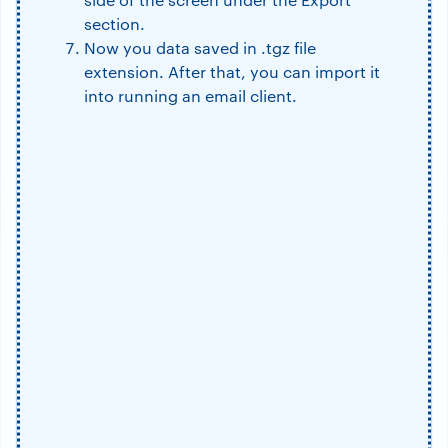
section.
Now you data saved in .tgz file
extension. After that, you can import it
into running an email client.