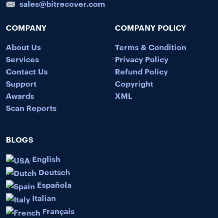
sales@bitrecover.com
COMPANY
COMPANY POLICY
About Us
Terms & Condition
Services
Privacy Policy
Contact Us
Refund Policy
Support
Copyright
Awards
XML
Scan Reports
BLOGS
English
Deutsch
Española
Italian
Français