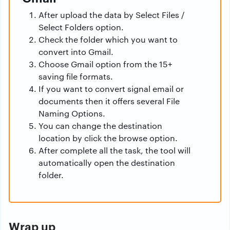
After upload the data by Select Files /
Select Folders option.
Check the folder which you want to
convert into Gmail.
Choose Gmail option from the 15+
saving file formats.
If you want to convert signal email or
documents then it offers several File
Naming Options.
You can change the destination
location by click the browse option.
After complete all the task, the tool will
automatically open the destination
folder.
Wrap up