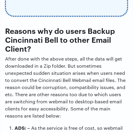
Reasons why do users Backup
Cincinnati Bell to other Email
Client?
After done with the above steps, all the data will get
downloaded in a Zip folder. But sometimes
unexpected sudden situation arises when users need
to convert the Cincinnati Bell Webmail email files. The
reason could be corruption, compatibility issues, and
etc. There are other reasons too due to which users
are switching from webmail to desktop-based email
clients for easy accessibility. Some of the main
reasons are listed below:
ADS: –
As the service is free of cost, so webmail