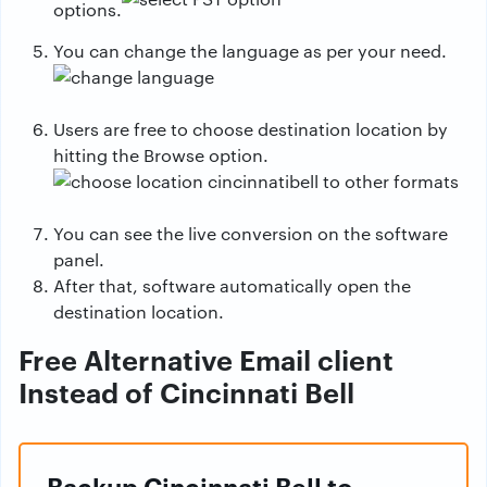
options.
You can change the language as per your need.
Users are free to choose destination location by
hitting the Browse option.
You can see the live conversion on the software
panel.
After that, software automatically open the
destination location.
Free Alternative Email client
Instead of Cincinnati Bell
Backup Cincinnati Bell to