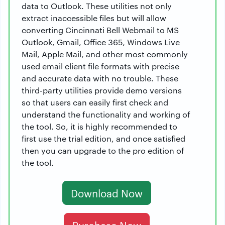
data to Outlook. These utilities not only
extract inaccessible files but will allow
converting Cincinnati Bell Webmail to MS
Outlook, Gmail, Office 365, Windows Live
Mail, Apple Mail, and other most commonly
used email client file formats with precise
and accurate data with no trouble. These
third-party utilities provide demo versions
so that users can easily first check and
understand the functionality and working of
the tool. So, it is highly recommended to
first use the trial edition, and once satisfied
then you can upgrade to the pro edition of
the tool.
Download Now