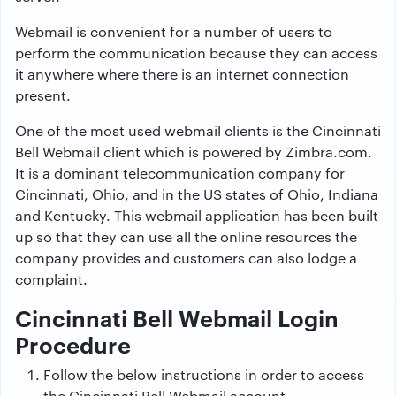
Webmail is convenient for a number of users to
perform the communication because they can access
it anywhere where there is an internet connection
present.
One of the most used webmail clients is the Cincinnati
Bell Webmail client which is powered by Zimbra.com.
It is a dominant telecommunication company for
Cincinnati, Ohio, and in the US states of Ohio, Indiana
and Kentucky. This webmail application has been built
up so that they can use all the online resources the
company provides and customers can also lodge a
complaint.
Cincinnati Bell Webmail Login
Procedure
Follow the below instructions in order to access
the Cincinnati Bell Webmail account.