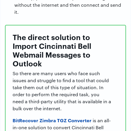
without the internet and then connect and send
it.
The direct solution to
Import Cincinnati Bell
Webmail Messages to
Outlook
So there are many users who face such
issues and struggle to find a tool that could
take them out of this type of situation. In
order to perform the required task, you
need a third-party utility that is available in a
bulk over the internet.
BitRecover Zimbra TGZ Converter
is an all-
in-one solution to convert Cincinnati Bell