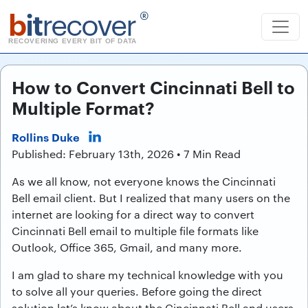
b
it
recover
®
RECOVERING EVERY BIT OF DATA
How to Convert Cincinnati Bell to
Multiple Format?
Rollins Duke
Published: February 13th, 2026 • 7 Min Read
As we all know, not everyone knows the Cincinnati
Bell email client. But I realized that many users on the
internet are looking for a direct way to convert
Cincinnati Bell email to multiple file formats like
Outlook, Office 365, Gmail, and many more.
I am glad to share my technical knowledge with you
to solve all your queries. Before going the direct
solution let’s know about the Cincinnati Bell and users