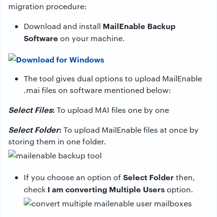
migration procedure:
MailEnable Backup
Download and install
Software
on your machine.
The tool gives dual options to upload MailEnable
.mai files on software mentioned below:
Select Files
:
To upload MAI files one by one
Select Folder
:
To upload MailEnable files at once by
storing them in one folder.
Select Folder
If you choose an option of
then,
I am converting Multiple Users
check
option.