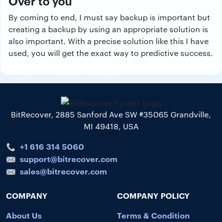
Over to you
By coming to end, I must say backup is important but
creating a backup by using an appropriate solution is
also important. With a precise solution like this I have
used, you will get the exact way to predictive success.
BitRecover, 2885 Sanford Ave SW #35065 Grandville,
MI 49418, USA
+1 616 314 5060
support@bitrecover.com
sales@bitrecover.com
COMPANY
COMPANY POLICY
About Us
Terms & Condition