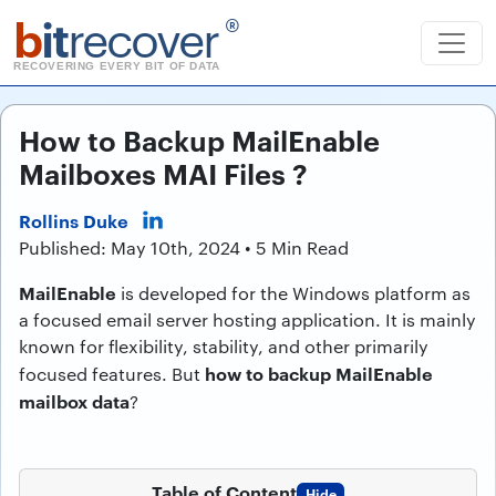
b
it
recover
®
RECOVERING EVERY BIT OF DATA
How to Backup MailEnable
Mailboxes MAI Files ?
Rollins Duke
Published: May 10th, 2024 • 5 Min Read
MailEnable
is developed for the Windows platform as
a focused email server hosting application. It is mainly
known for flexibility, stability, and other primarily
how to backup MailEnable
focused features. But
mailbox data
?
Table of Content
Hide