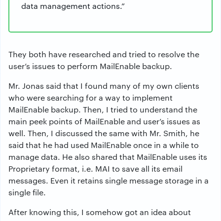
data management actions.”
They both have researched and tried to resolve the
user’s issues to perform MailEnable backup.
Mr. Jonas said that I found many of my own clients
who were searching for a way to implement
MailEnable backup. Then, I tried to understand the
main peek points of MailEnable and user’s issues as
well. Then, I discussed the same with Mr. Smith, he
said that he had used MailEnable once in a while to
manage data. He also shared that MailEnable uses its
Proprietary format, i.e. MAI to save all its email
messages. Even it retains single message storage in a
single file.
After knowing this, I somehow got an idea about