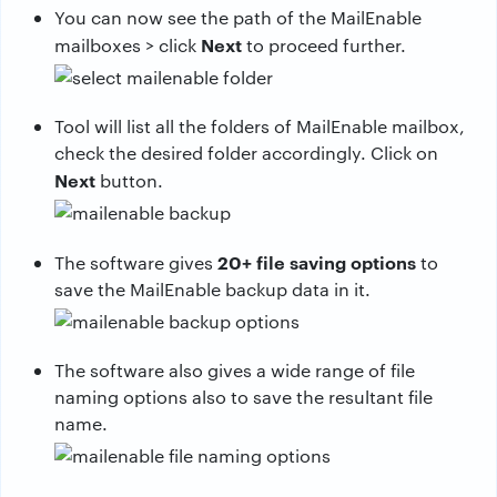
You can now see the path of the MailEnable
Next
mailboxes > click
to proceed further.
Tool will list all the folders of MailEnable mailbox,
check the desired folder accordingly. Click on
Next
button.
20+ file saving options
The software gives
to
save the MailEnable backup data in it.
The software also gives a wide range of file
naming options also to save the resultant file
name.