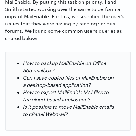
MailEnable. By putting this task on priority, I and
Smith started working over the same to perform a
copy of MailEnable. For this, we searched the user’s
issues that they were having by reading various
forums. We found some common user’s queries as
shared below:
How to backup MailEnable on Office
365 mailbox?
Can I save copied files of MailEnable on
a desktop-based application?
How to export MailEnable MAI files to
the cloud-based application?
Is it possible to move MailEnable emails
to cPanel Webmail?