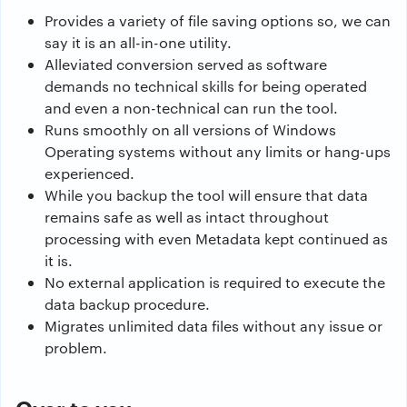
Provides a variety of file saving options so, we can
say it is an all-in-one utility.
Alleviated conversion served as software
demands no technical skills for being operated
and even a non-technical can run the tool.
Runs smoothly on all versions of Windows
Operating systems without any limits or hang-ups
experienced.
While you backup the tool will ensure that data
remains safe as well as intact throughout
processing with even Metadata kept continued as
it is.
No external application is required to execute the
data backup procedure.
Migrates unlimited data files without any issue or
problem.