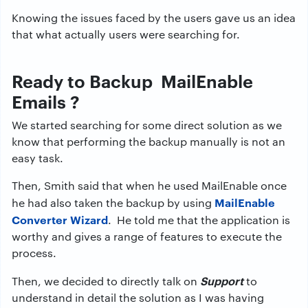
Knowing the issues faced by the users gave us an idea
that what actually users were searching for.
Ready to Backup MailEnable
Emails ?
We started searching for some direct solution as we
know that performing the backup manually is not an
easy task.
Then, Smith said that when he used MailEnable once
MailEnable
he had also taken the backup by using
Converter Wizard
. He told me that the application is
worthy and gives a range of features to execute the
process.
Support
Then, we decided to directly talk on
to
understand in detail the solution as I was having