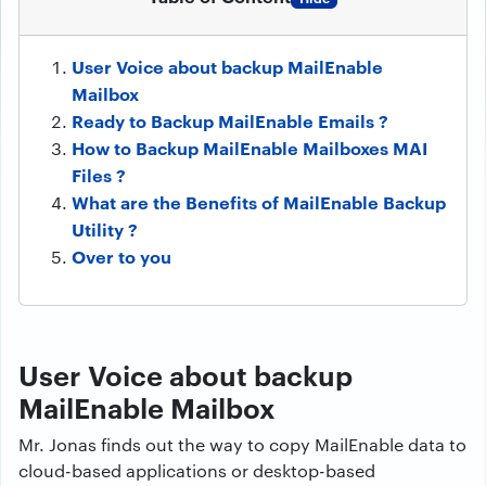
User Voice about backup MailEnable
Mailbox
Ready to Backup MailEnable Emails ?
How to Backup MailEnable Mailboxes MAI
Files ?
What are the Benefits of MailEnable Backup
Utility ?
Over to you
User Voice about backup
MailEnable Mailbox
Mr. Jonas finds out the way to copy MailEnable data to
cloud-based applications or desktop-based