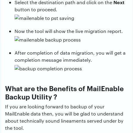
Next
Select the destination path and click on the
button to proceed.
Now the tool will show the live migration report.
After completion of data migration, you will get a
completion message immediately.
What are the Benefits of MailEnable
Backup Utility ?
If you are looking forward to backup of your
MailEnable data then, you will be glad to understand
about technically sound lineaments served under by
the tool.