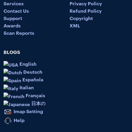
Services
Privacy Policy
Contact Us
Refund Policy
Support
Copyright
Awards
XML
Scan Reports
BLOGS
English
Deutsch
Española
Italian
Français
日本の
Imap Setting
Help