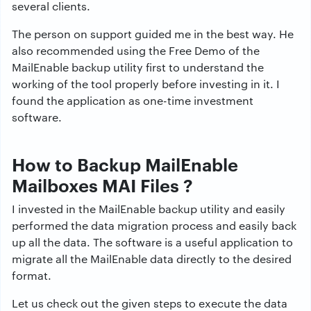
several clients.
The person on support guided me in the best way. He
also recommended using the Free Demo of the
MailEnable backup utility first to understand the
working of the tool properly before investing in it. I
found the application as one-time investment
software.
How to Backup MailEnable
Mailboxes MAI Files ?
I invested in the MailEnable backup utility and easily
performed the data migration process and easily back
up all the data. The software is a useful application to
migrate all the MailEnable data directly to the desired
format.
Let us check out the given steps to execute the data