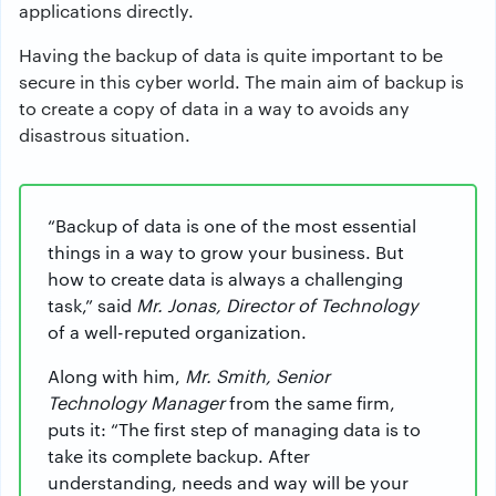
applications directly.
Having the backup of data is quite important to be
secure in this cyber world. The main aim of backup is
to create a copy of data in a way to avoids any
disastrous situation.
“Backup of data is one of the most essential
things in a way to grow your business. But
how to create data is always a challenging
task,” said
Mr. Jonas, Director of Technology
of a well-reputed organization.
Along with him,
Mr. Smith, Senior
Technology Manager
from the same firm,
puts it: “The first step of managing data is to
take its complete backup. After
understanding, needs and way will be your