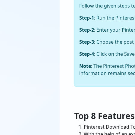
Follow the given steps t
Step-1
: Run the Pintere
Step-2
: Enter your Pint
Step-3
: Choose the post
Step-4
: Click on the Sa
Note
: The Pinterest Ph
information remains se
Top 8 Features
Pinterest Download Too
With the help of an ex