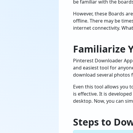
be familiar with the board
However, these Boards are 
offline. There may be time
internet connectivity. What
Familiarize 
Pinterest Downloader App 
and easiest tool for anyon
download several photos f
Even this tool allows you
is effective. It is develo
desktop. Now, you can simp
Steps to Do