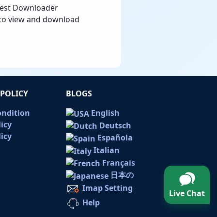
erest Downloader
, to view and download
POLICY
BLOGS
ondition
English
licy
Deutsch
icy
Española
Italian
Français
日本の
Imap Setting
Live Chat
Help