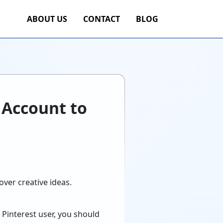
ABOUT US
CONTACT
BLOG
 Account to
over creative ideas.
 Pinterest user, you should