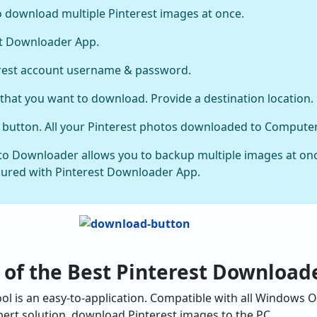
o download multiple Pinterest images at once.
st Downloader App.
erest account username & password.
 that you want to download. Provide a destination location.
ve button. All your Pinterest photos downloaded to Computer
oto Downloader allows you to backup multiple images at onc
cured with Pinterest Downloader App.
 of the Best Pinterest Download
l is an easy-to-application. Compatible with all Windows O
pert solution, download Pinterest images to the PC.