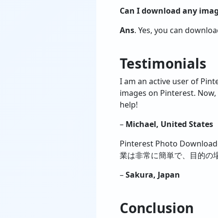
Can I download any image
Ans
. Yes, you can downlo
Testimonials
I am an active user of Pin
images on Pinterest. Now, 
help!
–
Michael, United States
Pinterest Photo D
業は非常に簡単で、目的の場
–
Sakura, Japan
Conclusion