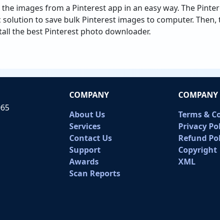
 the images from a Pinterest app in an easy way. The Pint
c solution to save bulk Pinterest images to computer. Then
tall the best Pinterest photo downloader.
COMPANY
COMPANY 
065
About Us
Terms & C
Services
Privacy Po
Contact Us
Refund Pol
Support
Copyright
Awards
XML
Scan Reports