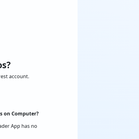
os?
est account.
ics on Computer?
oader App has no