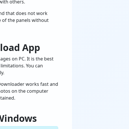
with others.
and that does not work
e of the panels without
nload App
es on PC. It is the best
limitations. You can
y.
 Downloader works fast and
 photos on the computer
tained.
 Windows