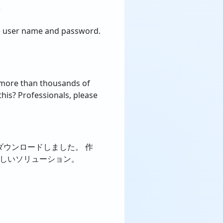
?
he user name and password.
d more than thousands of
his? Professionals, please
stsをダウンロードしました。 作
晴らしいソリューション。