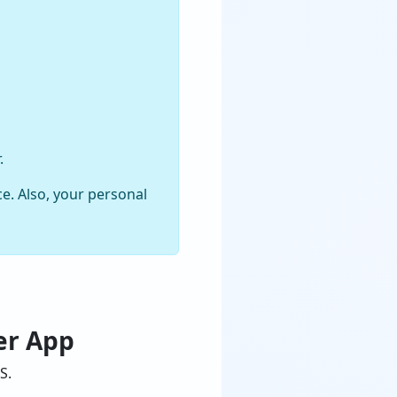
.
e. Also, your personal
er App
S.