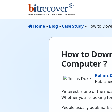
®
b
it
recover
RECOVERING EVERY BIT OF DATA
Home
»
Blog
»
Case Study
»
How to Down
How to Down
Computer ?
Rollins 
Publishe
Pinterest is one of the mos
Whether you’re looking for
People usually bookmark or