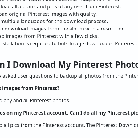
oad all albums and pins of any user from Pinterest.
oad original Pinterest images with quality.
 multiple languages for the download process.
ol to download images from the album with a resolution.
d images from Pinterest with a few clicks.
nstallation is required to bulk Image downloader Pinterest.
an I Download My Pinterest Phot
sked user questions to backup all photos from the Pinter
 images from Pinterest?
d any and all Pinterest photos.
os on my Pinterest account. Can I do all my Pinterest p
d all pics from the Pinterest account. The Pinterest Downl