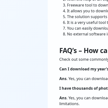
Freeware tool to downl
It allows you to downl
The solution supports
It is a very useful to
You can easily downloa
No external software i
FAQ’s – How c
Check out some commonly a
Can I download my year’s
Ans
. Yes, you can downloa
I have thousands of phot
Ans
. Yes, you can downloa
limitations.