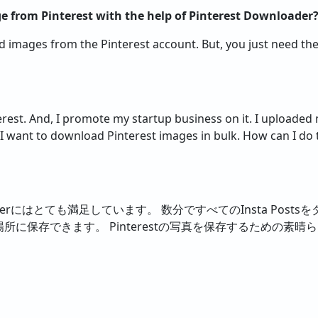
 from Pinterest with the help of Pinterest Downloader
ad images from the Pinterest account. But, you just need t
terest. And, I promote my startup business on it. I uploade
I want to download Pinterest images in bulk. How can I do t
ownloaderにはとても満足しています。 数分ですべてのInsta Po
所に保存できます。 Pinterestの写真を保存するための素