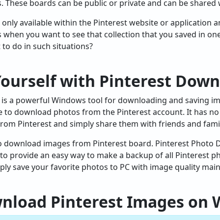
s. These boards can be public or private and can be shared 
only available within the Pinterest website or application 
s when you want to see that collection that you saved in on
 to do in such situations?
Yourself with Pinterest Dow
is a powerful Windows tool for downloading and saving imag
e to download photos from the Pinterest account. It has no 
rom Pinterest and simply share them with friends and famil
 to download images from Pinterest board. Pinterest Photo
ped to provide an easy way to make a backup of all Pinterest
ly save your favorite photos to PC with image quality main
wnload Pinterest Images on