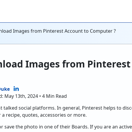
load Images from Pinterest Account to Computer ?
load Images from Pinterest
Duke
d: May 13th, 2024 • 4 Min Read
t talked social platforms. In general, Pinterest helps to disc
 a recipe, quotes, accessories or more.
 save the photo in one of their Boards. If you are an active