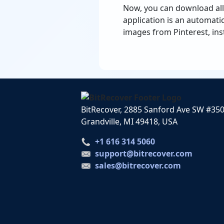
Now, you can download all
application is an automati
images from Pinterest, ins
BitRecover, 2885 Sanford Ave SW #35
Grandville, MI 49418, USA
+1 616 314 5060
support@bitrecover.com
sales@bitrecover.com