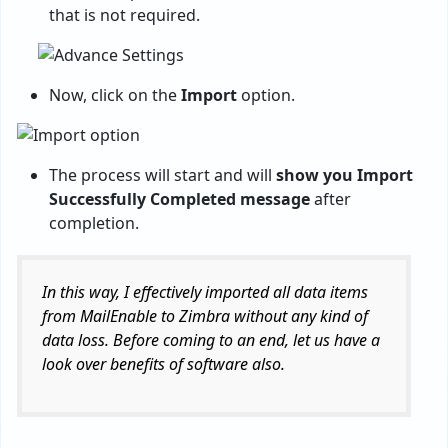
that is not required.
Now, click on the
Import
option.
The process will start and will
show you Import
Successfully Completed message
after
completion.
In this way, I effectively imported all data items
from MailEnable to Zimbra without any kind of
data loss. Before coming to an end, let us have a
look over benefits of software also.