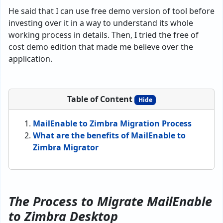
He said that I can use free demo version of tool before
investing over it in a way to understand its whole
working process in details. Then, I tried the free of
cost demo edition that made me believe over the
application.
Table of Content
Hide
MailEnable to Zimbra Migration Process
What are the benefits of MailEnable to
Zimbra Migrator
The Process to Migrate MailEnable
to Zimbra Desktop