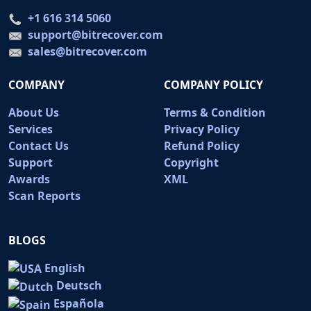
+1 616 314 5060
support@bitrecover.com
sales@bitrecover.com
COMPANY
COMPANY POLICY
About Us
Terms & Condition
Services
Privacy Policy
Contact Us
Refund Policy
Support
Copyright
Awards
XML
Scan Reports
BLOGS
English
Deutsch
Española