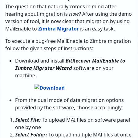
The question that naturally comes in mind after
hearing about migration is
How
? After using the demo
version of tool, it is now clear that migration by using
MailEnable to
Zimbra Migrator
is an easy task.
To execute a bug-free MailEnable to Zimbra migration
follow the given steps of instructions:
Download and install
BitRecover MailEnable to
Zimbra Migrator Wizard
software on your
machine.
From the dual mode of data migration options
provided by the software, choose accordingly:
Select File:
To upload MAI files on software panel
one by one
Select Folder:
To upload multiple MAI files at once