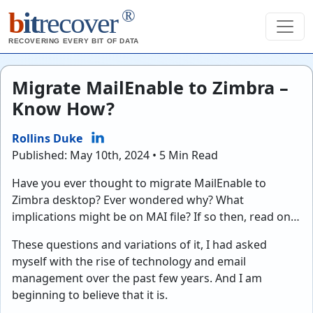
®
b
it
recover
RECOVERING EVERY BIT OF DATA
Migrate MailEnable to Zimbra –
Know How?
Rollins Duke
Published: May 10th, 2024 • 5 Min Read
Have you ever thought to migrate MailEnable to
Zimbra desktop? Ever wondered why? What
implications might be on MAI file? If so then, read on…
These questions and variations of it, I had asked
myself with the rise of technology and email
management over the past few years. And I am
beginning to believe that it is.