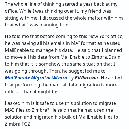
The whole line of thinking started a year back at my
office. While I was thinking over it, my friend was
sitting with me. I discussed the whole matter with him
that what I was planning to do.
He told me that before coming to this New York office,
he was having all his emails in MAI format as he used
MailEnable to manage his data. He said that I planned
to move all his data from MailEnable to Zimbra. I said
to him that it is somehow the same situation that I
was going through. Then, he suggested me to
MailEnable Migrator Wizard
by
BitRecover
. He added
that performing the manual data migration is more
difficult than it might be.
I asked him is it safe to use this solution to migrate
MAIl files to Zimbra? He said that he had used the
solution and migrated his bulk of MailEnable files to
Zimbra TGZ.