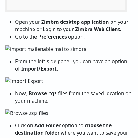
Open your
Zimbra desktop application
on your
machine or Login to your
Zimbra Web Client.
Go to the
Preferences
option.
From the left-side panel, you can have an option
of
Import/Export
.
Now
, Browse
.tgz files from the saved location on
your machine.
Click on
Add Folder
option to
choose the
destination folder
where you want to save your