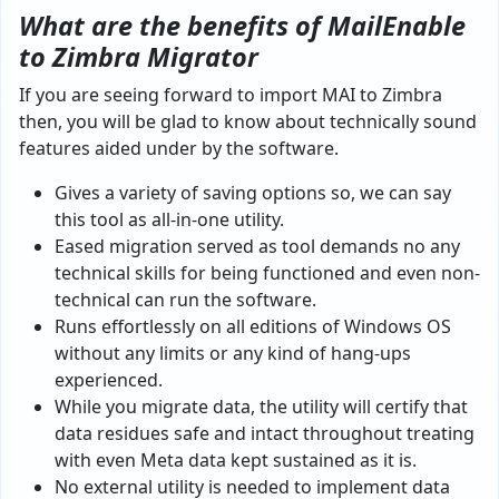
What are the benefits of MailEnable
to Zimbra Migrator
If you are seeing forward to import MAI to Zimbra
then, you will be glad to know about technically sound
features aided under by the software.
Gives a variety of saving options so, we can say
this tool as all-in-one utility.
Eased migration served as tool demands no any
technical skills for being functioned and even non-
technical can run the software.
Runs effortlessly on all editions of Windows OS
without any limits or any kind of hang-ups
experienced.
While you migrate data, the utility will certify that
data residues safe and intact throughout treating
with even Meta data kept sustained as it is.
No external utility is needed to implement data