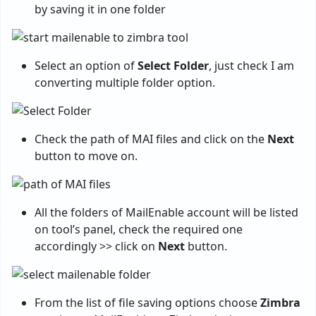
by saving it in one folder
Select an option of
Select Folder
, just check I am
converting multiple folder option.
Check the path of MAI files and click on the
Next
button to move on.
All the folders of MailEnable account will be listed
on tool’s panel, check the required one
accordingly >> click on
Next
button.
From the list of file saving options choose
Zimbra