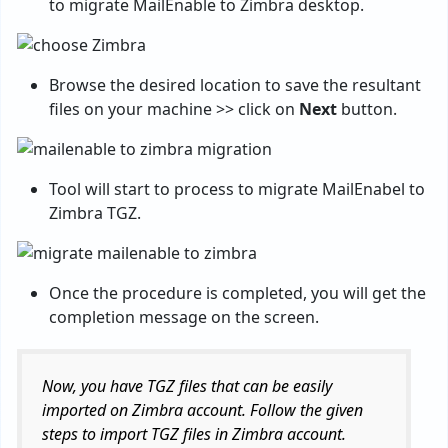
to migrate MailEnable to Zimbra desktop.
Browse the desired location to save the resultant
files on your machine >> click on
Next
button.
Tool will start to process to migrate MailEnabel to
Zimbra TGZ.
Once the procedure is completed, you will get the
completion message on the screen.
Now, you have TGZ files that can be easily
imported on Zimbra account. Follow the given
steps to import TGZ files in Zimbra account.