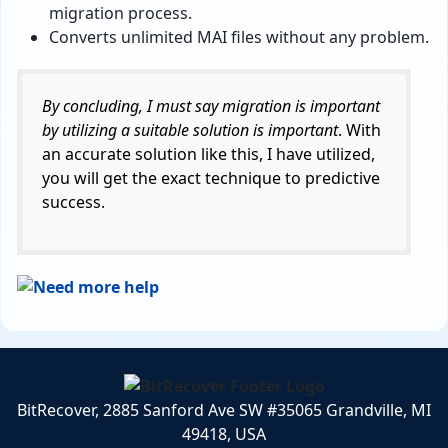
migration process.
Converts unlimited MAI files without any problem.
By concluding, I must say migration is important
by utilizing a suitable solution is important
. With
an accurate solution like this, I have utilized,
you will get the exact technique to predictive
success.
BitRecover, 2885 Sanford Ave SW #35065 Grandville, MI
49418, USA