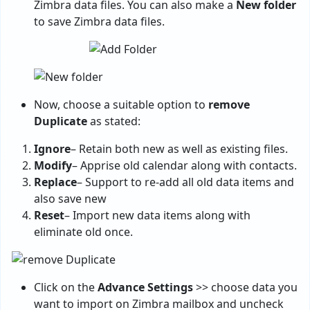
Zimbra data files. You can also make a
New folder
to save Zimbra data files.
Now, choose a suitable option to
remove
Duplicate
as stated:
Ignore
– Retain both new as well as existing files.
Modify
– Apprise old calendar along with contacts.
Replace
– Support to re-add all old data items and
also save new
Reset
– Import new data items along with
eliminate old once.
Click on the
Advance Settings
>> choose data you
want to import on Zimbra mailbox and uncheck