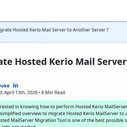
grate Hosted Kerio Mail Server to Another Server ?
te Hosted Kerio Mail Server
Duke
: April 13th, 2026 • 6 Min Read
erested in knowing how to perform Hosted Kerio MailServer 
simplified overview to migrate Hosted Kerio MailServer to a
sted MailServer Migration Tool is one of the best possible s