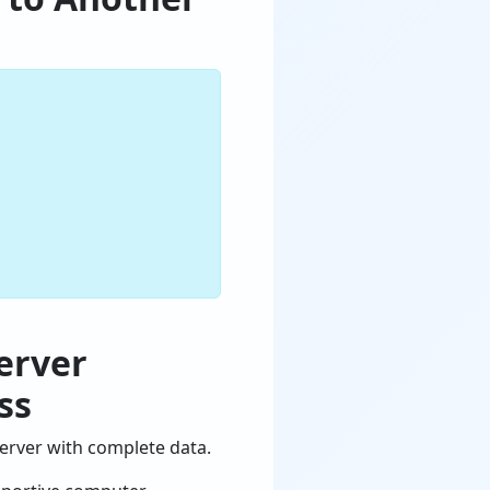
erver
ss
erver with complete data.