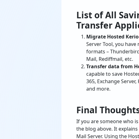
Transfer Appli
Migrate Hosted Kerio
Server Tool, you have
formats – Thunderbird
Mail, Rediffmail, etc.
Transfer data from 
capable to save Hoste
365, Exchange Server,
and more.
Final Thought
If you are someone who is 
the blog above. It explain
Mail Server. Using the Hos
Kerio MailServer email mig
request for live chat.