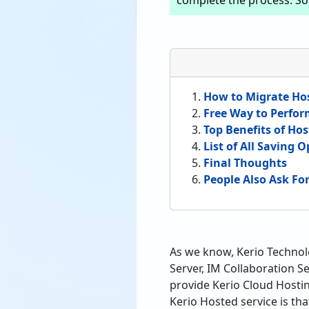
complete the process. So, 
How to Migrate Hos
Free Way to Perfor
Top Benefits of Hos
List of All Saving 
Final Thoughts
People Also Ask Fo
As we know, Kerio Technolo
Server, IM Collaboration S
provide Kerio Cloud Hosti
Kerio Hosted service is th