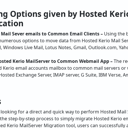
cation
 Mail Sever emails to Common Email Clients –
Using the 
 numerous options to move data from Hosted Kerio Mail Serv
, Windows Live Mail, Lotus Notes, Gmail, Outlook.com, Yaho
Hosted Kerio MailServer to Common Webmail App –
The re
d Kerio email accounts mailbox to common mail servers or 
 Hosted Exchange Server, IMAP server, G Suite, IBM Verse,
s
looking for a direct and quick way to perform Hosted Mail 
s the step-by-step process to simply migrate Hosted Kerio e
ted Kerio MailServer Migration tool, users can successfully
ration with attachments. In case of any trouble, you can ta