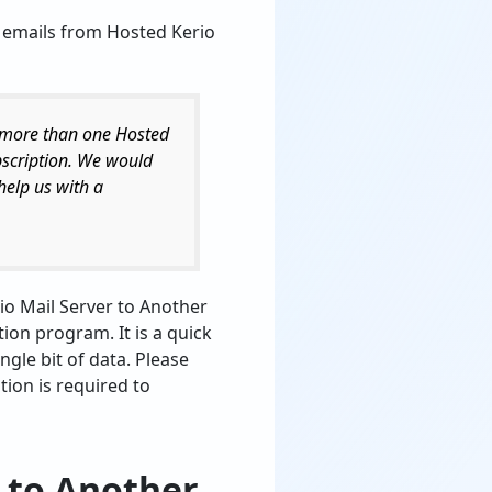
 emails from Hosted Kerio
e more than one Hosted
bscription. We would
help us with a
rio Mail Server to Another
ion program. It is a quick
gle bit of data. Please
ion is required to
 to Another