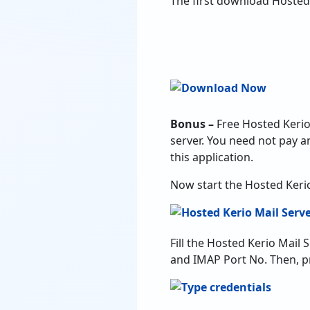
The first download Hosted
Bonus –
Free Hosted Kerio 
server. You need not pay a
this application.
Now start the Hosted Keri
Fill the Hosted Kerio Mail
and IMAP Port No. Then, pr
Check Use Batch Mode opti
need to add all the details
panel and click on Next.