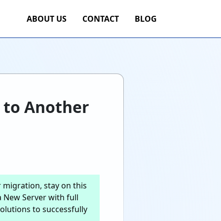
ABOUT US
CONTACT
BLOG
 to Another
migration, stay on this
 New Server with full
olutions to successfully