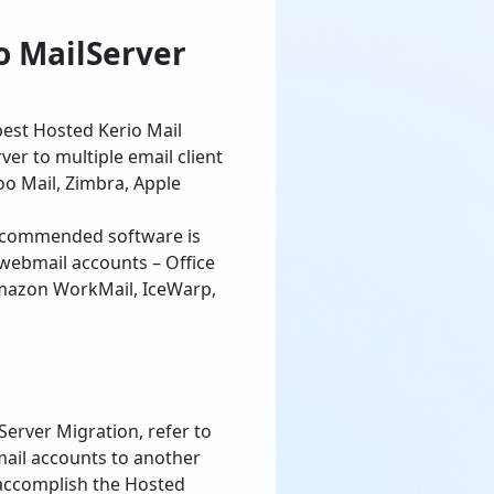
best Hosted Kerio Mail
er to multiple email client
o Mail, Zimbra, Apple
commended software is
webmail accounts – Office
 Amazon WorkMail, IceWarp,
Server Migration, refer to
mail accounts to another
 accomplish the Hosted
lk to our support team or