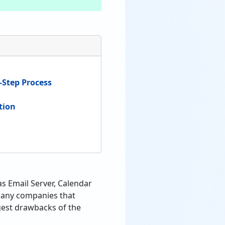
-Step Process
tion
s Email Server, Calendar
 many companies that
gest drawbacks of the