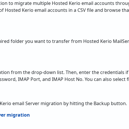
equired folder you want to transfer from Hosted Kerio MailSe
tion from the drop-down list. Then, enter the credentials i
ssword, IMAP Port, and IMAP Host No. You can also select fi
d Kerio email Server migration by hitting the Backup button.
f Hosted Kerio Mail Server Migra
he Free Ability –
The utility is a flawless solution to Migra