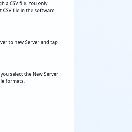
rver to new Server and tap
f you select the New Server
le formats.
tion Tool
te Hosted Kerio Mail Server