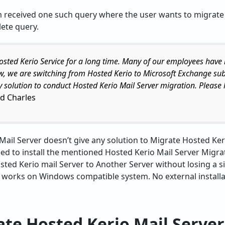
m received one such query where the user wants to migrate
ete query.
osted Kerio Service for a long time. Many of our employees hav
w, we are switching from Hosted Kerio to Microsoft Exchange su
ny solution to conduct Hosted Kerio Mail Server migration. Please 
d Charles
 Mail Server doesn’t give any solution to Migrate Hosted Ke
eed to install the mentioned Hosted Kerio Mail Server Migrat
ted Kerio mail Server to Another Server without losing a sin
y works on Windows compatible system. No external installat
te Hosted Kerio Mail Server