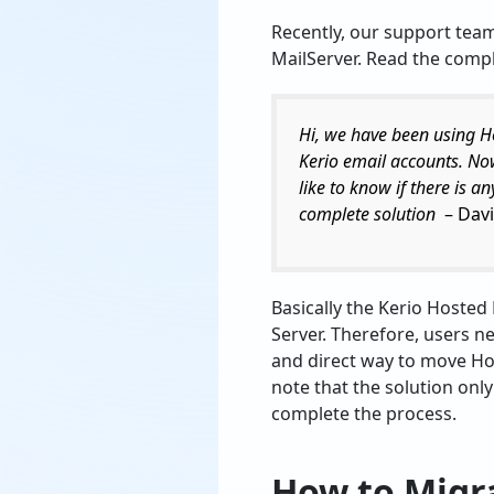
Recently, our support tea
MailServer. Read the compl
Hi, we have been using H
Kerio email accounts. No
like to know if there is a
complete solution
– Davi
Basically the Kerio Hosted
Server. Therefore, users n
and direct way to move Hos
note that the solution onl
complete the process.
How to Migra