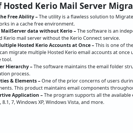
works in a cache free environment.
 MailServer data without Kerio –
The software is an inde
 Kerio mail server without the Kerio Connect service.
Multiple Hosted Kerio Accounts at Once –
This is one of th
s can migrate multiple Hosted Kerio email accounts at once
 tool.
er Hierarchy –
The software maintains the email folder str
ation process.
ties & Elements –
One of the prior concerns of users duri
ements. This product maintains email components throughou
ive Application –
The program supports all the available
, 8.1, 7, Windows XP, Windows Vista, and more.
ving Options given by Hosted Ker