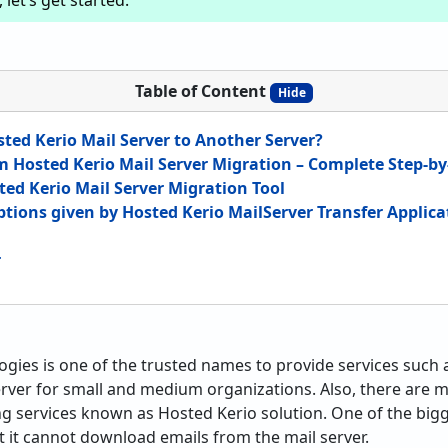
let’s get started.
Table of Content
Hide
ted Kerio Mail Server to Another Server?
m Hosted Kerio Mail Server Migration – Complete Step-by
ted Kerio Mail Server Migration Tool
Options given by Hosted Kerio MailServer Transfer Applica
r
gies is one of the trusted names to provide services such a
erver for small and medium organizations. Also, there are
ng services known as Hosted Kerio solution. One of the big
at it cannot download emails from the mail server.