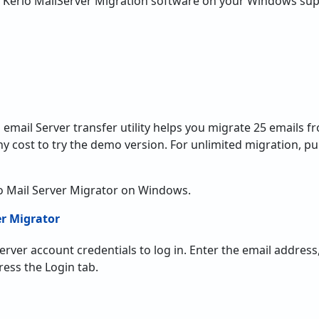
 Kerio MailServer Migration software on your Windows sup
email Server transfer utility helps you migrate 25 emails f
ny cost to try the demo version. For unlimited migration, pu
o Mail Server Migrator on Windows.
 Server account credentials to log in. Enter the email addre
ess the Login tab.
on to migrate multiple Hosted Kerio email accounts through
 of Hosted Kerio email accounts in a CSV file and browse tha