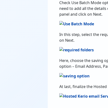
In this step, select the r
on Next.
Here, choose the saving op
option – Email Address, Pa
At last, finalize the Hoste
Top Benefits o
100% Secure with Cac