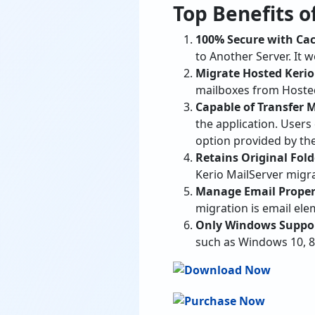
to Another Server. It 
Migrate Hosted Kerio
mailboxes from Hosted
Capable of Transfer 
the application. User
option provided by the
Retains Original Fold
Kerio MailServer migr
Manage Email Proper
migration is email el
Only Windows Support
such as Windows 10, 8
List of All Sa