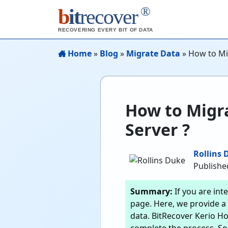
®
b
it
recover
RECOVERING EVERY BIT OF DATA
Home
»
Blog
»
Migrate Data
»
How to Mi
How to Migra
Server ?
Rollins 
Published
Summary:
If you are int
page. Here, we provide a 
data. BitRecover Kerio Ho