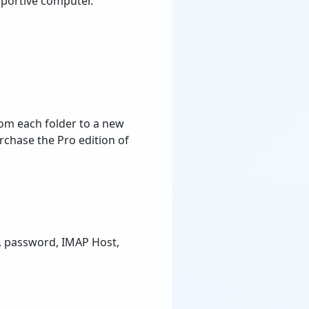
portive computer.
rom each folder to a new
rchase the Pro edition of
ss, password, IMAP Host,
 a CSV file. You only
t CSV file in the software