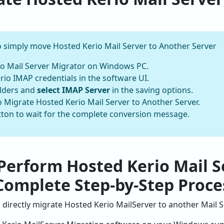
to simply move Hosted Kerio Mail Server to Another Server
o Mail Server Migrator on Windows PC.
io IMAP credentials in the software UI.
olders and
select IMAP Server
in the saving options.
 to Migrate Hosted Kerio Mail Server to Another Server.
utton to wait for the complete conversion message.
Perform Hosted Kerio Mail S
Complete Step-by-Step Proce
directly migrate Hosted Kerio MailServer to another Mail S