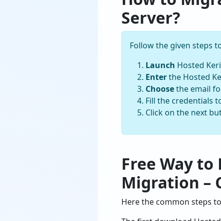
Server?
Follow the given steps 
Launch
Hosted Keri
Enter
the Hosted Ker
Choose
the email f
Fill the credentials
Click on the next b
Free Way to 
Migration – 
Here the common steps to 