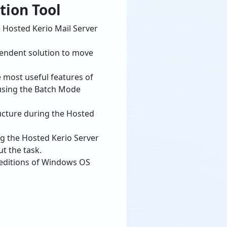
pendent solution to move
e most useful features of
 using the Batch Mode
ucture during the Hosted
ng the Hosted Kerio Server
t the task.
 editions of Windows OS
io MailServer